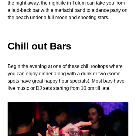
the night away, the nightlife in Tulum can take you from
a laid-back bar with a mariachi band to a dance party on
the beach under a full moon and shooting stars.
Chill out Bars
Begin the evening at one of these chill rooftops where
you can enjoy dinner along with a drink or two (some
spots have great happy hour specials). Most bars have
live music or DJ sets starting from 10 pm till late.