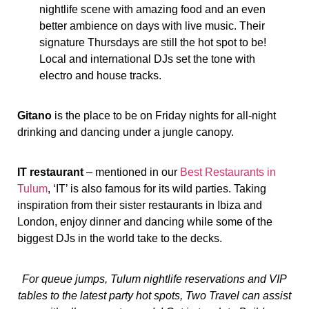
nightlife scene with amazing food and an even
better ambience on days with live music. Their
signature Thursdays are still the hot spot to be!
Local and international DJs set the tone with
electro and house tracks.
Gitano
is the place to be on Friday nights for all-night
drinking and dancing under a jungle canopy.
IT restaurant
– mentioned in our
Best Restaurants in
Tulum
, ‘IT’ is also famous for its wild parties. Taking
inspiration from their sister restaurants in Ibiza and
London, enjoy dinner and dancing while some of the
biggest DJs in the world take to the decks.
For queue jumps, Tulum nightlife reservations and VIP
tables to the latest party hot spots, Two Travel can assist