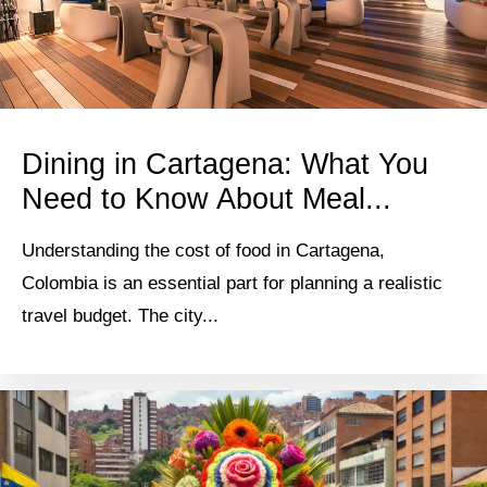
Dining in Cartagena: What You
Need to Know About Meal...
Understanding the cost of food in Cartagena,
Colombia is an essential part for planning a realistic
travel budget. The city...