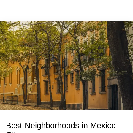
Best Neighborhoods in Mexico