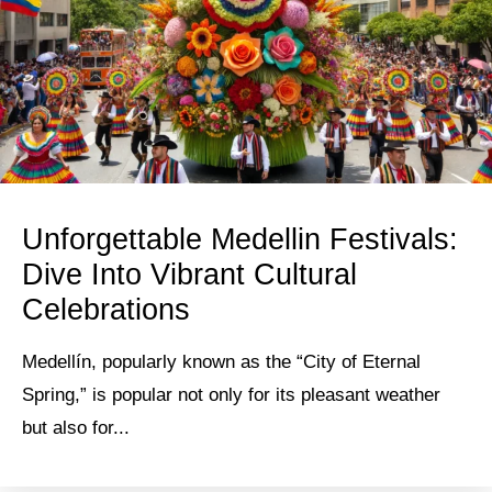
Unforgettable Medellin Festivals:
Dive Into Vibrant Cultural
Celebrations
Medellín, popularly known as the “City of Eternal
Spring,” is popular not only for its pleasant weather
but also for...