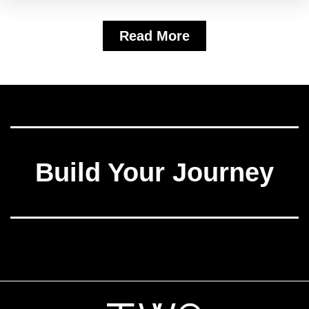
Read More
Build Your Journey