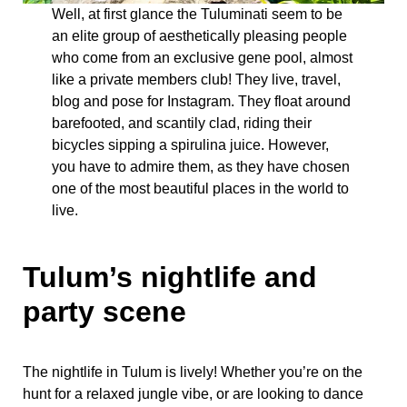
Well, at first glance the Tuluminati seem to be
an elite group of aesthetically pleasing people
who come from an exclusive gene pool, almost
like a private members club! They live, travel,
blog and pose for Instagram. They float around
barefooted, and scantily clad, riding their
bicycles sipping a spirulina juice. However,
you have to admire them, as they have chosen
one of the most beautiful places in the world to
live.
Tulum’s nightlife and
party scene
The nightlife in Tulum is lively! Whether you’re on the
hunt for a relaxed jungle vibe, or are looking to dance