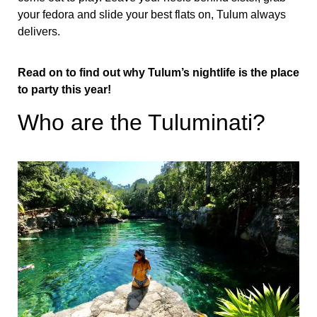
your fedora and slide your best flats on, Tulum always
delivers.
Read on to find out why Tulum’s nightlife is the place
to party this year!
Who are the Tuluminati?