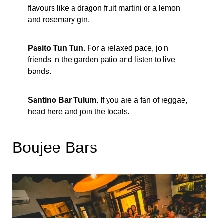
flavours like a dragon fruit martini or a lemon
and rosemary gin.
Pasito Tun Tun.
For a relaxed pace, join
friends in the garden patio and listen to live
bands.
Santino Bar Tulum.
If you are a fan of reggae,
head here and join the locals.
Boujee Bars