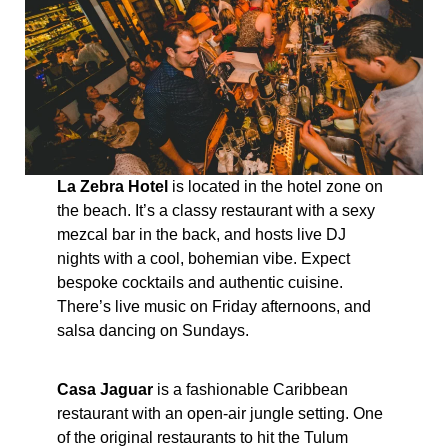
La Zebra Hotel
is located in the hotel zone on
the beach. It’s a classy restaurant with a sexy
mezcal bar in the back, and hosts live DJ
nights with a cool, bohemian vibe. Expect
bespoke cocktails and authentic cuisine.
There’s live music on Friday afternoons, and
salsa dancing on Sundays.
Casa Jaguar
is a fashionable Caribbean
restaurant with an open-air jungle setting. One
of the original restaurants to hit the Tulum