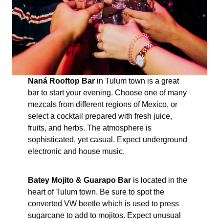
Naná Rooftop Bar
in Tulum town is a great
bar to start your evening. Choose one of many
mezcals from different regions of Mexico, or
select a cocktail prepared with fresh juice,
fruits, and herbs. The atmosphere is
sophisticated, yet casual. Expect underground
electronic and house music.
Batey Mojito & Guarapo Bar
is located in the
heart of Tulum town. Be sure to spot the
converted VW beetle which is used to press
sugarcane to add to mojitos. Expect unusual