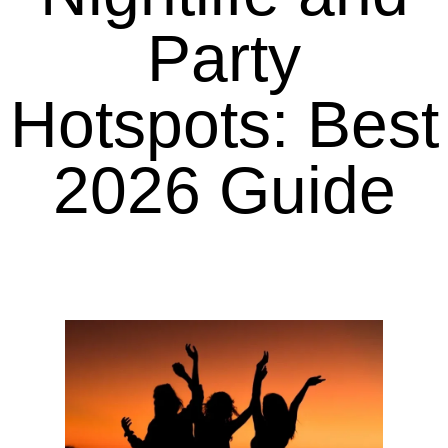
Party
Hotspots: Best
2026 Guide