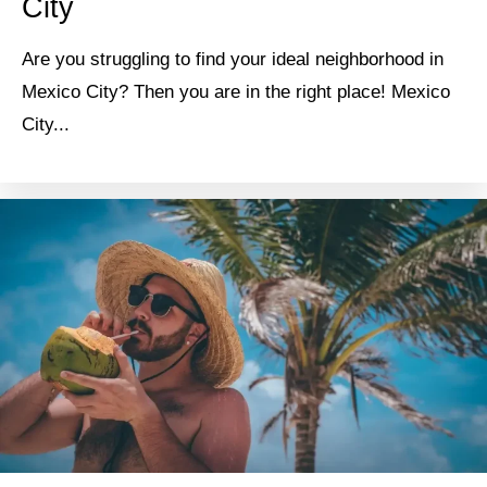
City
Are you struggling to find your ideal neighborhood in
Mexico City? Then you are in the right place! Mexico
City...