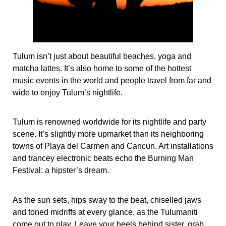
Tulum isn’t just about beautiful beaches, yoga and
matcha lattes. It’s also home to some of the hottest
music events in the world and people travel from far and
wide to enjoy Tulum’s nightlife.
Tulum is renowned worldwide for its nightlife and party
scene. It’s slightly more upmarket than its neighboring
towns of Playa del Carmen and Cancun. Art installations
and trancey electronic beats echo the Burning Man
Festival: a hipster’s dream.
As the sun sets, hips sway to the beat, chiselled jaws
and toned midriffs at every glance, as the Tulumaniti
come out to play. Leave your heels behind sister, grab