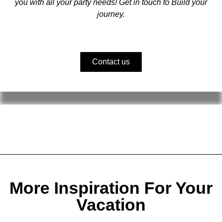
you with all your party needs! Get in touch to Build your
journey.
Contact us
More Inspiration For Your
Vacation