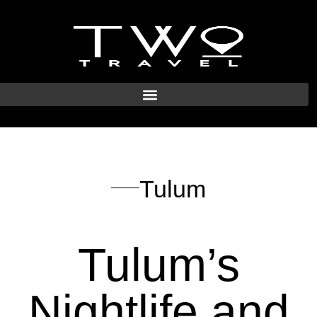
Tulum
Tulum’s
Nightlife and