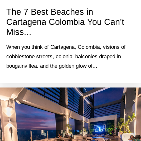
The 7 Best Beaches in
Cartagena Colombia You Can’t
Miss...
When you think of Cartagena, Colombia, visions of
cobblestone streets, colonial balconies draped in
bougainvillea, and the golden glow of...