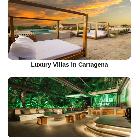
Luxury Villas in Cartagena