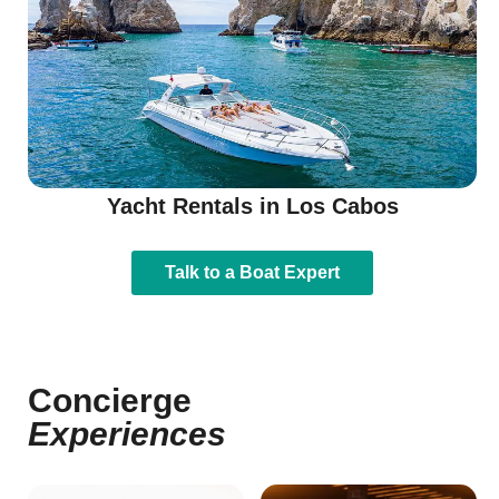
Yacht Rentals in Los Cabos
Talk to a Boat Expert
Concierge
Experiences