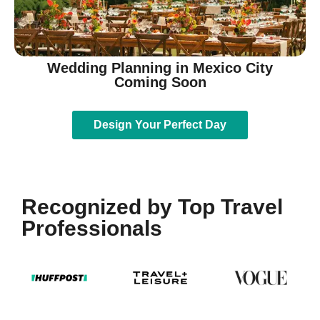
Wedding Planning in Mexico City
Coming Soon
Design Your Perfect Day
Recognized by Top Travel
Professionals