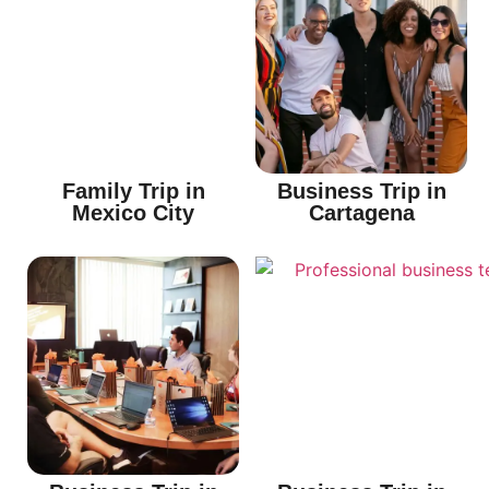
Family Trip in
Business Trip in
Mexico City
Cartagena