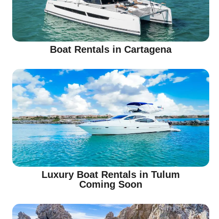
Boat Rentals in Cartagena
Luxury Boat Rentals in Tulum
Coming Soon