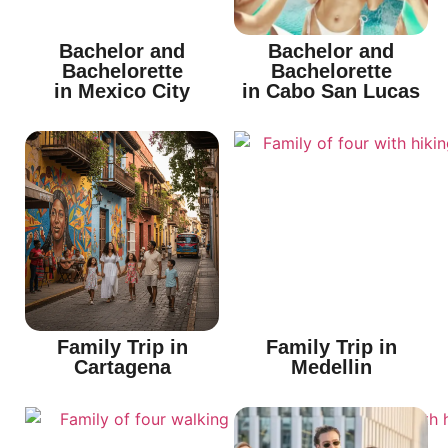
Bachelor and
Bachelor and
Bachelorette
Bachelorette
in Mexico City
in Cabo San Lucas
Family Trip in
Family Trip in
Cartagena
Medellin