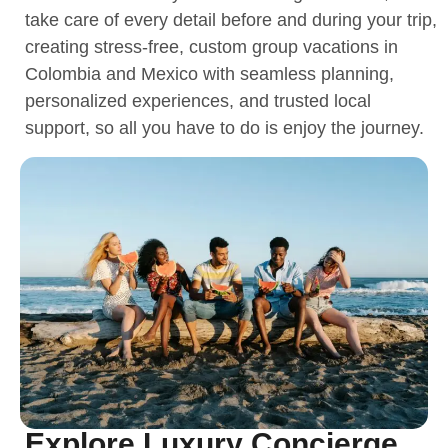
take care of every detail before and during your trip,
creating stress-free, custom group vacations in
Colombia and Mexico with seamless planning,
personalized experiences, and trusted local
support, so all you have to do is enjoy the journey.
Explore Luxury Concierge