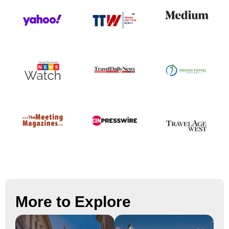
More to Explore