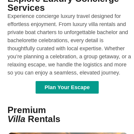
Services
Experience concierge luxury travel designed for
effortless enjoyment. From luxury villa rentals and
private boat charters to unforgettable bachelor and
bachelorette celebrations, every detail is
thoughtfully curated with local expertise. Whether
you’re planning a celebration, a group getaway, or a
relaxing escape, we handle the logistics and more
so you can enjoy a seamless, elevated journey.
Plan Your Escape
Premium
Villa
Rentals