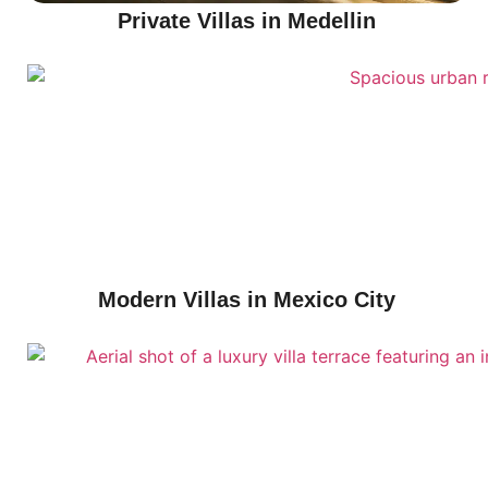
Private Villas in Medellin
Modern Villas in Mexico City