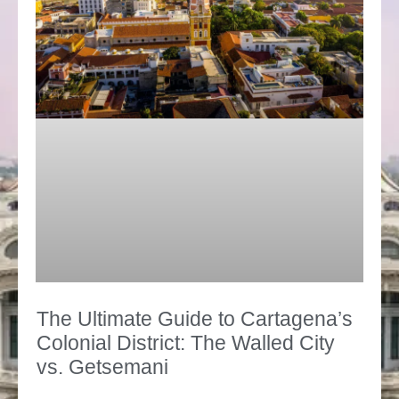
The Ultimate Guide to Cartagena’s
Colonial District: The Walled City
vs. Getsemani