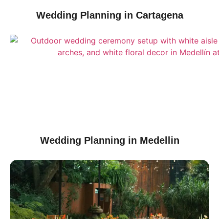
Wedding Planning in Cartagena
Wedding Planning in Medellin