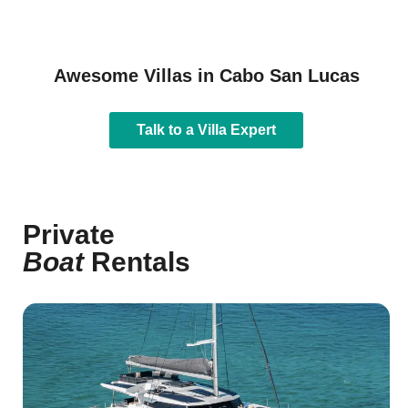
Awesome Villas in Cabo San Lucas
Talk to a Villa Expert
Private
Boat
Rentals