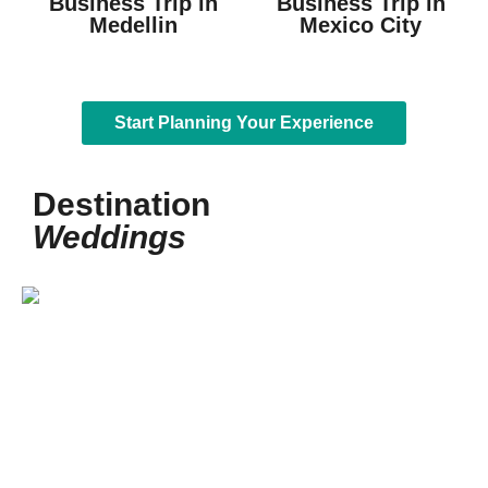
Business Trip in
Business Trip in
Medellin
Mexico City
Start Planning Your Experience
Destination
Weddings