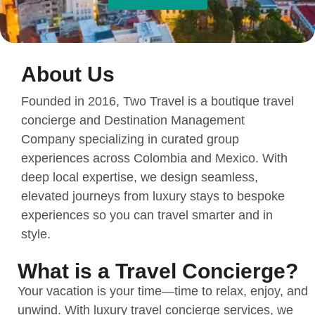
About Us
Founded in 2016, Two Travel is a boutique travel
concierge and Destination Management
Company specializing in curated group
experiences across Colombia and Mexico. With
deep local expertise, we design seamless,
elevated journeys from luxury stays to bespoke
experiences so you can travel smarter and in
style.
What is a Travel Concierge?
Your vacation is your time—time to relax, enjoy, and
unwind. With luxury travel concierge services, we