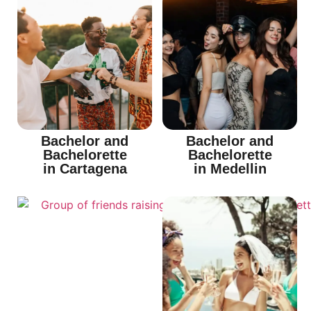
Bachelor and
Bachelor and
Bachelorette
Bachelorette
in Cartagena
in Medellin