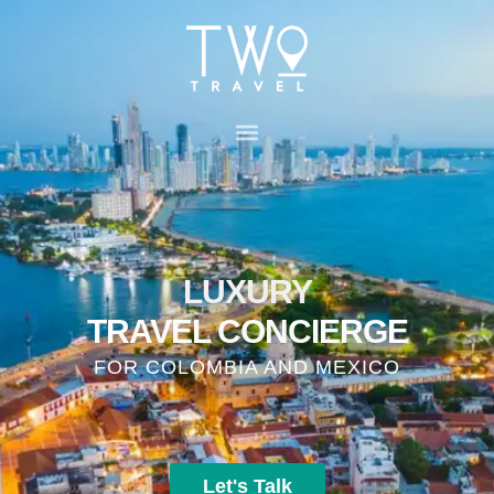
LUXURY
TRAVEL CONCIERGE
FOR COLOMBIA AND MEXICO
Let's Talk