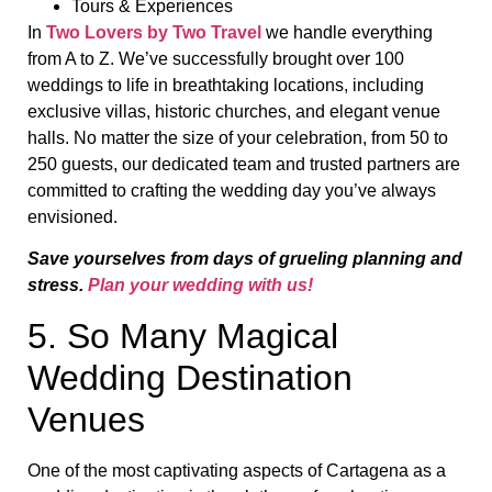
Tours & Experiences
In
Two Lovers by Two Travel
we handle everything
from A to Z. We’ve successfully brought over 100
weddings to life in breathtaking locations, including
exclusive villas, historic churches, and elegant venue
halls. No matter the size of your celebration, from 50 to
250 guests, our dedicated team and trusted partners are
committed to crafting the wedding day you’ve always
envisioned.
Save yourselves from days of grueling planning and
stress.
Plan your wedding with us!
5. So Many Magical
Wedding Destination
Venues
One of the most captivating aspects of Cartagena as a