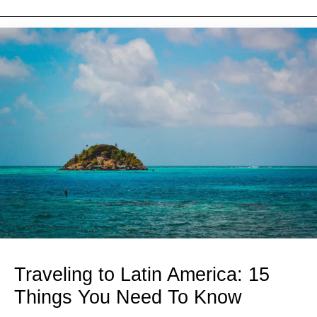
Traveling to Latin America: 15
Things You Need To Know