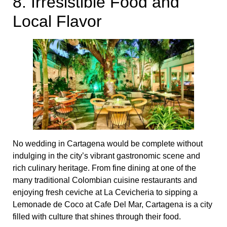
8. Irresistible Food and
Local Flavor
No wedding in Cartagena would be complete without
indulging in the city’s vibrant gastronomic scene and
rich culinary heritage. From fine dining at one of the
many traditional Colombian cuisine restaurants and
enjoying fresh ceviche at La Cevicheria to sipping a
Lemonade de Coco at Cafe Del Mar, Cartagena is a city
filled with culture that shines through their food.