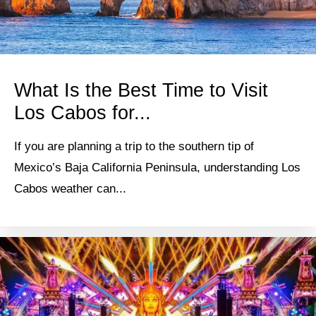
What Is the Best Time to Visit
Los Cabos for...
If you are planning a trip to the southern tip of
Mexico’s Baja California Peninsula, understanding Los
Cabos weather can...