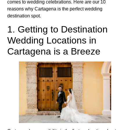
comes to wedding celebrations. Here are our 10
reasons why Cartagena is the perfect wedding
destination spot.
1. Getting to Destination
Wedding Locations in
Cartagena is a Breeze