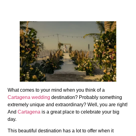
What comes to your mind when you think of a
Cartagena wedding
destination? Probably something
extremely unique and extraordinary? Well, you are right!
And
Cartagena
is a great place to celebrate your big
day.
This beautiful destination has a lot to offer when it