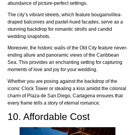
abundance of picture-perfect settings.
The city’s vibrant streets, which feature bougainvillea-
draped balconies and pastel-hued facades, serve as a
stunning backdrop for romantic strolls and candid
wedding snapshots.
Moreover, the historic walls of the Old City feature never-
ending allure and panoramic views of the Caribbean
Sea. This provides an enchanting setting for capturing
moments of love and joy for your wedding.
Whether you are posing against the backdrop of the
iconic Clock Tower or stealing a kiss amidst the colonial
charm of Plaza de San Diego, Cartagena ensures that
every frame tells a story of eternal romance.
10. Affordable Cost