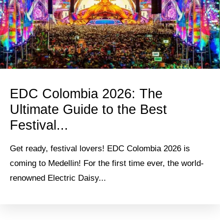
EDC Colombia 2026: The
Ultimate Guide to the Best
Festival...
Get ready, festival lovers! EDC Colombia 2026 is
coming to Medellin! For the first time ever, the world-
renowned Electric Daisy...