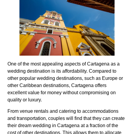
One of the most appealing aspects of Cartagena as a
wedding destination is its affordability. Compared to
other popular wedding destinations, such as Europe or
other Caribbean destinations, Cartagena offers
excellent value for money without compromising on
quality or luxury.
From venue rentals and catering to accommodations
and transportation, couples will find that they can create
their dream wedding in Cartagena at a fraction of the
cost of other destinations. This allows them to allocate