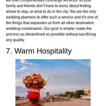
we offer complimentary concierge services, so your
family and friends don’t have to worry about finding
where to stay, or what to do in the city. We are the only
wedding planners to offer such a service and it’s one of
the things that separates us from all other destination
wedding coordinators. Our goal is simple: make the
process as streamlined as possible without sacrificing
any quality.
7. Warm Hospitality