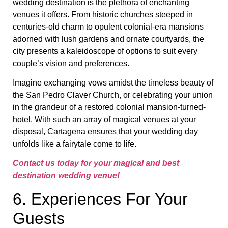
wedding destination is the plethora of enchanting
venues it offers. From historic churches steeped in
centuries-old charm to opulent colonial-era mansions
adorned with lush gardens and ornate courtyards, the
city presents a kaleidoscope of options to suit every
couple’s vision and preferences.
Imagine exchanging vows amidst the timeless beauty of
the San Pedro Claver Church, or celebrating your union
in the grandeur of a restored colonial mansion-turned-
hotel. With such an array of magical venues at your
disposal, Cartagena ensures that your wedding day
unfolds like a fairytale come to life.
Contact us today for your magical and best
destination wedding venue!
6. Experiences For Your
Guests