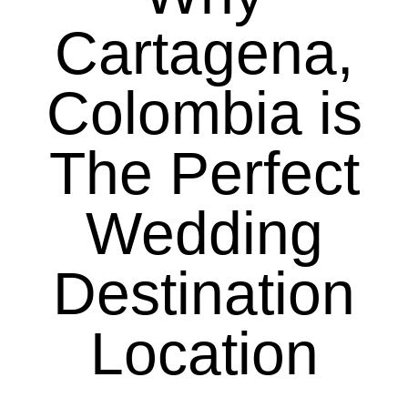
Cartagena,
Colombia is
The Perfect
Wedding
Destination
Location