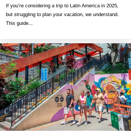
If you’re considering a trip to Latin America in 2025,
but struggling to plan your vacation, we understand.
This guide...