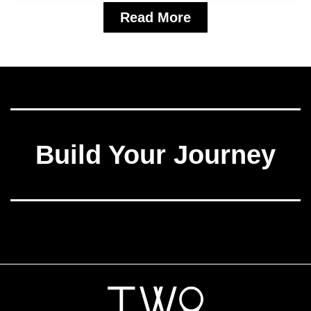
Read More
Build Your Journey