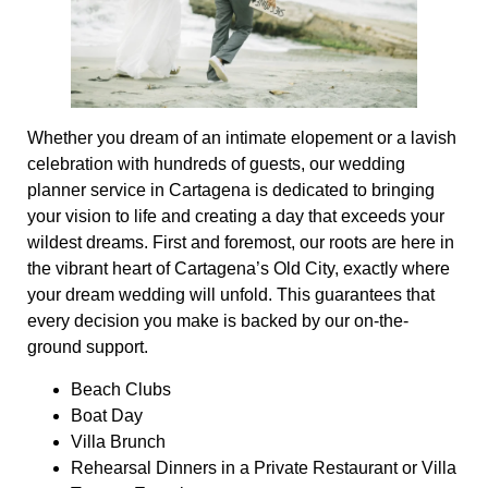
Whether you dream of an intimate elopement or a lavish
celebration with hundreds of guests, our wedding
planner service in Cartagena is dedicated to bringing
your vision to life and creating a day that exceeds your
wildest dreams. First and foremost, our roots are here in
the vibrant heart of Cartagena’s Old City, exactly where
your dream wedding will unfold. This guarantees that
every decision you make is backed by our on-the-
ground support.
Beach Clubs
Boat Day
Villa Brunch
Rehearsal Dinners in a Private Restaurant or Villa