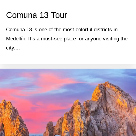
Comuna 13 Tour
Comuna 13 is one of the most colorful districts in
Medellín. It’s a must-see place for anyone visiting the
city....