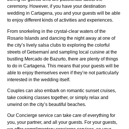
ceremony. However, if you have your destination
wedding in Cartagena, you and your guests will be able
to enjoy different kinds of activities and experiences.
From snorkeling in the crystal-clear waters of the
Rosario Islands and dancing the night away at one of
the city’s lively salsa clubs to exploring the colorful
streets of Getsemaní and sampling local cuisine at the
bustling Mercado de Bazurto, there are plenty of things
to do in Cartagena. This means that your guests will be
able to enjoy themselves even if they’re not particularly
interested in the wedding itself.
Couples can also embark on romantic sunset cruises,
take cooking classes together, or simply relax and
unwind on the city’s beautiful beaches.
Our Concierge service can take care of everything for
you, your partner, and all your guests. For your guests,