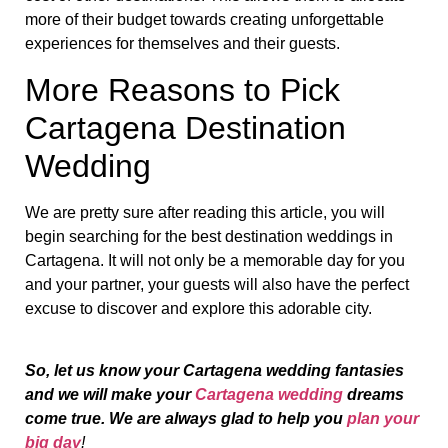
more of their budget towards creating unforgettable
experiences for themselves and their guests.
More Reasons to Pick
Cartagena Destination
Wedding
We are pretty sure after reading this article, you will
begin searching for the best destination weddings in
Cartagena. It will not only be a memorable day for you
and your partner, your guests will also have the perfect
excuse to discover and explore this adorable city.
So, let us know your Cartagena wedding fantasies
and we will make your
Cartagena wedding
dreams
come true. We are always glad to help you
plan your
big day
!