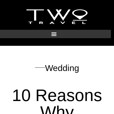
Wedding
10 Reasons
Why