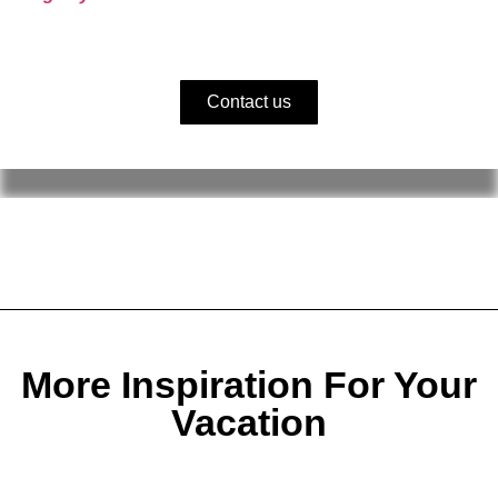
Contact us
More Inspiration For Your
Vacation