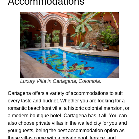
Accommodations
Luxury Villa in Cartagena, Colombia.
Cartagena offers a variety of accommodations to suit
every taste and budget. Whether you are looking for a
romantic beachfront villa, a historic colonial mansion, or
a modern boutique hotel, Cartagena has it all. You can
also choose private villas in the walled city for you and
your guests, being the best accommodation option as
these villas come with a private pool, terrace, and