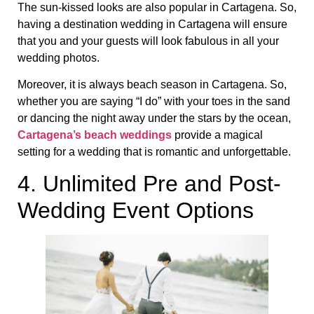
The sun-kissed looks are also popular in Cartagena. So,
having a destination wedding in Cartagena will ensure
that you and your guests will look fabulous in all your
wedding photos.
Moreover, it is always beach season in Cartagena. So,
whether you are saying “I do” with your toes in the sand
or dancing the night away under the stars by the ocean,
Cartagena’s beach weddings
provide a magical
setting for a wedding that is romantic and unforgettable.
4. Unlimited Pre and Post-
Wedding Event Options