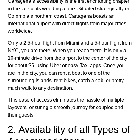
Cartagena’s accessibility is the first enchanting chapter
in the tale of its wedding allure. Situated strategically on
Colombia’s northern coast, Cartagena boasts an
international airport with direct flights from major cities
worldwide.
Only a 2.5-hour flight from Miami and a 5-hour flight from
NYC, you are there. When you reach there, it is only a
10-minute drive from the airport to the center of the city
for about $5, using Uber or easy Taxi apps. Once you
are in the city, you can rent a boat to one of the
surrounding islands, rent bikes, catch a cab, or pretty
much walk to any destination.
This ease of access eliminates the hassle of multiple
layovers, ensuring a smooth journey for couples and
their guests.
2. Availability of all Types of