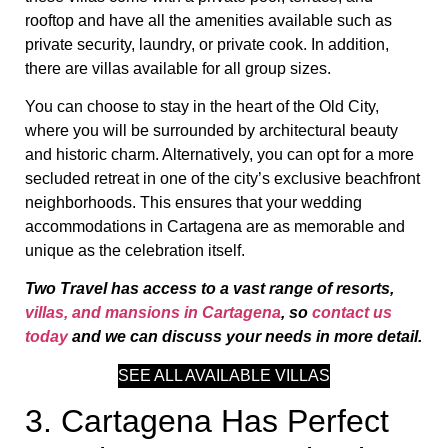
rooftop and have all the amenities available such as
private security, laundry, or private cook. In addition,
there are villas available for all group sizes.
You can choose to stay in the heart of the Old City,
where you will be surrounded by architectural beauty
and historic charm. Alternatively, you can opt for a more
secluded retreat in one of the city’s exclusive beachfront
neighborhoods. This ensures that your wedding
accommodations in Cartagena are as memorable and
unique as the celebration itself.
Two Travel has access to a vast range of resorts,
villas, and mansions in Cartagena
, so
contact us
today
and we can discuss your needs in more detail.
SEE ALL AVAILABLE VILLAS
3. Cartagena Has Perfect