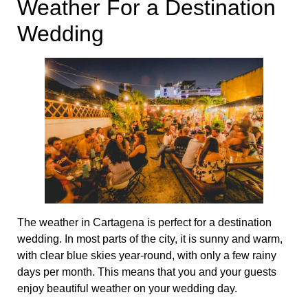
Weather For a Destination
Wedding
The weather in Cartagena is perfect for a destination
wedding. In most parts of the city, it is sunny and warm,
with clear blue skies year-round, with only a few rainy
days per month. This means that you and your guests
enjoy beautiful weather on your wedding day.