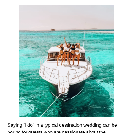
Saying “I do” in a typical destination wedding can be
boring for guests who are passionate about the