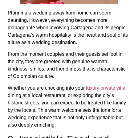
Planning a wedding away from home can seem
daunting. However, everything becomes more
manageable when involving Cartagena and its people.
Cartagena’s warm hospitality is the heart and soul of its
allure as a wedding destination.
From the moment couples and their guests set foot in
the city, they are greeted with genuine warmth,
kindness, smiles, and friendliness that is characteristic
of Colombian culture.
Whether you are checking into your
luxury private villa
,
dining at a local restaurant, or exploring the city’s
historic streets, you can expect to be treated like family
by the locals. This warm welcome sets the tone for a
wedding experience that is not only unforgettable but
also deeply enriching.