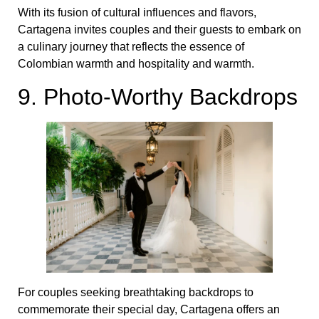
With its fusion of cultural influences and flavors,
Cartagena invites couples and their guests to embark on
a culinary journey that reflects the essence of
Colombian warmth and hospitality and warmth.
9. Photo-Worthy Backdrops
For couples seeking breathtaking backdrops to
commemorate their special day, Cartagena offers an