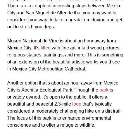
There are a couple of interesting stops between Mexico
City and San Miguel de Allende that you may want to
consider if you want to take a break from driving and get
out to stretch your legs.
Museo Nacional de Virre is about an hour away from
Mexico City. It’s
filled
with fine art, inlaid wood pictures,
religious statues, paintings, and more. This is something
of an extension of the beautiful artistic works you’d see
in Mexico City Metropolitan Cathedral.
Another option that’s about an hour away from Mexico
City is Xochitla Ecological Park. Though the
park
is
privately owned, it’s open to the public. It offers a
beautiful and peaceful 2.3-mile
loop
that’s typically
considered a moderately challenging hike on a dirt trail.
The focus of this park is to enhance environmental
conscience and to offer a refuge to wildlife.