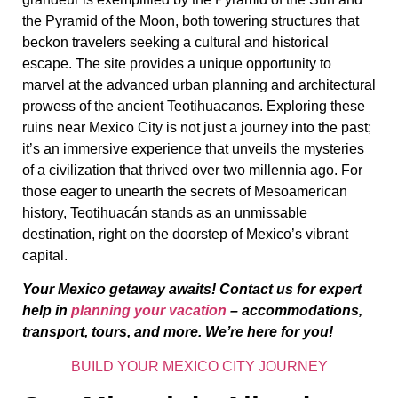
the Pyramid of the Moon, both towering structures that
beckon travelers seeking a cultural and historical
escape. The site provides a unique opportunity to
marvel at the advanced urban planning and architectural
prowess of the ancient Teotihuacanos. Exploring these
ruins near Mexico City is not just a journey into the past;
it’s an immersive experience that unveils the mysteries
of a civilization that thrived over two millennia ago. For
those eager to unearth the secrets of Mesoamerican
history, Teotihuacán stands as an unmissable
destination, right on the doorstep of Mexico’s vibrant
capital.
Your Mexico getaway awaits! Contact us for expert
help in
planning your vacation
– accommodations,
transport, tours, and more. We’re here for you!
BUILD YOUR MEXICO CITY JOURNEY