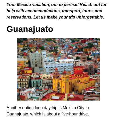
Your Mexico vacation, our expertise! Reach out for
help with accommodations, transport, tours, and
reservations. Let us make your trip unforgettable.
Guanajuato
Another option for a day trip is Mexico City to
Guanajuato, which is about a five-hour drive.