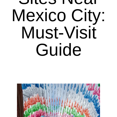
Mexico City:
Must-Visit
Guide