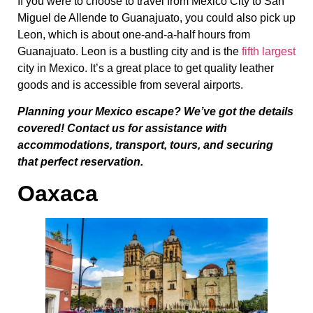
If you were to choose to travel from Mexico City to San
Miguel de Allende to Guanajuato, you could also pick up
Leon, which is about one-and-a-half hours from
Guanajuato. Leon is a bustling city and is the
fifth largest
city in Mexico. It’s a great place to get quality leather
goods and is accessible from several airports.
Planning your Mexico escape? We’ve got the details
covered! Contact us for assistance with
accommodations, transport, tours, and securing
that perfect reservation.
Oaxaca