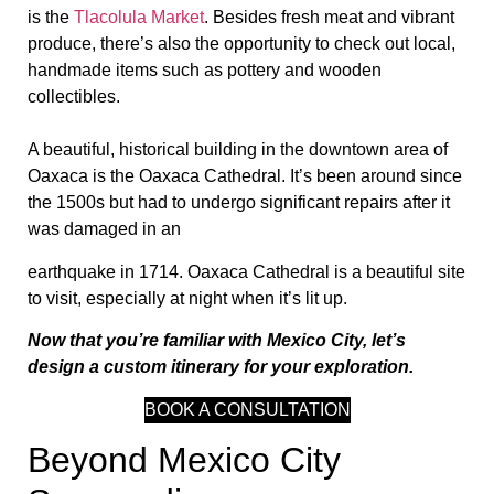
is the
Tlacolula Market
. Besides fresh meat and vibrant
produce, there’s also the opportunity to check out local,
handmade items such as pottery and wooden
collectibles.
A beautiful, historical building in the downtown area of
Oaxaca is the Oaxaca Cathedral. It’s been around since
the 1500s but had to undergo significant repairs after it
was damaged in an
earthquake in 1714. Oaxaca Cathedral is a beautiful site
to visit, especially at night when it’s lit up.
Now that you’re familiar with Mexico City, let’s
design a custom itinerary for your exploration.
BOOK A CONSULTATION
Beyond Mexico City