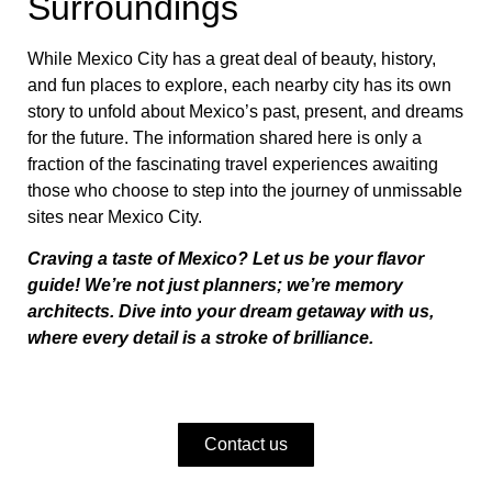
Surroundings
While Mexico City has a great deal of beauty, history,
and fun places to explore, each nearby city has its own
story to unfold about Mexico’s past, present, and dreams
for the future. The information shared here is only a
fraction of the fascinating travel experiences awaiting
those who choose to step into the journey of unmissable
sites near Mexico City.
Craving a taste of Mexico? Let us be your flavor
guide! We’re not just planners; we’re memory
architects. Dive into your dream getaway with us,
where every detail is a stroke of brilliance.
Contact us