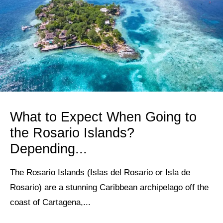
What to Expect When Going to
the Rosario Islands?
Depending...
The Rosario Islands (Islas del Rosario or Isla de
Rosario) are a stunning Caribbean archipelago off the
coast of Cartagena,...