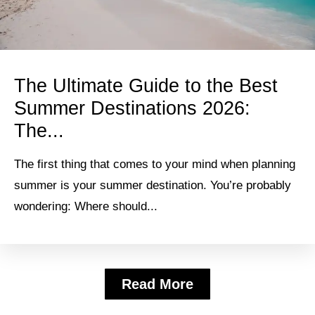
The Ultimate Guide to the Best
Summer Destinations 2026:
The...
The first thing that comes to your mind when planning
summer is your summer destination. You’re probably
wondering: Where should...
Read More