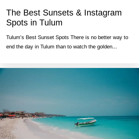
The Best Sunsets & Instagram
Spots in Tulum
Tulum’s Best Sunset Spots There is no better way to
end the day in Tulum than to watch the golden...