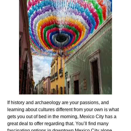
If history and archaeology are your passions, and
learning about cultures different from your own is what
gets you out of bed in the morning, Mexico City has a
great deal to offer regarding that. You’ll find many
fascinating options in downtown Mexico City alone.