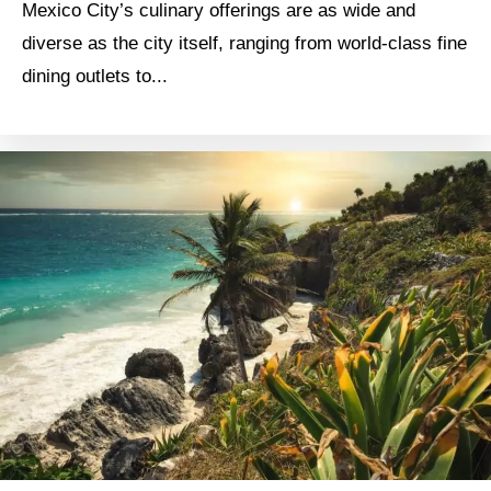
Mexico City’s culinary offerings are as wide and
diverse as the city itself, ranging from world-class fine
dining outlets to...