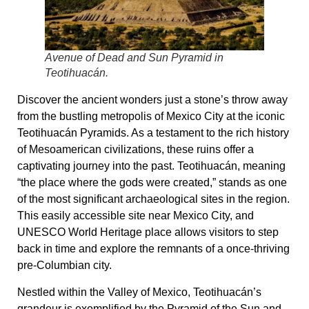
Avenue of Dead and Sun Pyramid in
Teotihuacán.
Discover the ancient wonders just a stone’s throw away
from the bustling metropolis of Mexico City at the iconic
Teotihuacán Pyramids. As a testament to the rich history
of Mesoamerican civilizations, these ruins offer a
captivating journey into the past. Teotihuacán, meaning
“the place where the gods were created,” stands as one
of the most significant archaeological sites in the region.
This easily accessible site near Mexico City, and
UNESCO World Heritage place allows visitors to step
back in time and explore the remnants of a once-thriving
pre-Columbian city.
Nestled within the Valley of Mexico, Teotihuacán’s
grandeur is exemplified by the Pyramid of the Sun and