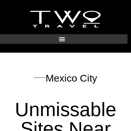
Mexico City
Unmissable
Sites Near