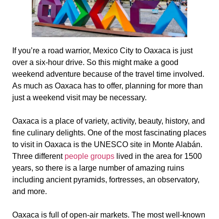
If you’re a road warrior, Mexico City to Oaxaca is just
over a six-hour drive. So this might make a good
weekend adventure because of the travel time involved.
As much as Oaxaca has to offer, planning for more than
just a weekend visit may be necessary.
Oaxaca is a place of variety, activity, beauty, history, and
fine culinary delights. One of the most fascinating places
to visit in Oaxaca is the UNESCO site in Monte Alabán.
Three different
people groups
lived in the area for 1500
years, so there is a large number of amazing ruins
including ancient pyramids, fortresses, an observatory,
and more.
Oaxaca is full of open-air markets. The most well-known