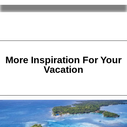
More Inspiration For Your
Vacation