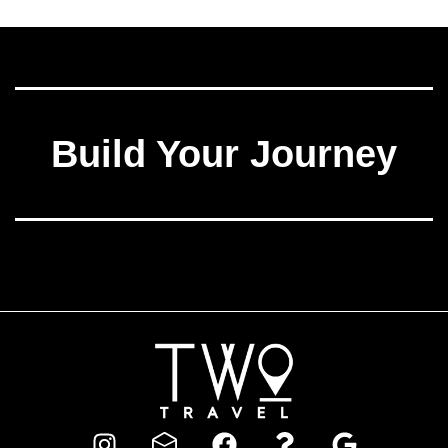
Build Your Journey