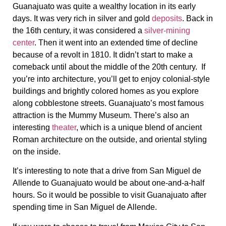
Guanajuato was quite a wealthy location in its early
days. It was very rich in silver and gold
deposits
. Back in
the 16th century, it was considered a
silver-mining
center
. Then it went into an extended time of decline
because of a revolt in 1810. It didn’t start to make a
comeback until about the middle of the 20th century. If
you’re into architecture, you’ll get to enjoy colonial-style
buildings and brightly colored homes as you explore
along cobblestone streets. Guanajuato’s most famous
attraction is the Mummy Museum. There’s also an
interesting
theater
, which is a unique blend of ancient
Roman architecture on the outside, and oriental styling
on the inside.
It’s interesting to note that a drive from San Miguel de
Allende to Guanajuato would be about one-and-a-half
hours. So it would be possible to visit Guanajuato after
spending time in San Miguel de Allende.