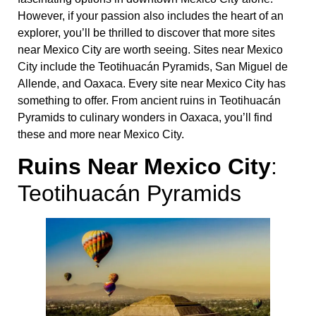
However, if your passion also includes the heart of an
explorer, you’ll be thrilled to discover that more sites
near Mexico City are worth seeing. Sites near Mexico
City include the Teotihuacán Pyramids, San Miguel de
Allende, and Oaxaca. Every site near Mexico City has
something to offer. From ancient ruins in Teotihuacán
Pyramids to culinary wonders in Oaxaca, you’ll find
these and more near Mexico City.
Ruins Near Mexico City
:
Teotihuacán Pyramids