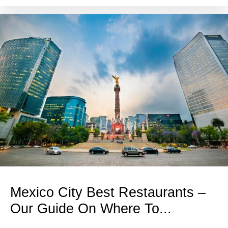
Mexico City Best Restaurants –
Our Guide On Where To...