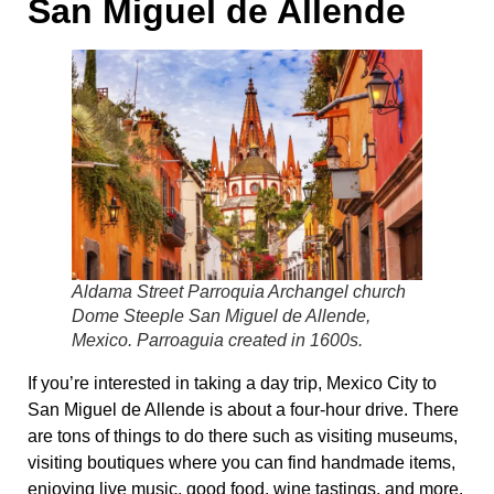
San Miguel de Allende
Aldama Street Parroquia Archangel church
Dome Steeple San Miguel de Allende,
Mexico. Parroaguia created in 1600s.
If you’re interested in taking a day trip, Mexico City to
San Miguel de Allende is about a four-hour drive. There
are tons of things to do there such as visiting museums,
visiting boutiques where you can find handmade items,
enjoying live music, good food, wine tastings, and more.