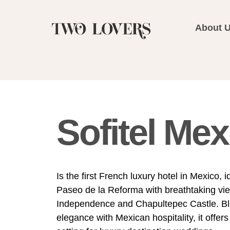
About 
Sofitel Mex
Is the first French luxury hotel in Mexico, 
Paseo de la Reforma with breathtaking vie
Independence and Chapultepec Castle. B
elegance with Mexican hospitality, it offers