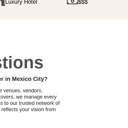
Luxury Hotel
$$$
tions
r in Mexico City?
te venues, vendors,
o Lovers, we manage every
ss to our trusted network of
reflects your vision from