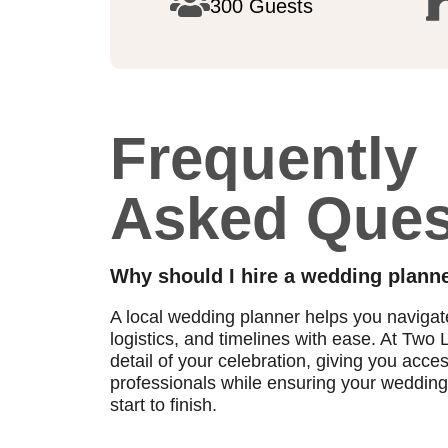
300 Guests
Frequently
Asked Ques
Why should I hire a wedding planne
A local wedding planner helps you naviga
logistics, and timelines with ease. At Tw
detail of your celebration, giving you acce
professionals while ensuring your wedding 
start to finish.