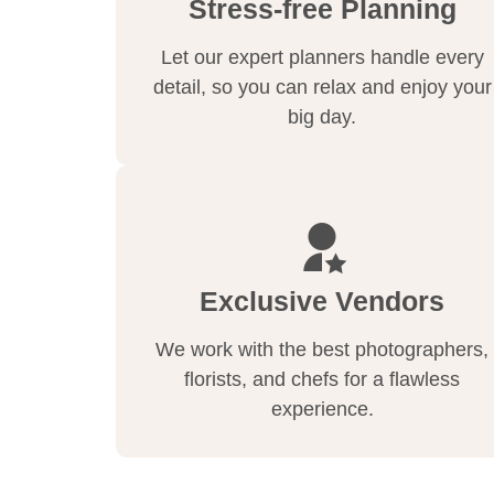
Stress-free Planning
Let our expert planners handle every
detail, so you can relax and enjoy your
big day.
Exclusive Vendors
We work with the best photographers,
florists, and chefs for a flawless
experience.