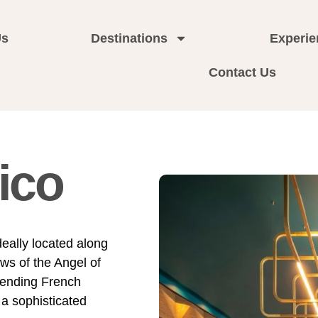
Us
Destinations
Experie
Contact Us
ico
ideally located along
ws of the Angel of
lending French
 a sophisticated