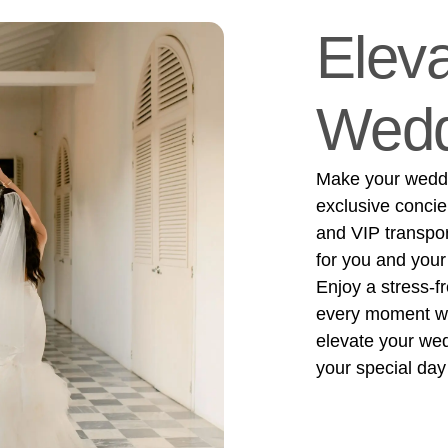
Eleva
Wedd
Make your weddin
exclusive concie
and VIP transpo
for you and your
Enjoy a stress-f
every moment wit
elevate your we
your special day