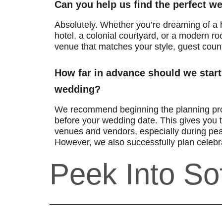
Can you help us find the perfect 
Absolutely. Whether you’re dreaming of a h
hotel, a colonial courtyard, or a modern roo
venue that matches your style, guest coun
How far in advance should we start
wedding?
We recommend beginning the planning pr
before your wedding date. This gives you t
venues and vendors, especially during pe
However, we also successfully plan celebra
Peek Into Sof