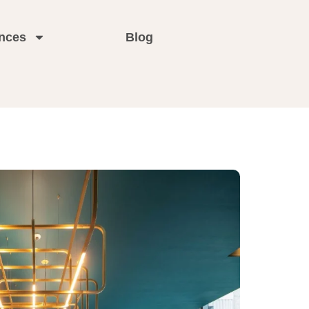
nces
Blog