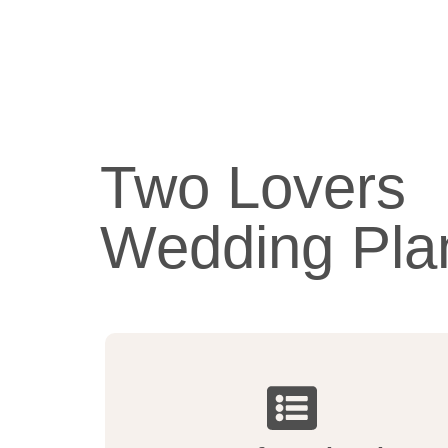
Two Lovers
Wedding Pla