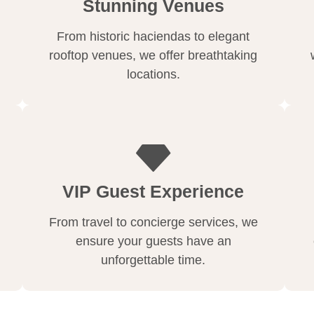
Stunning Venues
From historic haciendas to elegant
rooftop venues, we offer breathtaking
locations.
VIP Guest Experience
From travel to concierge services, we
ensure your guests have an
unforgettable time.