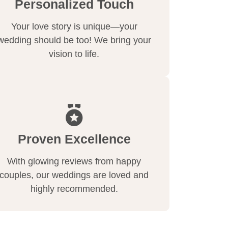
Personalized Touch
Your love story is unique—your
wedding should be too! We bring your
vision to life.
Proven Excellence
With glowing reviews from happy
couples, our weddings are loved and
highly recommended.