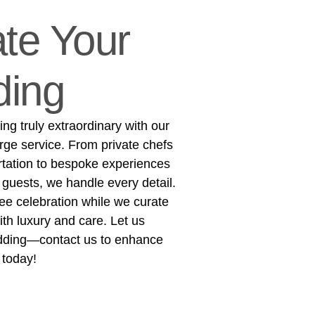
te Your
ing
g truly extraordinary with our
rge service. From private chefs
rtation to bespoke experiences
 guests, we handle every detail.
ree celebration while we curate
h luxury and care. Let us
dding—contact us to enhance
 today!