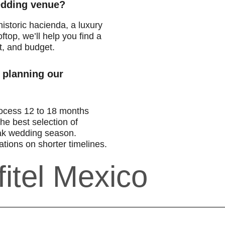
wedding venue?
istoric hacienda, a luxury
ftop, we’ll help you find a
t, and budget.
 planning our
ocess 12 to 18 months
he best selection of
ak wedding season.
tions on shorter timelines.
itel Mexico