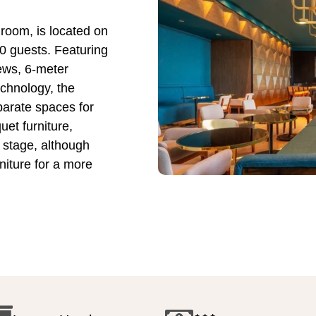
lroom, is located on
0 guests. Featuring
iews, 6-meter
echnology, the
parate spaces for
uet furniture,
 stage, although
iture for a more