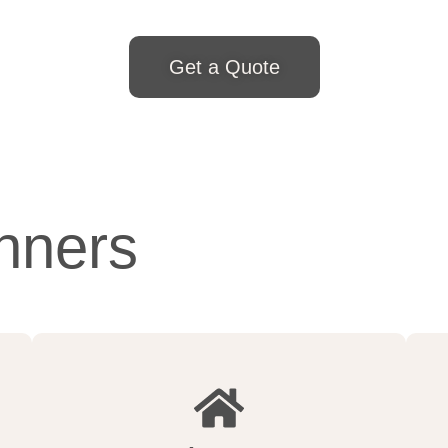
Get a Quote
nners