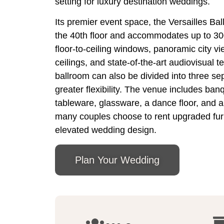
setting for luxury destination weddings.
Its premier event space, the Versailles Bal
the 40th floor and accommodates up to 30
floor-to-ceiling windows, panoramic city v
ceilings, and state-of-the-art audiovisual t
ballroom can also be divided into three se
greater flexibility. The venue includes banq
tableware, glassware, a dance floor, and a
many couples choose to rent upgraded furn
elevated wedding design.
Plan Your Wedding