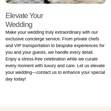
Elevate Your
Wedding
Make your wedding truly extraordinary with our
exclusive concierge service. From private chefs
and VIP transportation to bespoke experiences for
you and your guests, we handle every detail.
Enjoy a stress-free celebration while we curate
every moment with luxury and care. Let us elevate
your wedding—contact us to enhance your special
day today!