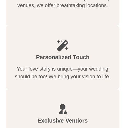
venues, we offer breathtaking locations.
Personalized Touch
Your love story is unique—your wedding
should be too! We bring your vision to life.
Exclusive Vendors