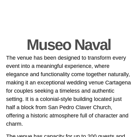
Museo Naval
The venue has been designed to transform every
event into a meaningful experience, where
elegance and functionality come together naturally,
making it an exceptional wedding venue Cartagena
for couples seeking a timeless and authentic
setting. It is a colonial-style building located just
half a block from San Pedro Claver Church,
offering a historic atmosphere full of character and
charm.
The venue has capacity for up to 200 guests and