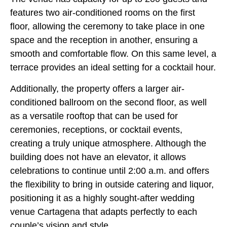
features two air-conditioned rooms on the first
floor, allowing the ceremony to take place in one
space and the reception in another, ensuring a
smooth and comfortable flow. On this same level, a
terrace provides an ideal setting for a cocktail hour.
Additionally, the property offers a larger air-
conditioned ballroom on the second floor, as well
as a versatile rooftop that can be used for
ceremonies, receptions, or cocktail events,
creating a truly unique atmosphere. Although the
building does not have an elevator, it allows
celebrations to continue until 2:00 a.m. and offers
the flexibility to bring in outside catering and liquor,
positioning it as a highly sought-after wedding
venue Cartagena that adapts perfectly to each
couple’s vision and style.