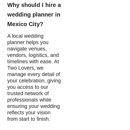
Why should I hire a
wedding planner in
Mexico City?
A local wedding
planner helps you
navigate venues,
vendors, logistics, and
timelines with ease. At
Two Lovers, we
manage every detail of
your celebration, giving
you access to our
trusted network of
professionals while
ensuring your wedding
reflects your vision
from start to finish.