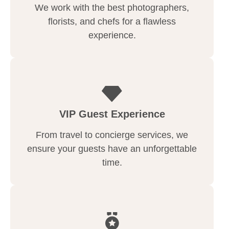
We work with the best photographers,
florists, and chefs for a flawless
experience.
VIP Guest Experience
From travel to concierge services, we
ensure your guests have an unforgettable
time.