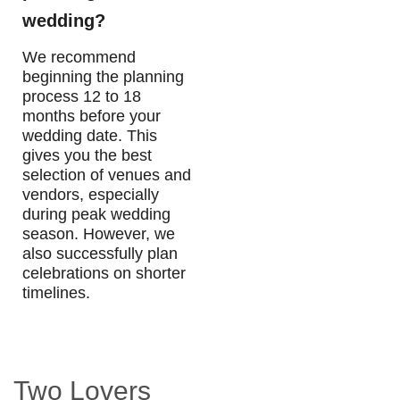
wedding?
We recommend
beginning the planning
process 12 to 18
months before your
wedding date. This
gives you the best
selection of venues and
vendors, especially
during peak wedding
season. However, we
also successfully plan
celebrations on shorter
timelines.
Two Lovers