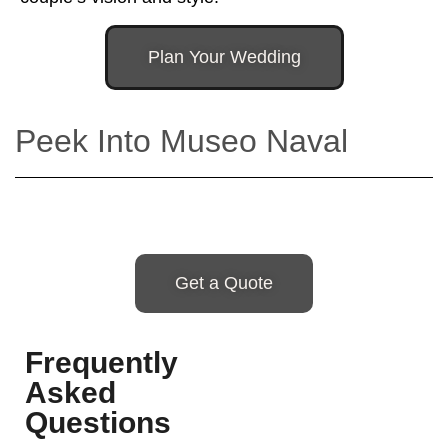
Plan Your Wedding
Peek Into Museo Naval
Get a Quote
Frequently
Asked
Questions