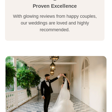
Proven Excellence
With glowing reviews from happy couples,
our weddings are loved and highly
recommended.