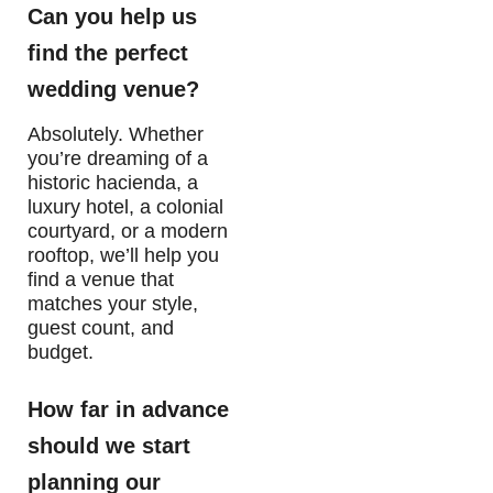
Can you help us
find the perfect
wedding venue?
Absolutely. Whether
you’re dreaming of a
historic hacienda, a
luxury hotel, a colonial
courtyard, or a modern
rooftop, we’ll help you
find a venue that
matches your style,
guest count, and
budget.
How far in advance
should we start
planning our