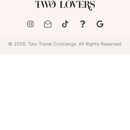
© 2026. Two Travel Concierge. All Rights Reserved.