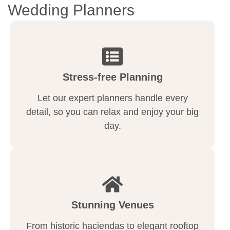
Wedding Planners
Stress-free Planning
Let our expert planners handle every
detail, so you can relax and enjoy your big
day.
Stunning Venues
From historic haciendas to elegant rooftop