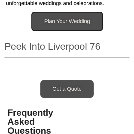
unforgettable weddings and celebrations.
Plan Your Wedding
Peek Into Liverpool 76
Get a Quote
Frequently
Asked
Questions