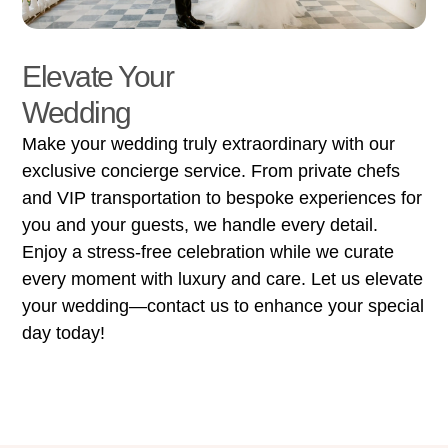
Elevate Your
Wedding
Make your wedding truly extraordinary with our
exclusive concierge service. From private chefs
and VIP transportation to bespoke experiences for
you and your guests, we handle every detail.
Enjoy a stress-free celebration while we curate
every moment with luxury and care. Let us elevate
your wedding—contact us to enhance your special
day today!