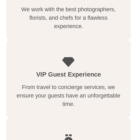
We work with the best photographers,
florists, and chefs for a flawless
experience.
VIP Guest Experience
From travel to concierge services, we
ensure your guests have an unforgettable
time.