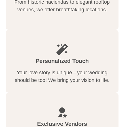
From historic haciendas to elegant rooftop
venues, we offer breathtaking locations.
Personalized Touch
Your love story is unique—your wedding
should be too! We bring your vision to life.
Exclusive Vendors