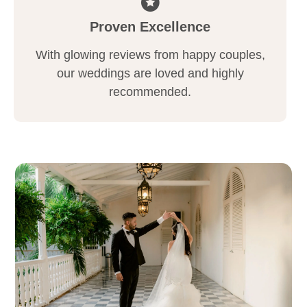
Proven Excellence
With glowing reviews from happy couples,
our weddings are loved and highly
recommended.