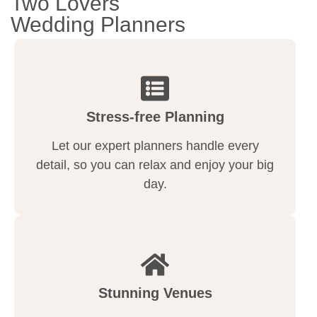
Two Lovers
Wedding Planners
Stress-free Planning
Let our expert planners handle every
detail, so you can relax and enjoy your big
day.
Stunning Venues