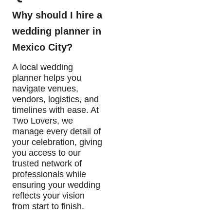
Why should I hire a
wedding planner in
Mexico City?
A local wedding
planner helps you
navigate venues,
vendors, logistics, and
timelines with ease. At
Two Lovers, we
manage every detail of
your celebration, giving
you access to our
trusted network of
professionals while
ensuring your wedding
reflects your vision
from start to finish.