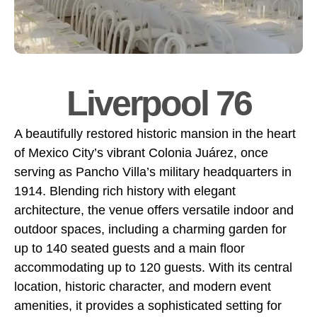
Liverpool 76
A beautifully restored historic mansion in the heart
of Mexico City’s vibrant Colonia Juárez, once
serving as Pancho Villa’s military headquarters in
1914. Blending rich history with elegant
architecture, the venue offers versatile indoor and
outdoor spaces, including a charming garden for
up to 140 seated guests and a main floor
accommodating up to 120 guests. With its central
location, historic character, and modern event
amenities, it provides a sophisticated setting for