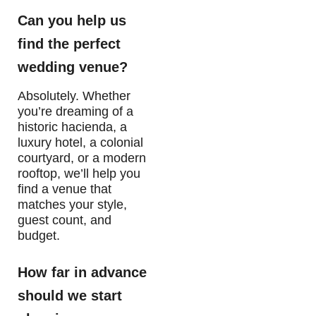
Can you help us
find the perfect
wedding venue?
Absolutely. Whether
you’re dreaming of a
historic hacienda, a
luxury hotel, a colonial
courtyard, or a modern
rooftop, we’ll help you
find a venue that
matches your style,
guest count, and
budget.
How far in advance
should we start