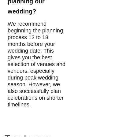
planning our
wedding?
We recommend
beginning the planning
process 12 to 18
months before your
wedding date. This
gives you the best
selection of venues and
vendors, especially
during peak wedding
season. However, we
also successfully plan
celebrations on shorter
timelines.