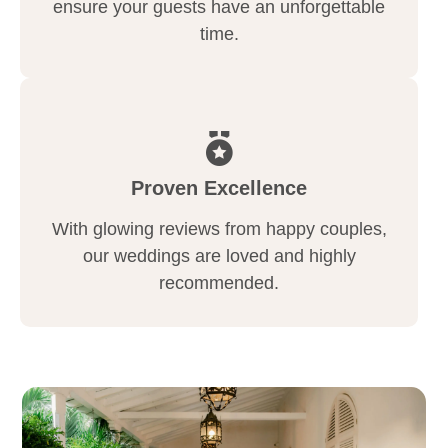
ensure your guests have an unforgettable
time.
Proven Excellence
With glowing reviews from happy couples,
our weddings are loved and highly
recommended.