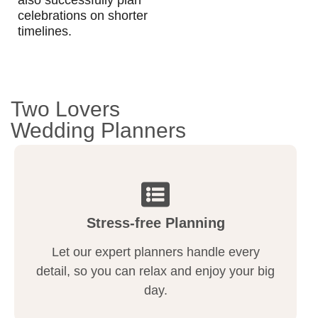
celebrations on shorter
timelines.
Two Lovers
Wedding Planners
Stress-free Planning
Let our expert planners handle every
detail, so you can relax and enjoy your big
day.