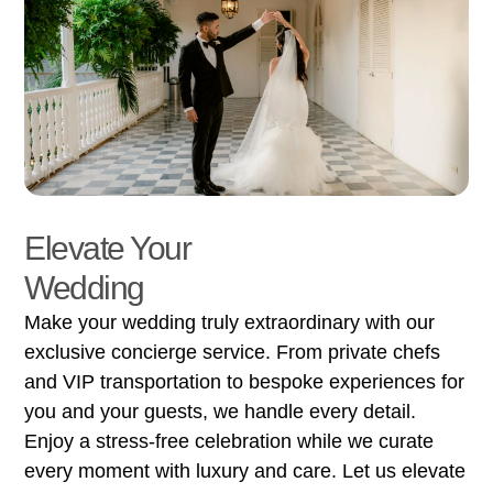
Elevate Your
Wedding
Make your wedding truly extraordinary with our
exclusive concierge service. From private chefs
and VIP transportation to bespoke experiences for
you and your guests, we handle every detail.
Enjoy a stress-free celebration while we curate
every moment with luxury and care. Let us elevate