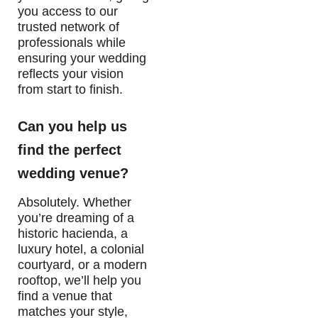
you access to our
trusted network of
professionals while
ensuring your wedding
reflects your vision
from start to finish.
Can you help us
find the perfect
wedding venue?
Absolutely. Whether
you’re dreaming of a
historic hacienda, a
luxury hotel, a colonial
courtyard, or a modern
rooftop, we’ll help you
find a venue that
matches your style,