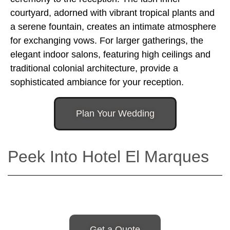
courtyard, adorned with vibrant tropical plants and
a serene fountain, creates an intimate atmosphere
for exchanging vows. For larger gatherings, the
elegant indoor salons, featuring high ceilings and
traditional colonial architecture, provide a
sophisticated ambiance for your reception.
Plan Your Wedding
Peek Into Hotel El Marques
Get a Quote