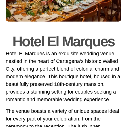
Hotel El Marques
Hotel El Marques is an exquisite wedding venue
nestled in the heart of Cartagena’s historic Walled
City, offering a perfect blend of colonial charm and
modern elegance. This boutique hotel, housed in a
beautifully preserved 18th-century mansion,
provides a stunning setting for couples seeking a
romantic and memorable wedding experience.
The venue boasts a variety of unique spaces ideal
for every part of your celebration, from the
ceremony to the reception. The lush inner