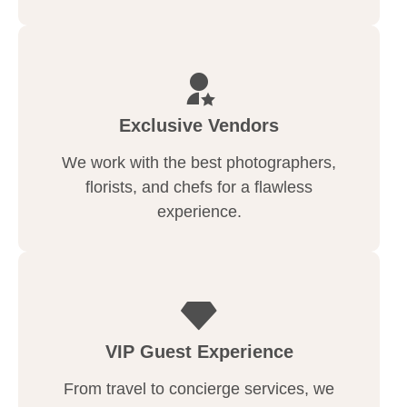
Exclusive Vendors
We work with the best photographers,
florists, and chefs for a flawless
experience.
VIP Guest Experience
From travel to concierge services, we