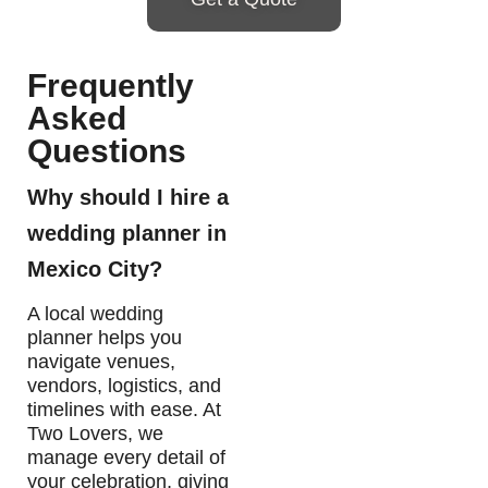
Frequently
Asked
Questions
Why should I hire a
wedding planner in
Mexico City?
A local wedding
planner helps you
navigate venues,
vendors, logistics, and
timelines with ease. At
Two Lovers, we
manage every detail of
your celebration, giving