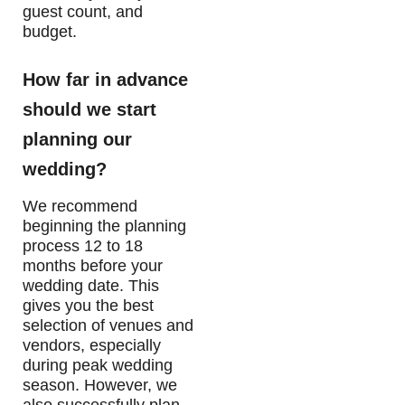
guest count, and
budget.
How far in advance
should we start
planning our
wedding?
We recommend
beginning the planning
process 12 to 18
months before your
wedding date. This
gives you the best
selection of venues and
vendors, especially
during peak wedding
season. However, we
also successfully plan