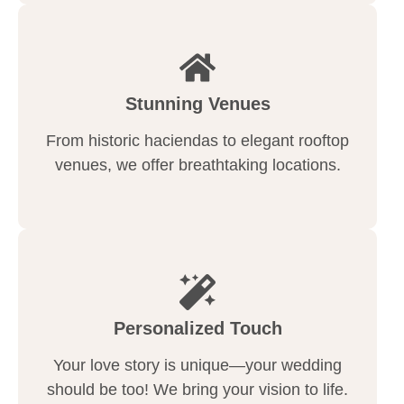
Stunning Venues
From historic haciendas to elegant rooftop
venues, we offer breathtaking locations.
Personalized Touch
Your love story is unique—your wedding
should be too! We bring your vision to life.