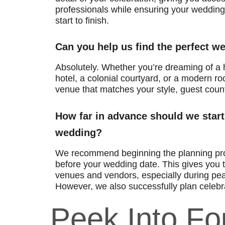
professionals while ensuring your wedding 
start to finish.
Can you help us find the perfect 
Absolutely. Whether you’re dreaming of a h
hotel, a colonial courtyard, or a modern roo
venue that matches your style, guest coun
How far in advance should we start
wedding?
We recommend beginning the planning pr
before your wedding date. This gives you t
venues and vendors, especially during pe
However, we also successfully plan celebra
Peek Into F