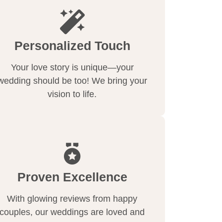
Personalized Touch
Your love story is unique—your
wedding should be too! We bring your
vision to life.
Proven Excellence
With glowing reviews from happy
couples, our weddings are loved and