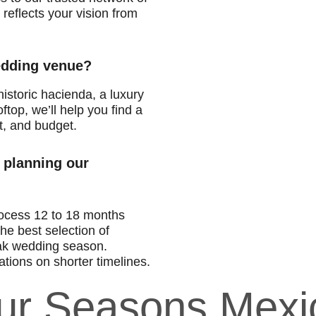
reflects your vision from
wedding venue?
istoric hacienda, a luxury
ftop, we’ll help you find a
t, and budget.
 planning our
ocess 12 to 18 months
he best selection of
ak wedding season.
tions on shorter timelines.
our Seasons Mexi