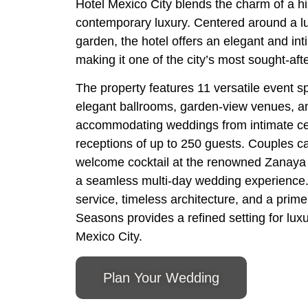
Hotel Mexico City blends the charm of a hi
contemporary luxury. Centered around a l
garden, the hotel offers an elegant and in
making it one of the city’s most sought-af
The property features 11 versatile event s
elegant ballrooms, garden-view venues, an
accommodating weddings from intimate cel
receptions of up to 250 guests. Couples c
welcome cocktail at the renowned Zanaya 
a seamless multi-day wedding experience.
service, timeless architecture, and a prime
Seasons provides a refined setting for lux
Mexico City.
Plan Your Wedding