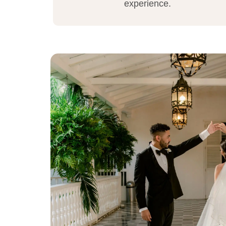
experience.