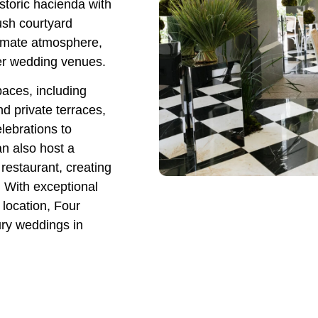
storic hacienda with
ush courtyard
timate atmosphere,
ter wedding venues.
paces, including
d private terraces,
ebrations to
an also host a
restaurant, creating
 With exceptional
 location, Four
ury weddings in