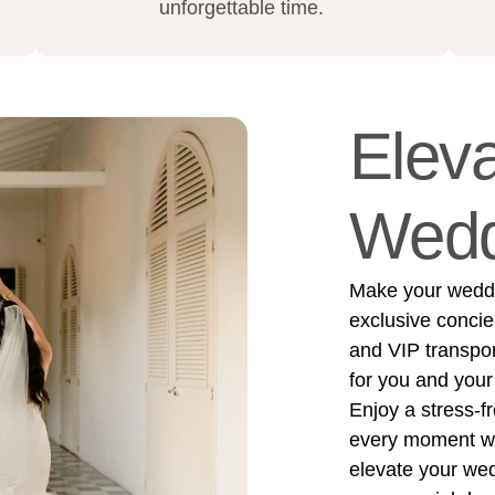
unforgettable time.
Eleva
Wedd
Make your weddin
exclusive concie
and VIP transpo
for you and your
Enjoy a stress-f
every moment wit
elevate your we