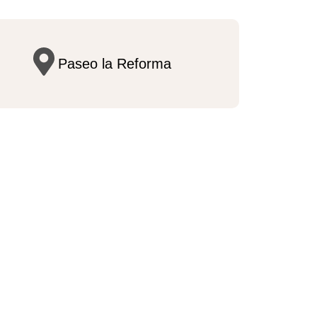
Paseo la Reforma