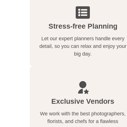
Stress-free Planning
Let our expert planners handle every
detail, so you can relax and enjoy your
big day.
Exclusive Vendors
We work with the best photographers,
florists, and chefs for a flawless