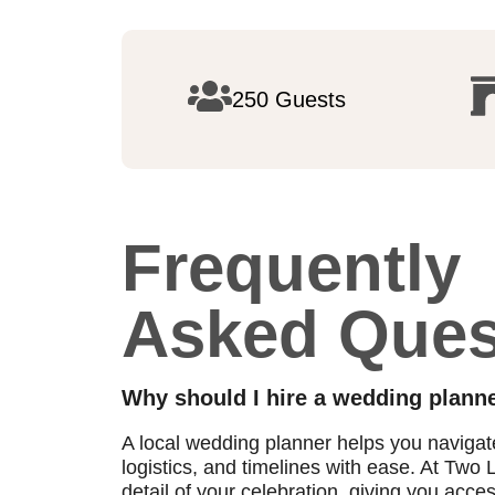
250 Guests
Frequently
Asked Ques
Why should I hire a wedding planne
A local wedding planner helps you naviga
logistics, and timelines with ease. At Tw
detail of your celebration, giving you acce