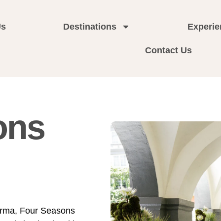
Us
Destinations
Experie
Contact Us
ons
orma, Four Seasons