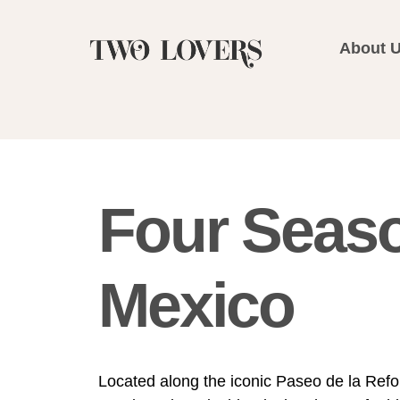
About 
Four Seas
Mexico
Located along the iconic Paseo de la Ref