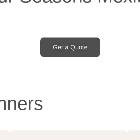
Get a Quote
nners