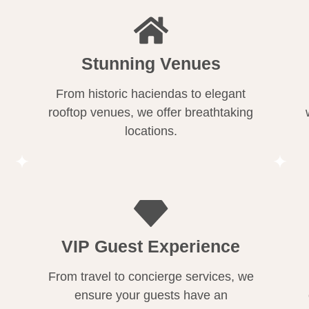
Stunning Venues
From historic haciendas to elegant
rooftop venues, we offer breathtaking
locations.
VIP Guest Experience
From travel to concierge services, we
ensure your guests have an