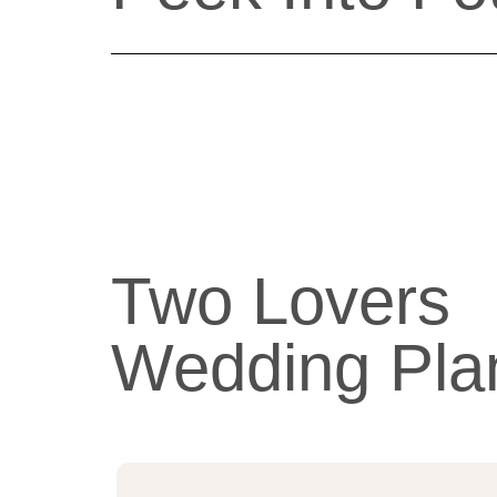
Two Lovers
Wedding Pla