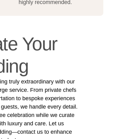
highly recommended.
te Your
ing
g truly extraordinary with our
rge service. From private chefs
rtation to bespoke experiences
 guests, we handle every detail.
ree celebration while we curate
h luxury and care. Let us
dding—contact us to enhance