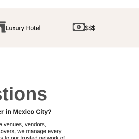
Luxury Hotel
$$$
tions
r in Mexico City?
te venues, vendors,
o Lovers, we manage every
ss to our trusted network of