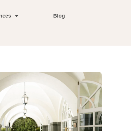
nces
Blog