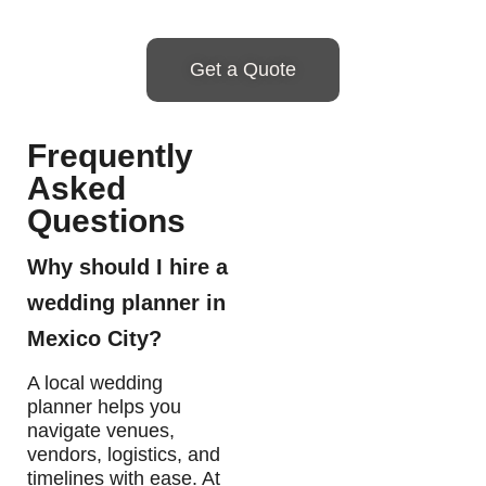
Get a Quote
Frequently
Asked
Questions
Why should I hire a
wedding planner in
Mexico City?
A local wedding
planner helps you
navigate venues,
vendors, logistics, and
timelines with ease. At