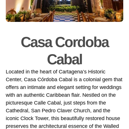
Casa Cordoba
Cabal
Located in the heart of Cartagena’s Historic
Center, Casa Córdoba Cabal is a colonial gem that
offers an intimate and elegant setting for weddings
with an authentic Caribbean flair. Nestled on the
picturesque Calle Cabal, just steps from the
Cathedral, San Pedro Claver Church, and the
iconic Clock Tower, this beautifully restored house
preserves the architectural essence of the Walled