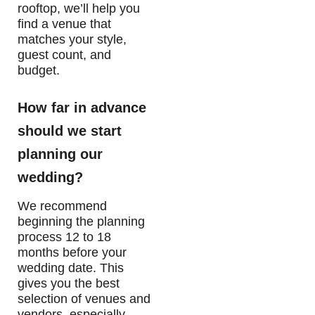
rooftop, we’ll help you
find a venue that
matches your style,
guest count, and
budget.
How far in advance
should we start
planning our
wedding?
We recommend
beginning the planning
process 12 to 18
months before your
wedding date. This
gives you the best
selection of venues and
vendors, especially