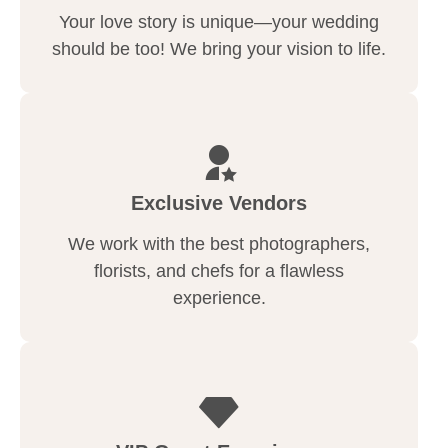
Your love story is unique—your wedding
should be too! We bring your vision to life.
Exclusive Vendors
We work with the best photographers,
florists, and chefs for a flawless
experience.