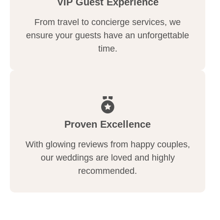
VIP Guest Experience
From travel to concierge services, we
ensure your guests have an unforgettable
time.
Proven Excellence
With glowing reviews from happy couples,
our weddings are loved and highly
recommended.