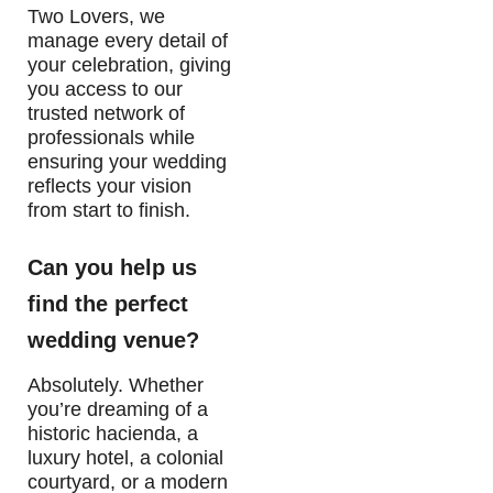
Two Lovers, we
manage every detail of
your celebration, giving
you access to our
trusted network of
professionals while
ensuring your wedding
reflects your vision
from start to finish.
Can you help us
find the perfect
wedding venue?
Absolutely. Whether
you’re dreaming of a
historic hacienda, a
luxury hotel, a colonial
courtyard, or a modern