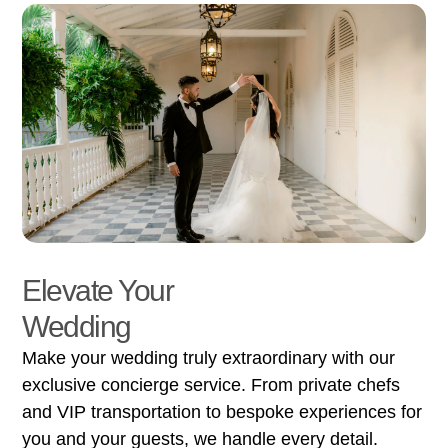
Elevate Your
Wedding
Make your wedding truly extraordinary with our
exclusive concierge service. From private chefs
and VIP transportation to bespoke experiences for
you and your guests, we handle every detail.