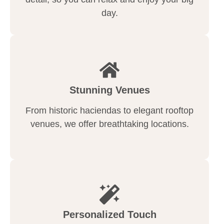
day.
Stunning Venues
From historic haciendas to elegant rooftop
venues, we offer breathtaking locations.
Personalized Touch