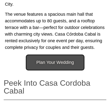
City.
The venue features a spacious main hall that
accommodates up to 80 guests, and a rooftop
terrace with a bar—perfect for outdoor celebrations
with charming city views. Casa Córdoba Cabal is
rented exclusively for one event per day, ensuring
complete privacy for couples and their guests.
Plan Your Wedding
Peek Into Casa Cordoba
Cabal