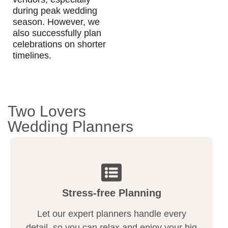
during peak wedding
season. However, we
also successfully plan
celebrations on shorter
timelines.
Two Lovers
Wedding Planners
Stress-free Planning
Let our expert planners handle every
detail, so you can relax and enjoy your big