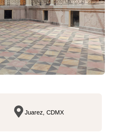
Juarez, CDMX