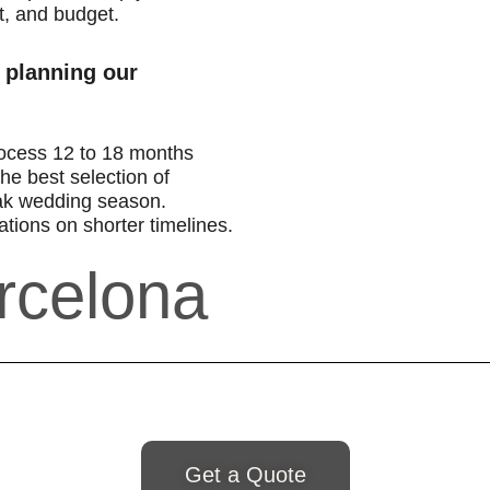
t, and budget.
 planning our
ocess 12 to 18 months
he best selection of
ak wedding season.
tions on shorter timelines.
rcelona
Get a Quote