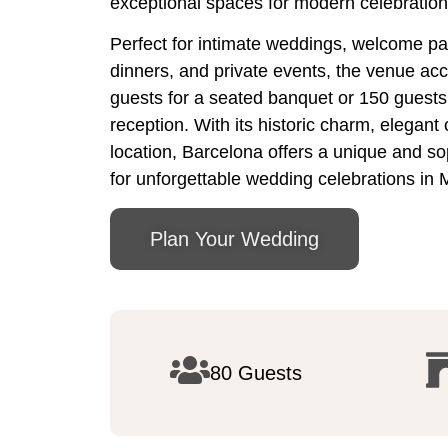
exceptional spaces for modern celebration
Perfect for intimate weddings, welcome par
dinners, and private events, the venue a
guests for a seated banquet or 150 guests f
reception. With its historic charm, elegant
location, Barcelona offers a unique and so
for unforgettable wedding celebrations in 
Plan Your Wedding
80 Guests