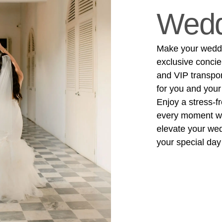
Wedd
Make your weddin
exclusive concie
and VIP transpo
for you and your
Enjoy a stress-f
every moment wit
elevate your we
your special day