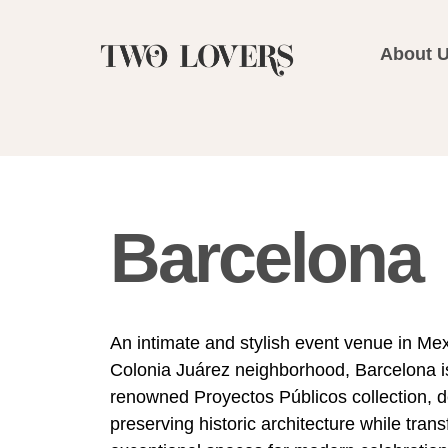
About 
Barcelona
An intimate and stylish event venue in Mex
Colonia Juárez neighborhood, Barcelona is
renowned Proyectos Públicos collection, d
preserving historic architecture while trans