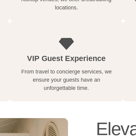
locations.
VIP Guest Experience
From travel to concierge services, we
ensure your guests have an
unforgettable time.
Eleva