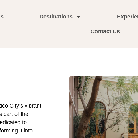
Us
Destinations
Experie
Contact Us
ico City’s vibrant
 part of the
edicated to
forming it into