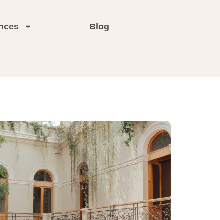
nces
Blog