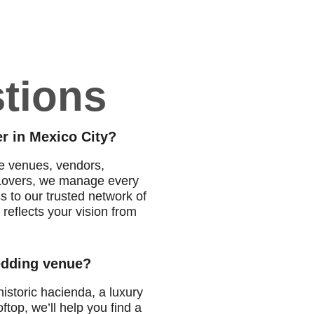
tions
r in Mexico City?
te venues, vendors,
o Lovers, we manage every
ss to our trusted network of
reflects your vision from
wedding venue?
istoric hacienda, a luxury
ftop, we’ll help you find a