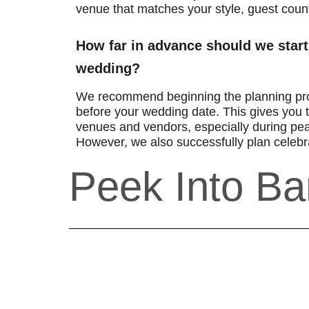
venue that matches your style, guest coun
How far in advance should we start
wedding?
We recommend beginning the planning pr
before your wedding date. This gives you t
venues and vendors, especially during pe
However, we also successfully plan celebra
Peek Into Ba