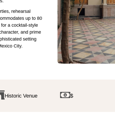
s.
ties, rehearsal
ccommodates up to 80
or a cocktail-style
 character, and prime
phisticated setting
Mexico City.
Historic Venue
$