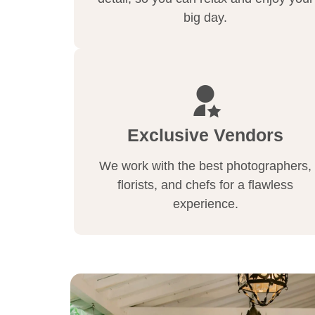
big day.
Exclusive Vendors
We work with the best photographers,
florists, and chefs for a flawless
experience.