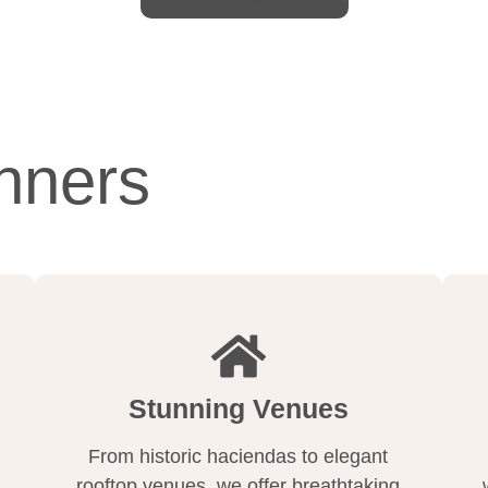
nners
Stunning Venues
From historic haciendas to elegant
rooftop venues, we offer breathtaking