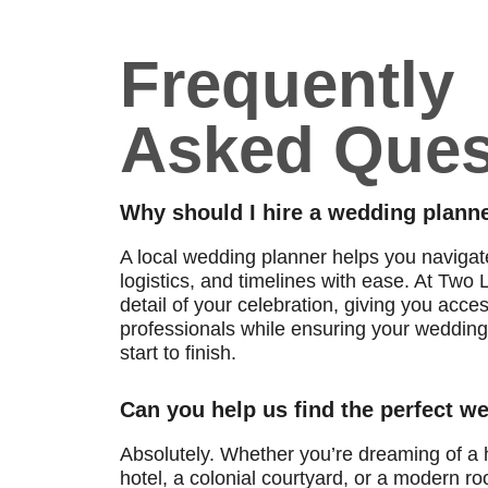
Frequently
Asked Ques
Why should I hire a wedding planne
A local wedding planner helps you naviga
logistics, and timelines with ease. At Tw
detail of your celebration, giving you acce
professionals while ensuring your wedding 
start to finish.
Can you help us find the perfect 
Absolutely. Whether you’re dreaming of a h
hotel, a colonial courtyard, or a modern roo