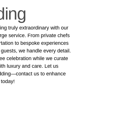
ing
g truly extraordinary with our
rge service. From private chefs
rtation to bespoke experiences
 guests, we handle every detail.
ree celebration while we curate
h luxury and care. Let us
dding—contact us to enhance
 today!