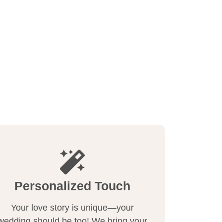
Personalized Touch
Your love story is unique—your
wedding should be too! We bring your