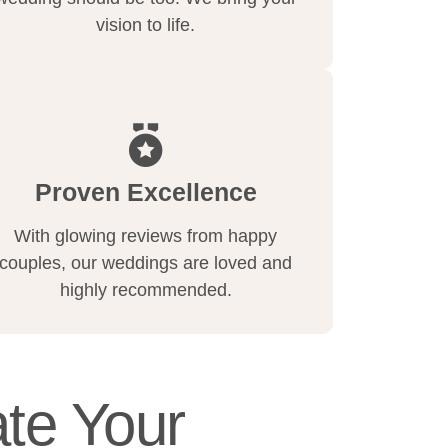
vision to life.
Proven Excellence
With glowing reviews from happy
couples, our weddings are loved and
highly recommended.
te Your