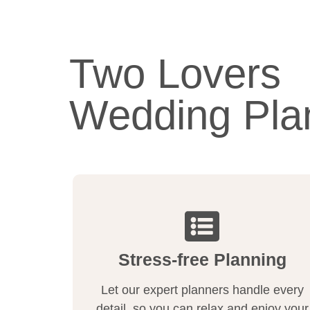
Two Lovers
Wedding Pla
Stress-free Planning
Let our expert planners handle every
detail, so you can relax and enjoy your