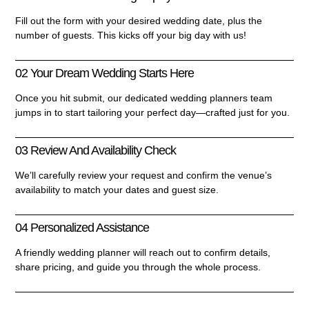
Fill out the form with your desired wedding date, plus the
number of guests. This kicks off your big day with us!
02 Your Dream Wedding Starts Here
Once you hit submit, our dedicated wedding planners team
jumps in to start tailoring your perfect day—crafted just for you.
03 Review And Availability Check
We’ll carefully review your request and confirm the venue’s
availability to match your dates and guest size.
04 Personalized Assistance
A friendly wedding planner will reach out to confirm details,
share pricing, and guide you through the whole process.