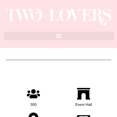
300
Event Hall