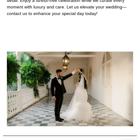
detail. Enjoy a stress-free celebration while we curate every
moment with luxury and care. Let us elevate your wedding—
contact us to enhance your special day today!