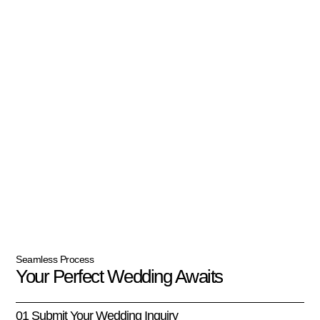
Seamless Process
Your Perfect Wedding Awaits
01 Submit Your Wedding Inquiry