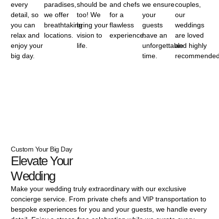
every
paradises,
should be
and chefs
we ensure
couples,
detail, so
we offer
too! We
for a
your
our
you can
breathtaking
bring your
flawless
guests
weddings
relax and
locations.
vision to
experience.
have an
are loved
enjoy your
life.
unforgettable
and highly
big day.
time.
recommended
Custom Your Big Day
Elevate Your
Wedding
Make your wedding truly extraordinary with our exclusive
concierge service. From private chefs and VIP transportation to
bespoke experiences for you and your guests, we handle every