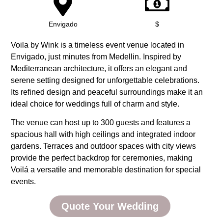
Envigado
$
Voila by Wink is a timeless event venue located in
Envigado, just minutes from Medellin. Inspired by
Mediterranean architecture, it offers an elegant and
serene setting designed for unforgettable celebrations.
Its refined design and peaceful surroundings make it an
ideal choice for weddings full of charm and style.
The venue can host up to 300 guests and features a
spacious hall with high ceilings and integrated indoor
gardens. Terraces and outdoor spaces with city views
provide the perfect backdrop for ceremonies, making
Voilá a versatile and memorable destination for special
events.
Quote Your Wedding