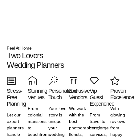
Feel At Home
Two Lovers
Wedding Planners
Stress-
Stunning
Personalized
Exclusive
Vip
Proven
Free
Venues
Touch
Vendors
Guest
Excellence
Planning
Experience
From
Your love
We work
With
Let our
colonial
story is
with the
From
glowing
expert
mansions
unique—
best
travel to
reviews
planners
to
your
photographers,
concierge
from
handle
beachfront
wedding
florists,
services,
happy