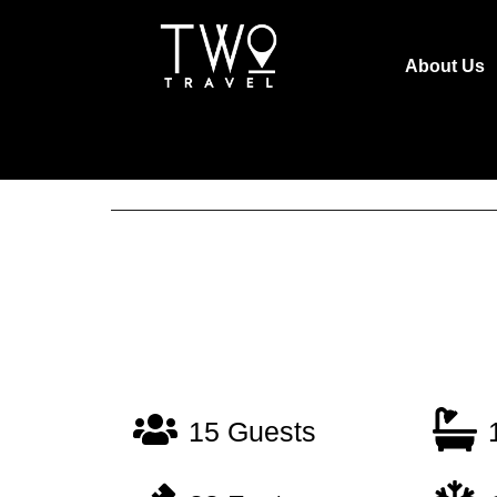
About Us
15 Guests