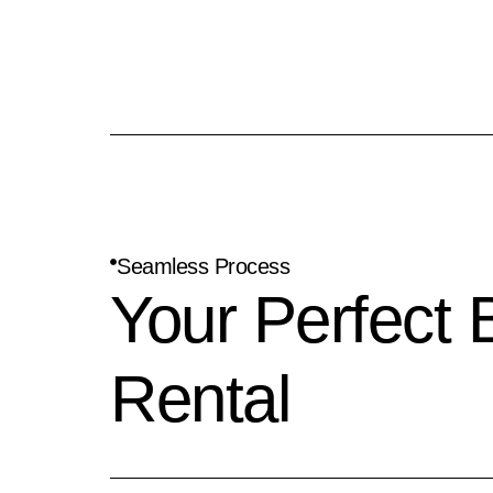
Seamless Process
Your Perfect 
Rental