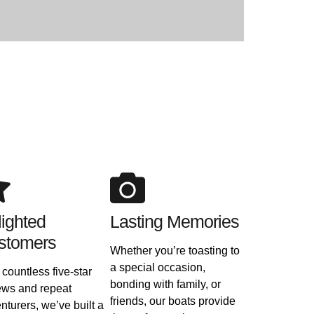
ighted
Lasting Memories
stomers
Whether you’re toasting to
a special occasion,
 countless five-star
bonding with family, or
ews and repeat
friends, our boats provide
nturers, we’ve built a