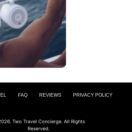
VEL
FAQ
REVIEWS
PRIVACY POLICY
026. Two Travel Concierge. All Rights
Reserved.