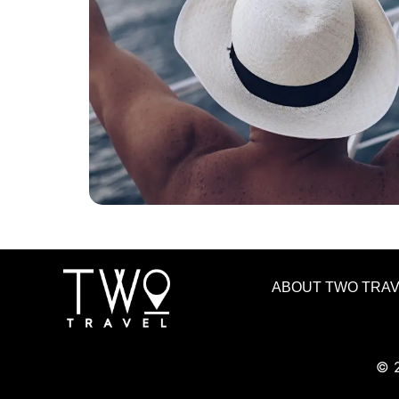
ABOUT TWO TRA
© 2