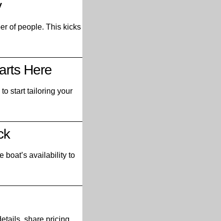
y
ber of people. This kicks
arts Here
o start tailoring your
ck
 boat’s availability to
etails, share pricing,