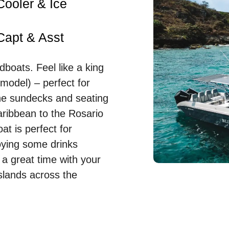
Cooler & Ice
Capt & Asst
boats. Feel like a king
model) – perfect for
the sundecks and seating
aribbean to the Rosario
at is perfect for
joying some drinks
 a great time with your
slands across the