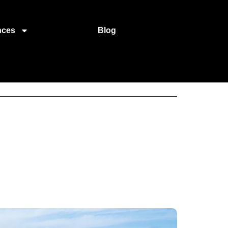
nces
Blog