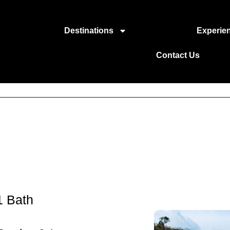
Destinations
Experie
Contact Us
1 Bath