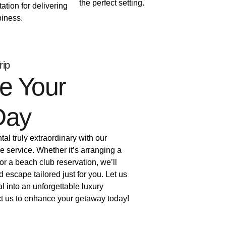
the perfect setting.
tation for delivering
iness.
rip
e Your
Day
al truly extraordinary with our
e service. Whether it’s arranging a
 or a beach club reservation, we’ll
d escape tailored just for you. Let us
al into an unforgettable luxury
t us to enhance your getaway today!