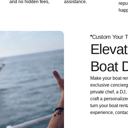
and no hidden fees,
assistance.
repu
happ
Custom Your T
Elevat
Boat 
Make your boat rent
exclusive concierg
private chef, a DJ,
craft a personalize
turn your boat rent
experience, contac