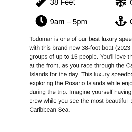
38 Feet
9am – 5pm
Todomar is one of our best luxury speed
with this brand new 38-foot boat (2023 
groups of up to 15 people. You’ll love 
at the front, as you race through the C
Islands for the day. This luxury speedbo
exploring the Rosario Islands while en
during the trip. Imagine yourself having
crew while you see the most beautiful i
Caribbean Sea.