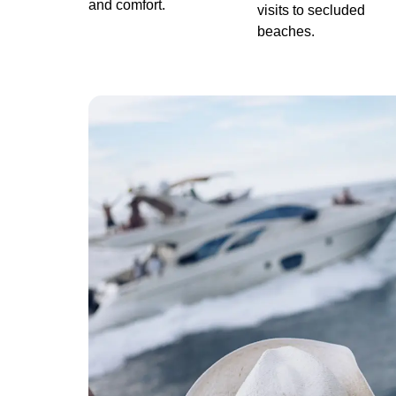
and comfort.
visits to secluded
beaches.