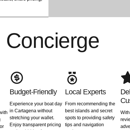
l Concierge
Budget-Friendly
Local Experts
Del
Cu
Experience your boat day
From recommending the
in Cartagena without
best islands and secret
with
With
stretching your wallet.
spots to providing safety
g
revi
Enjoy transparent pricing
tips and navigation
or
adve