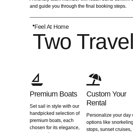
and guide you through the final booking steps.
Feel At Home
Two Trave
Premium Boats
Custom Your
Rental
Set sail in style with our
handpicked selection of
Personalize your day 
premium boats, each
options like snorkelin
chosen for its elegance,
stops, sunset cruises, 