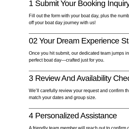
1 Submit Your Booking Inquir
Fill out the form with your boat day, plus the num
off your boat day journey with us!
02 Your Dream Experience St
Once you hit submit, our dedicated team jumps in t
perfect boat day—crafted just for you.
3 Review And Availability Che
We’ll carefully review your request and confirm the
match your dates and group size.
4 Personalized Assistance
A friendly team member will reach out to confirm d