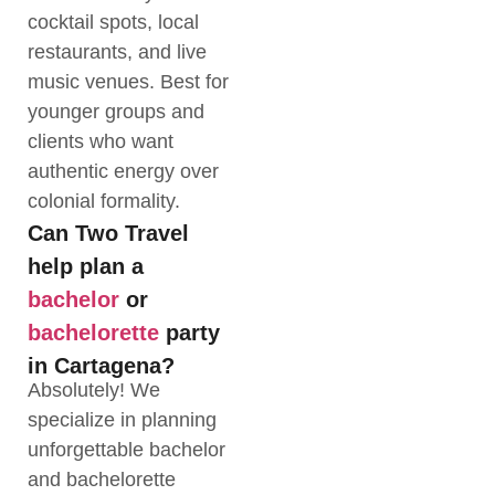
cocktail spots, local
restaurants, and live
music venues. Best for
younger groups and
clients who want
authentic energy over
colonial formality.
Can Two Travel
help plan a
bachelor
or
bachelorette
party
in Cartagena?
Absolutely! We
specialize in planning
unforgettable bachelor
and bachelorette