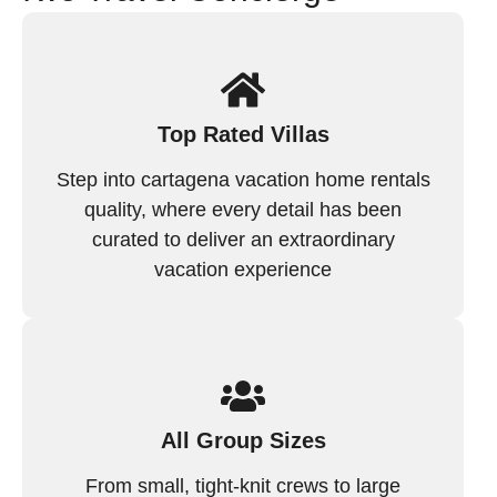
Top Rated Villas
Step into cartagena vacation home rentals
quality, where every detail has been
curated to deliver an extraordinary
vacation experience
All Group Sizes
From small, tight-knit crews to large