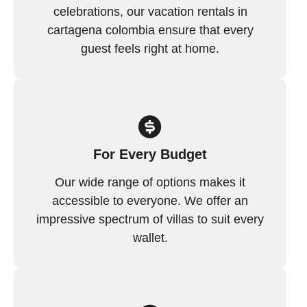
celebrations, our vacation rentals in
cartagena colombia ensure that every
guest feels right at home.
For Every Budget
Our wide range of options makes it
accessible to everyone. We offer an
impressive spectrum of villas to suit every
wallet.