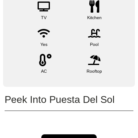
TV
Kitchen
Yes
Pool
AC
Rooftop
Peek Into Puesta Del Sol