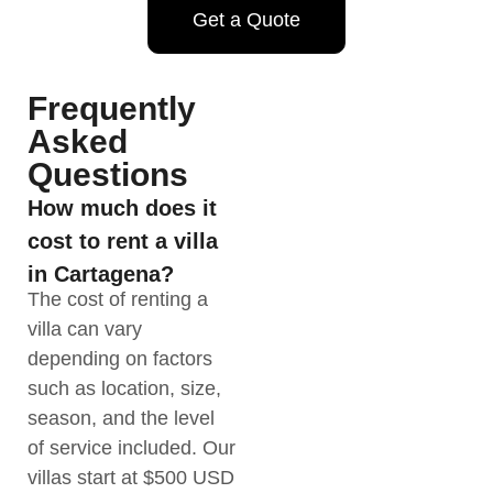
Get a Quote
Frequently
Asked
Questions
How much does it
cost to rent a villa
in Cartagena?
The cost of renting a
villa can vary
depending on factors
such as location, size,
season, and the level
of service included. Our
villas start at $500 USD