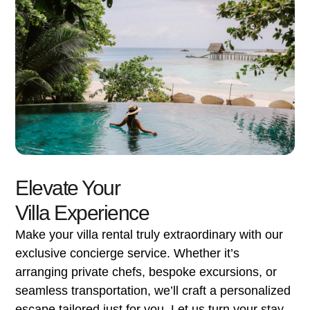
Elevate Your
Villa Experience
Make your villa rental truly extraordinary with our
exclusive concierge service. Whether it’s
arranging private chefs, bespoke excursions, or
seamless transportation, we’ll craft a personalized
escape tailored just for you. Let us turn your stay