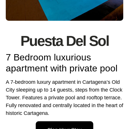
Puesta Del Sol
7 Bedroom luxurious
apartment with private pool
A 7-bedroom luxury apartment in Cartagena’s Old
City sleeping up to 14 guests, steps from the Clock
Tower. Features a private pool and rooftop terrace.
Fully renovated and centrally located in the heart of
historic Cartagena.