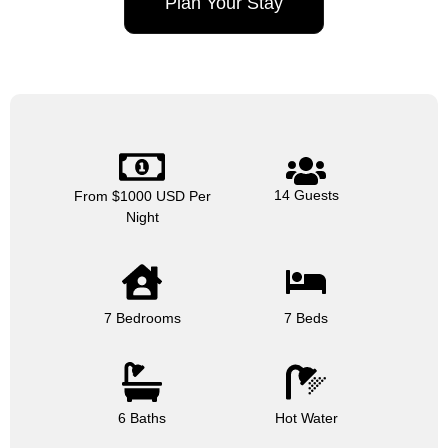
Plan Your Stay
14 Guests
From $1000 USD Per
Night
7 Bedrooms
7 Beds
6 Baths
Hot Water