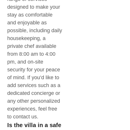
designed to make your
stay as comfortable
and enjoyable as
possible, including daily
housekeeping, a
private chef available
from 8:00 am to 4:00
pm, and on-site
security for your peace
of mind. If you’d like to
add services such as a
dedicated concierge or
any other personalized
experiences, feel free
to contact us.
Is the villa in a safe