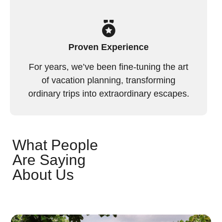
Proven Experience
For years, we’ve been fine-tuning the art
of vacation planning, transforming
ordinary trips into extraordinary escapes.
What People
Are Saying
About Us