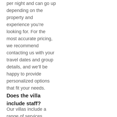
per night and can go up
depending on the
property and
experience you’re
looking for. For the
most accurate pricing,
we recommend
contacting us with your
travel dates and group
details, and we’ll be
happy to provide
personalized options
that fit your needs.
Does the villa
include staff?
Our villas include a
range of services