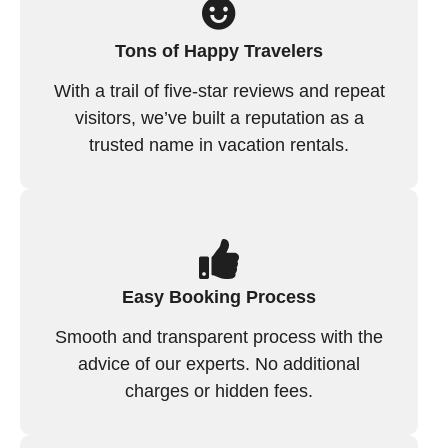
Tons of Happy Travelers
With a trail of five-star reviews and repeat
visitors, we’ve built a reputation as a
trusted name in vacation rentals.
Easy Booking Process
Smooth and transparent process with the
advice of our experts. No additional
charges or hidden fees.