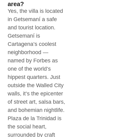
area?
Yes, the villa is located
in Getsemaní a safe
and tourist location.
Getsemaní is
Cartagena’s coolest
neighborhood —
named by Forbes as
one of the world’s
hippest quarters. Just
outside the Walled City
walls, it’s the epicenter
of street art, salsa bars,
and bohemian nightlife.
Plaza de la Trinidad is
the social heart,
surrounded by craft