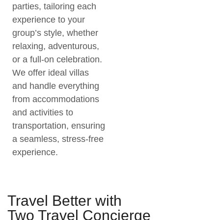
parties, tailoring each
experience to your
group’s style, whether
relaxing, adventurous,
or a full-on celebration.
We offer ideal villas
and handle everything
from accommodations
and activities to
transportation, ensuring
a seamless, stress-free
experience.
Travel Better with
Two Travel Concierge