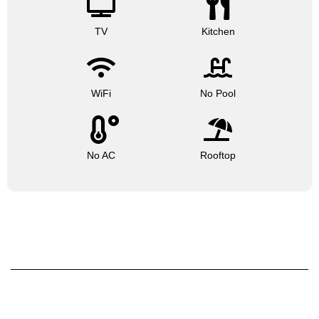
TV
Kitchen
WiFi
No Pool
No AC
Rooftop