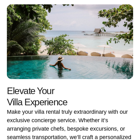
Elevate Your
Villa Experience
Make your villa rental truly extraordinary with our
exclusive concierge service. Whether it’s
arranging private chefs, bespoke excursions, or
seamless transportation, we’ll craft a personalized