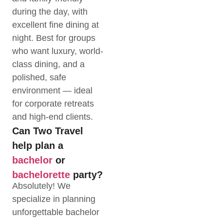
during the day, with
excellent fine dining at
night. Best for groups
who want luxury, world-
class dining, and a
polished, safe
environment — ideal
for corporate retreats
and high-end clients.
Can Two Travel
help plan a
bachelor
or
bachelorette
party?
Absolutely! We
specialize in planning
unforgettable bachelor