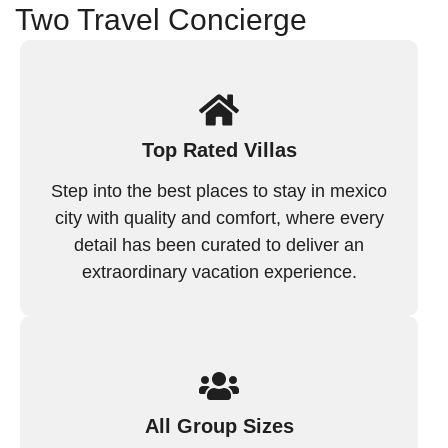
Two Travel Concierge
Top Rated Villas
Step into the best places to stay in mexico
city with quality and comfort, where every
detail has been curated to deliver an
extraordinary vacation experience.
All Group Sizes