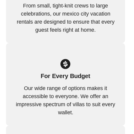
From small, tight-knit crews to large
celebrations, our mexico city vacation
rentals are designed to ensure that every
guest feels right at home.
For Every Budget
Our wide range of options makes it
accessible to everyone. We offer an
impressive spectrum of villas to suit every
wallet.