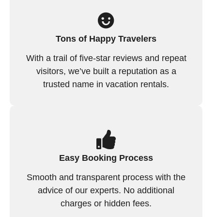
Tons of Happy Travelers
With a trail of five-star reviews and repeat
visitors, we’ve built a reputation as a
trusted name in vacation rentals.
Easy Booking Process
Smooth and transparent process with the
advice of our experts. No additional
charges or hidden fees.