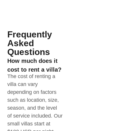
Frequently
Asked
Questions
How much does it
cost to rent a villa?
The cost of renting a
villa can vary
depending on factors
such as location, size,
season, and the level
of service included. Our
small villas start at