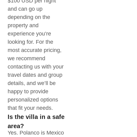
$100 USD per night
and can go up
depending on the
property and
experience you’re
looking for. For the
most accurate pricing,
we recommend
contacting us with your
travel dates and group
details, and we’ll be
happy to provide
personalized options
that fit your needs.
Is the villa in a safe
area?
Yes. Polanco is Mexico