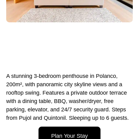
A stunning 3-bedroom penthouse in Polanco,
200m², with panoramic city skyline views and a
rooftop swing. Features a private outdoor terrace
with a dining table, BBQ, washer/dryer, free
parking, elevator, and 24/7 security guard. Steps
from Pujol and Quintonil. Sleeping up to 6 guests.
Plan Your Stay