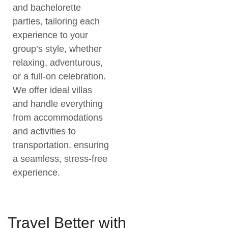
and bachelorette
parties, tailoring each
experience to your
group’s style, whether
relaxing, adventurous,
or a full-on celebration.
We offer ideal villas
and handle everything
from accommodations
and activities to
transportation, ensuring
a seamless, stress-free
experience.
Travel Better with