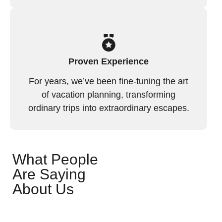
Proven Experience
For years, we’ve been fine-tuning the art
of vacation planning, transforming
ordinary trips into extraordinary escapes.
What People
Are Saying
About Us