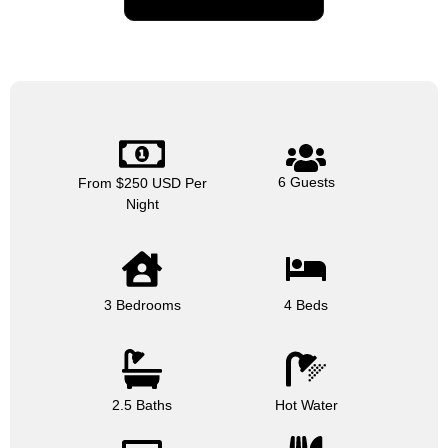
6 Guests
From $250 USD Per
Night
3 Bedrooms
4 Beds
2.5 Baths
Hot Water