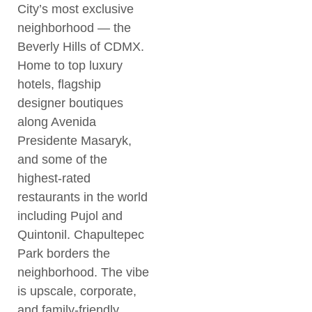
City’s most exclusive
neighborhood — the
Beverly Hills of CDMX.
Home to top luxury
hotels, flagship
designer boutiques
along Avenida
Presidente Masaryk,
and some of the
highest-rated
restaurants in the world
including Pujol and
Quintonil. Chapultepec
Park borders the
neighborhood. The vibe
is upscale, corporate,
and family-friendly