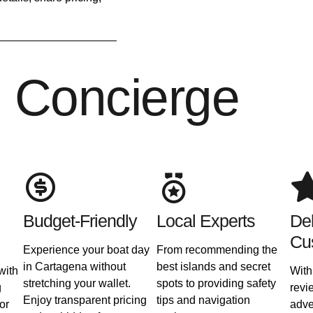
l Concierge
Budget-Friendly
Local Experts
Del
Cu
Experience your boat day
From recommending the
in Cartagena without
best islands and secret
with
With
stretching your wallet.
spots to providing safety
g
revi
Enjoy transparent pricing
tips and navigation
or
adve