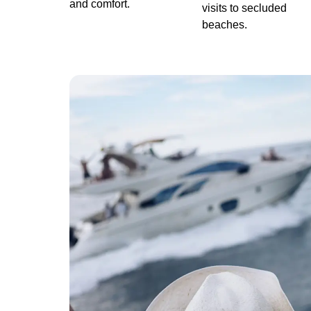
and comfort.
visits to secluded
beaches.