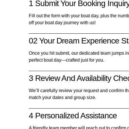
1 Submit Your Booking Inquir
Fill out the form with your boat day, plus the num
off your boat day journey with us!
02 Your Dream Experience St
Once you hit submit, our dedicated team jumps in t
perfect boat day—crafted just for you.
3 Review And Availability Che
We’ll carefully review your request and confirm the
match your dates and group size.
4 Personalized Assistance
A friendly team member will reach out to confirm d