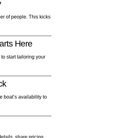
y
ber of people. This kicks
arts Here
o start tailoring your
ck
 boat’s availability to
etails, share pricing,