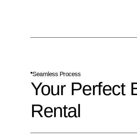
Seamless Process
Your Perfect 
Rental