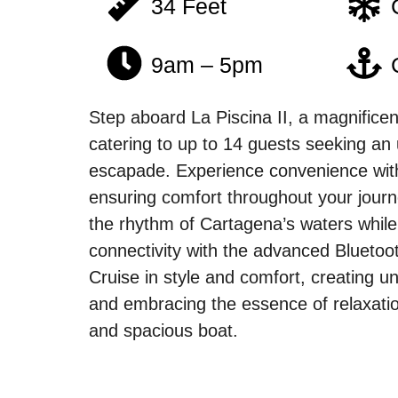
34 Feet
9am – 5pm
Step aboard La Piscina II, a magnificen
catering to up to 14 guests seeking an 
escapade. Experience convenience wit
ensuring comfort throughout your journ
the rhythm of Cartagena’s waters whil
connectivity with the advanced Bluetoo
Cruise in style and comfort, creating 
and embracing the essence of relaxatio
and spacious boat.