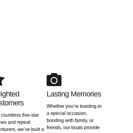
ighted
Lasting Memories
stomers
Whether you’re toasting to
a special occasion,
 countless five-star
bonding with family, or
ews and repeat
friends, our boats provide
nturers, we’ve built a