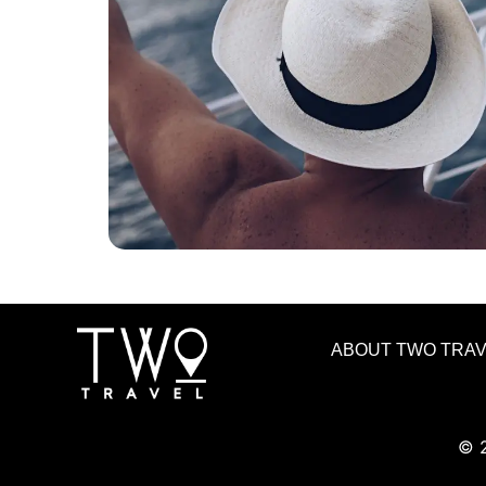
ABOUT TWO TRA
© 2