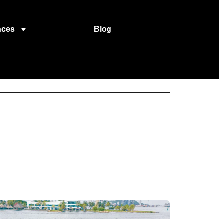
nces
Blog