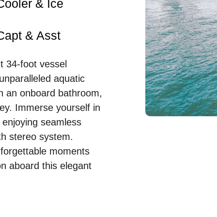
Cooler & Ice
Capt & Asst
t 34-foot vessel
unparalleled aquatic
h an onboard bathroom,
ey. Immerse yourself in
e enjoying seamless
th stereo system.
unforgettable moments
n aboard this elegant