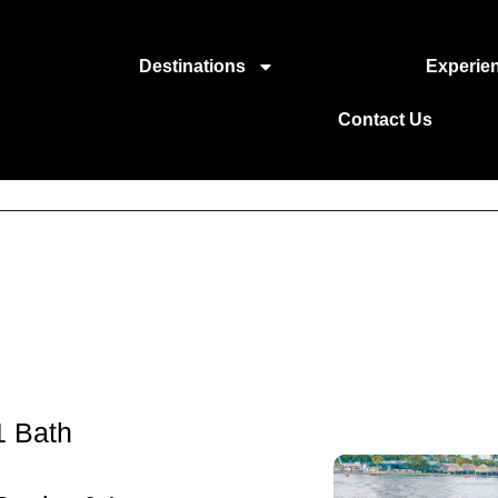
Destinations
Experie
Contact Us
1 Bath