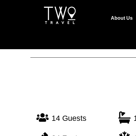
About Us
14 Guests