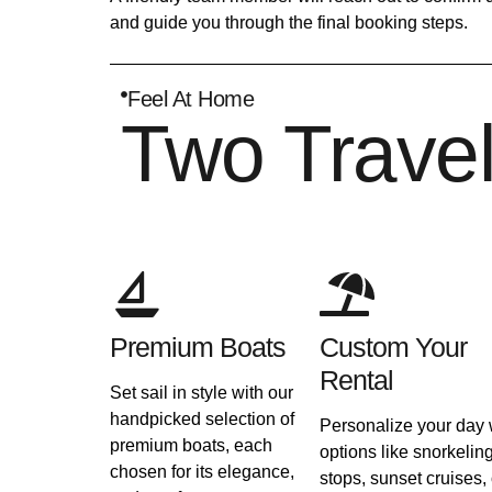
and guide you through the final booking steps.
Feel At Home
Two Trave
Premium Boats
Custom Your
Rental
Set sail in style with our
handpicked selection of
Personalize your day 
premium boats, each
options like snorkelin
chosen for its elegance,
stops, sunset cruises, 