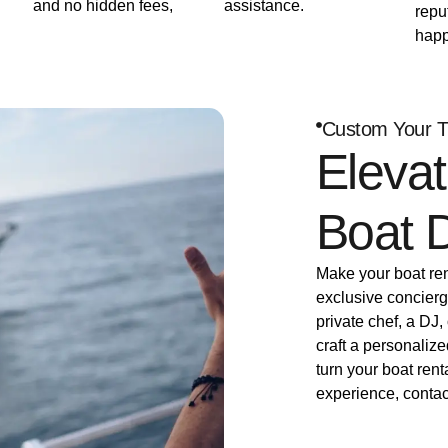
and no hidden fees,
assistance.
repu
happ
Custom Your T
Elevat
Boat 
Make your boat rent
exclusive concierg
private chef, a DJ,
craft a personalize
turn your boat rent
experience, contac