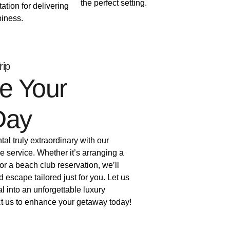
the perfect setting.
tation for delivering
iness.
rip
e Your
Day
al truly extraordinary with our
e service. Whether it’s arranging a
 or a beach club reservation, we’ll
d escape tailored just for you. Let us
al into an unforgettable luxury
t us to enhance your getaway today!