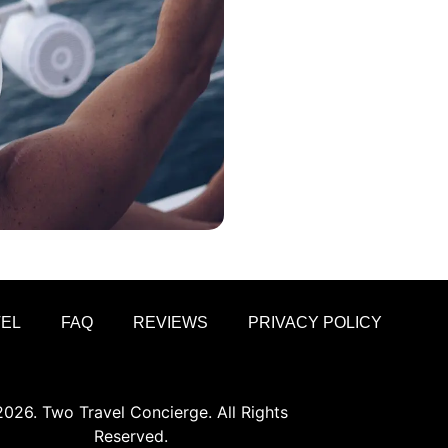
VEL
FAQ
REVIEWS
PRIVACY POLICY
026. Two Travel Concierge. All Rights
Reserved.