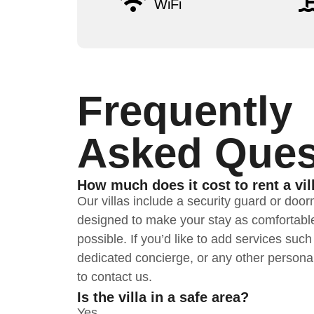
WiFi
Frequently
Asked Ques
How much does it cost to rent a vil
Our villas include a security guard or doo
designed to make your stay as comfortabl
possible. If you’d like to add services suc
dedicated concierge, or any other personal
to contact us.
Is the villa in a safe area?
Yes.