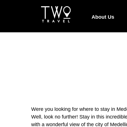
About Us
Were you looking for where to stay in Med
Well, look no further! Stay in this incredi
with a wonderful view of the city of Medell