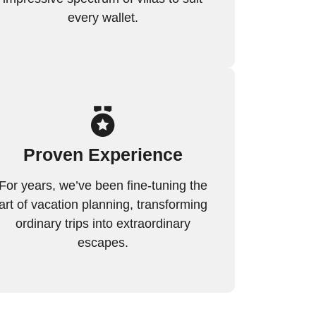
every wallet.
Proven Experience
For years, we’ve been fine-tuning the
art of vacation planning, transforming
ordinary trips into extraordinary
escapes.