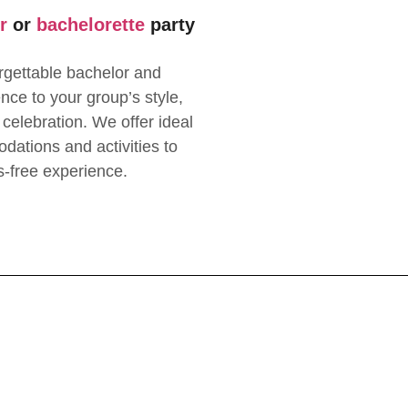
r
or
bachelorette
party
rgettable bachelor and
ence to your group’s style,
 celebration. We offer ideal
dations and activities to
s-free experience.