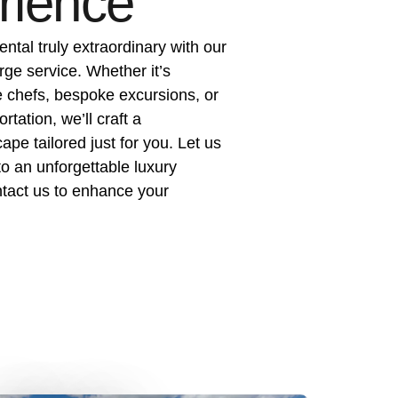
rience
ental truly extraordinary with our
rge service. Whether it’s
e chefs, bespoke excursions, or
tation, we’ll craft a
pe tailored just for you. Let us
to an unforgettable luxury
act us to enhance your