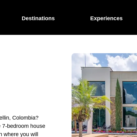
Destinations
Experiences
ellin, Colombia?
ble 7-bedroom house
in where you will