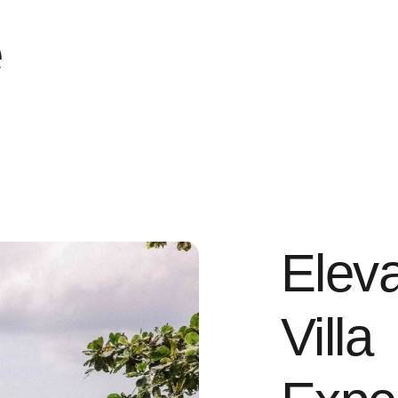
e
Eleva
Villa