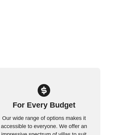
For Every Budget
Our wide range of options makes it
accessible to everyone. We offer an
impressive spectrum of villas to suit