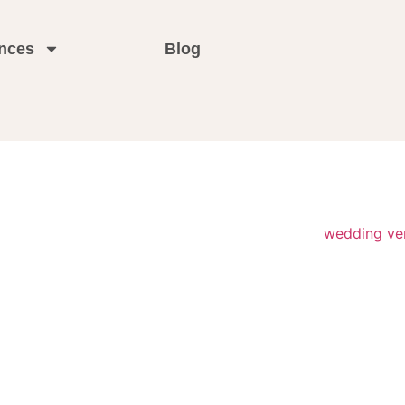
nces
Blog