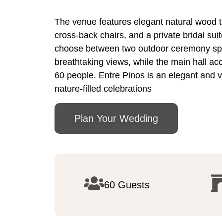
The venue features elegant natural wood t
cross-back chairs, and a private bridal sui
choose between two outdoor ceremony sp
breathtaking views, while the main hall 
60 people. Entre Pinos is an elegant and ve
nature-filled celebrations
Plan Your Wedding
60 Guests