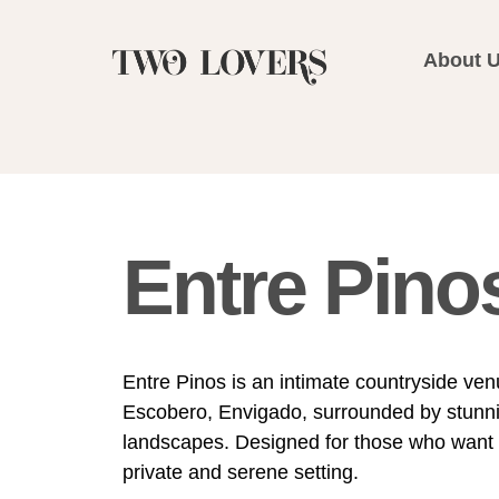
About 
Entre Pino
Entre Pinos is an intimate countryside ven
Escobero, Envigado, surrounded by stunni
landscapes. Designed for those who want t
private and serene setting.