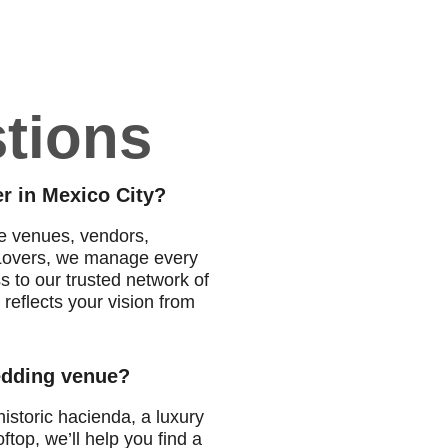
tions
r in Mexico City?
te venues, vendors,
o Lovers, we manage every
ss to our trusted network of
reflects your vision from
wedding venue?
istoric hacienda, a luxury
ftop, we’ll help you find a