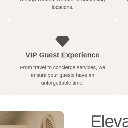
locations.
VIP Guest Experience
From travel to concierge services, we
ensure your guests have an
unforgettable time.
Eleva