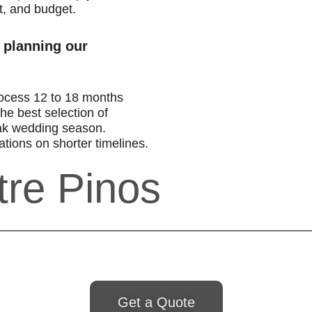
t, and budget.
 planning our
ocess 12 to 18 months
he best selection of
ak wedding season.
tions on shorter timelines.
tre Pinos
Get a Quote