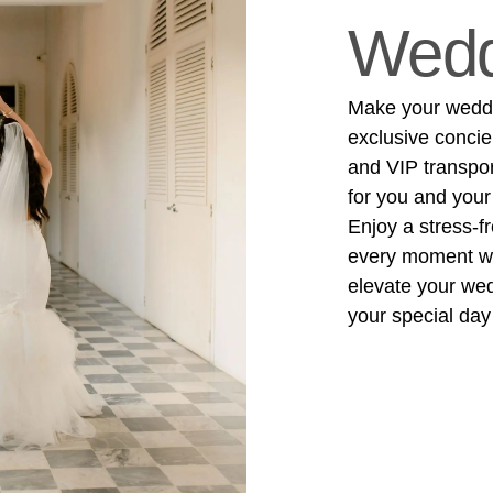
Wedd
Make your weddin
exclusive concie
and VIP transpo
for you and your
Enjoy a stress-f
every moment wit
elevate your we
your special day