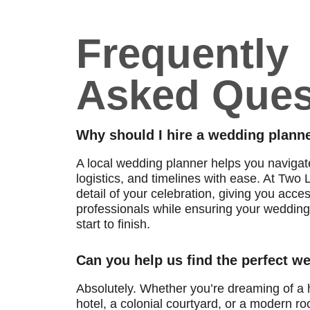
Frequently
Asked Ques
Why should I hire a wedding planne
A local wedding planner helps you naviga
logistics, and timelines with ease. At Tw
detail of your celebration, giving you acce
professionals while ensuring your wedding 
start to finish.
Can you help us find the perfect 
Absolutely. Whether you’re dreaming of a h
hotel, a colonial courtyard, or a modern roo