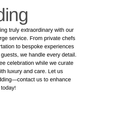
ing
g truly extraordinary with our
rge service. From private chefs
rtation to bespoke experiences
 guests, we handle every detail.
ree celebration while we curate
h luxury and care. Let us
dding—contact us to enhance
 today!