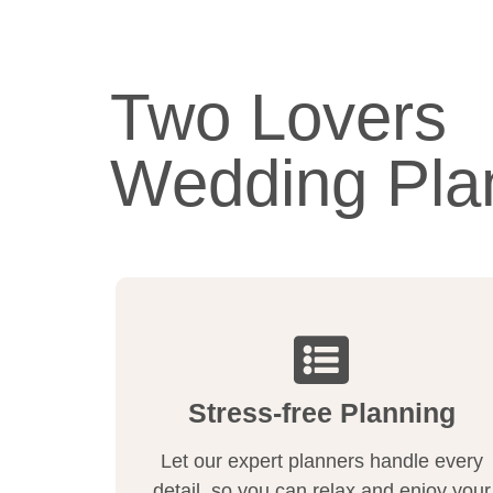
Two Lovers
Wedding Pla
Stress-free Planning
Let our expert planners handle every
detail, so you can relax and enjoy your