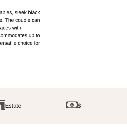
ables, sleek black
te. The couple can
aces with
accommodates up to
rsatile choice for
Estate
$