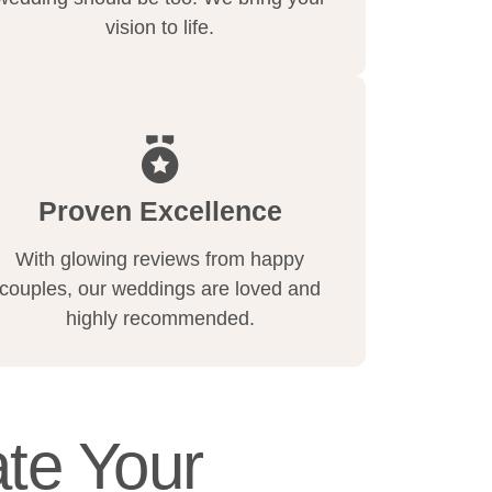
vision to life.
Proven Excellence
With glowing reviews from happy
couples, our weddings are loved and
highly recommended.
te Your