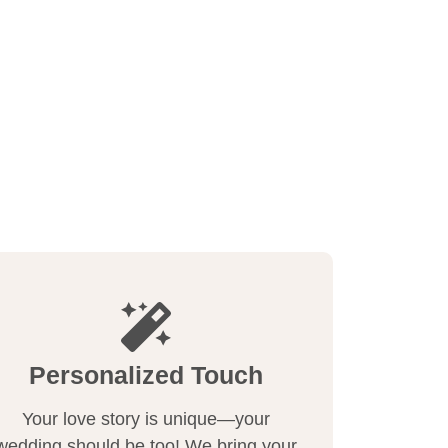
Personalized Touch
Your love story is unique—your
wedding should be too! We bring your