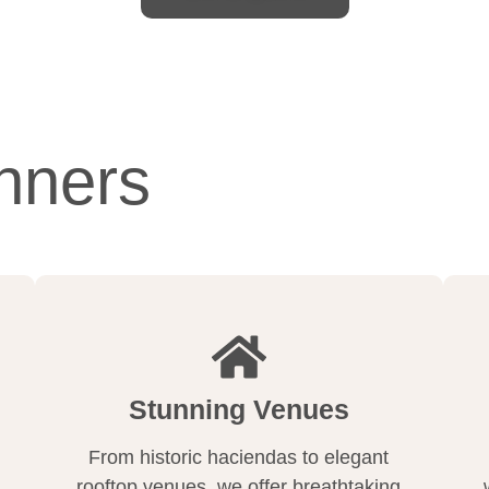
nners
Stunning Venues
From historic haciendas to elegant
rooftop venues, we offer breathtaking