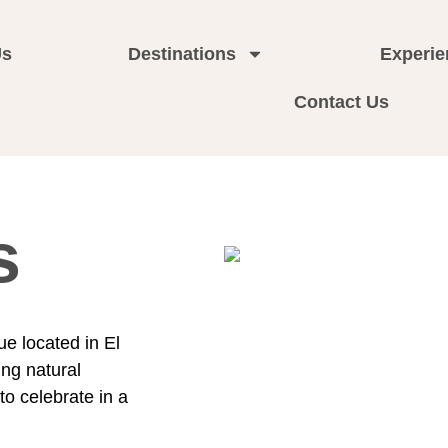
Us
Destinations
Experie
Contact Us
s
ue located in El
ng natural
o celebrate in a