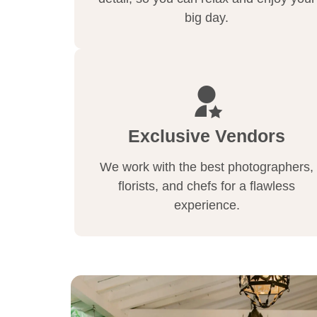
big day.
Exclusive Vendors
We work with the best photographers,
florists, and chefs for a flawless
experience.