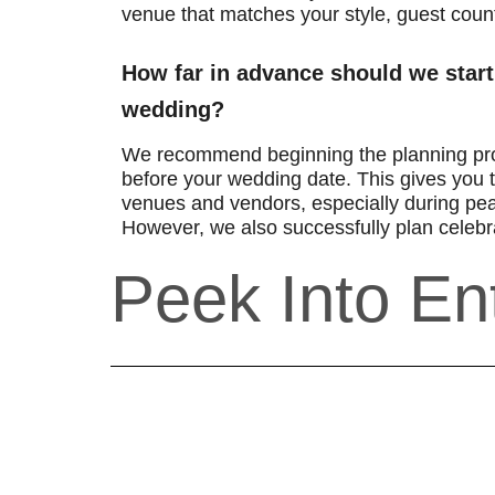
venue that matches your style, guest coun
How far in advance should we start
wedding?
We recommend beginning the planning pr
before your wedding date. This gives you t
venues and vendors, especially during pe
However, we also successfully plan celebra
Peek Into En