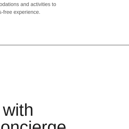
dations and activities to
s-free experience.
 with
oncierge