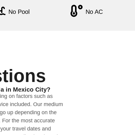
No Pool
No AC
tions
la in Mexico City?
ding on factors such as
ervice included. Our medium
n go up depending on the
. For the most accurate
your travel dates and