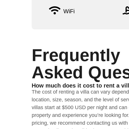
WiFi
Frequently
Asked Ques
How much does it cost to rent a vil
The cost of renting a villa can vary depen
location, size, season, and the level of s
villas start at $500 USD per night and ca
property and experience you’re looking for
pricing, we recommend contacting us with 