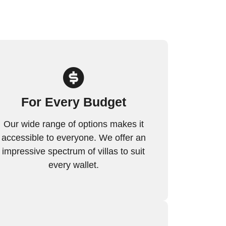
For Every Budget
Our wide range of options makes it
accessible to everyone. We offer an
impressive spectrum of villas to suit
every wallet.