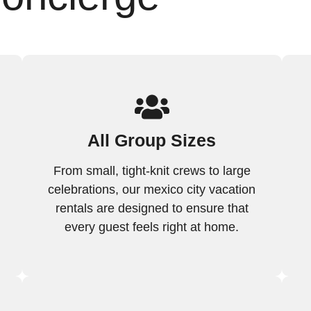
All Group Sizes
From small, tight-knit crews to large
celebrations, our mexico city vacation
rentals are designed to ensure that
every guest feels right at home.