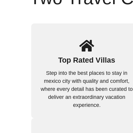
Top Rated Villas
Step into the best places to stay in
mexico city with quality and comfort,
where every detail has been curated to
deliver an extraordinary vacation
experience.