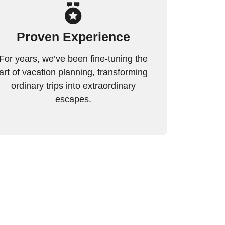
Proven Experience
For years, we’ve been fine-tuning the
art of vacation planning, transforming
ordinary trips into extraordinary
escapes.