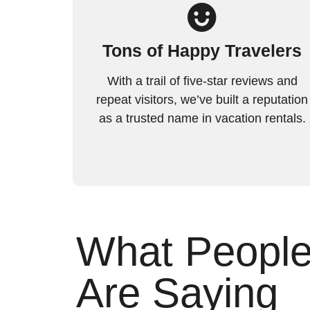
Tons of Happy Travelers
With a trail of five-star reviews and
repeat visitors, we’ve built a reputation
as a trusted name in vacation rentals.
What Peopl
Are Saying