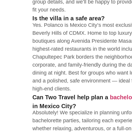
group details, and we’ll be happy to provi
fit your needs.
Is the villa in a safe area?
Yes. Polanco is Mexico City’s most exclu
Beverly Hills of CDMX. Home to top luxury 
boutiques along Avenida Presidente Masa
highest-rated restaurants in the world incl
Chapultepec Park borders the neighborhoo
corporate, and family-friendly during the da
dining at night. Best for groups who want l
and a polished, safe environment — ideal f
high-end clients.
Can Two Travel help plan a
bachelo
in Mexico City?
Absolutely! We specialize in planning unfo
bachelorette parties, tailoring each experi
whether relaxing, adventurous, or a full-on