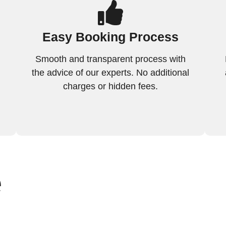
Easy Booking Process
Smooth and transparent process with
the advice of our experts. No additional
charges or hidden fees.
e