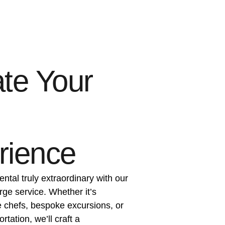
te Your
rience
ental truly extraordinary with our
rge service. Whether it’s
e chefs, bespoke excursions, or
tation, we’ll craft a