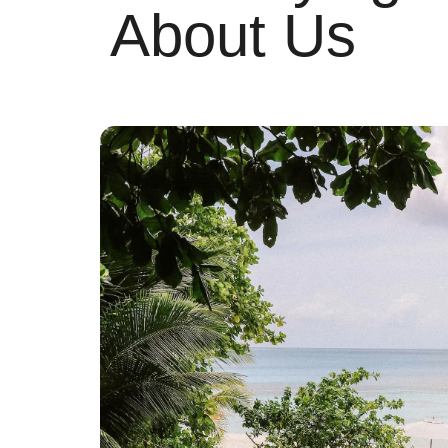
About Us