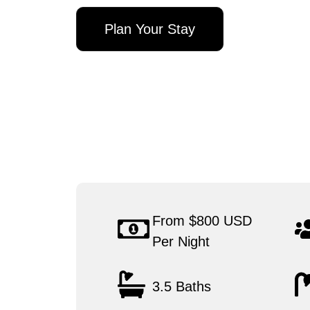
Plan Your Stay
From $800 USD
Per Night
3.5 Baths