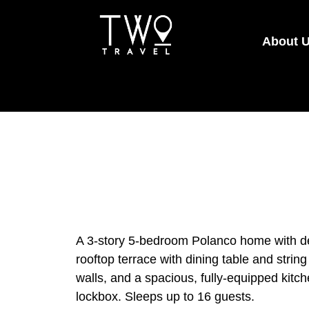
About 
A 3-story 5-bedroom Polanco home with des
rooftop terrace with dining table and string
walls, and a spacious, fully-equipped kitch
lockbox. Sleeps up to 16 guests.