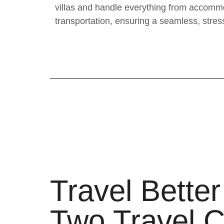
villas and handle everything from accommo
transportation, ensuring a seamless, stres
Travel Better
Two Travel C