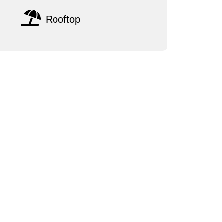
Rooftop