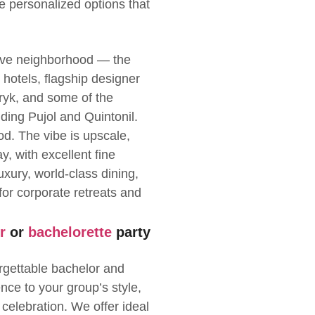
de personalized options that
sive neighborhood — the
hotels, flagship designer
ryk, and some of the
uding Pujol and Quintonil.
d. The vibe is upscale,
y, with excellent fine
uxury, world-class dining,
or corporate retreats and
r
or
bachelorette
party
rgettable bachelor and
ence to your group’s style,
 celebration. We offer ideal