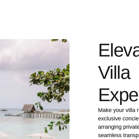
Eleva
Villa
Expe
Make your villa r
exclusive concie
arranging privat
seamless transpor