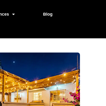
nces
Blog