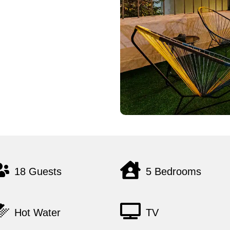
18 Guests
5 Bedrooms
Hot Water
TV