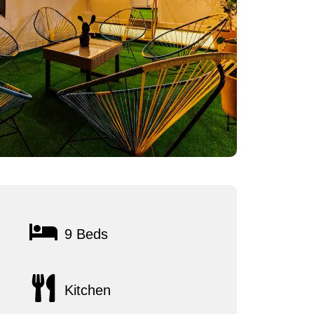
9 Beds
Kitchen