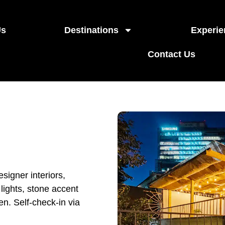
Us
Destinations
Experie
Contact Us
igner interiors,
 lights, stone accent
en. Self-check-in via