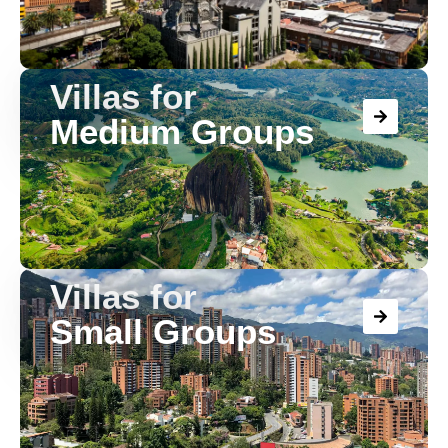
Villas for
Medium Groups
Villas for
Small Groups