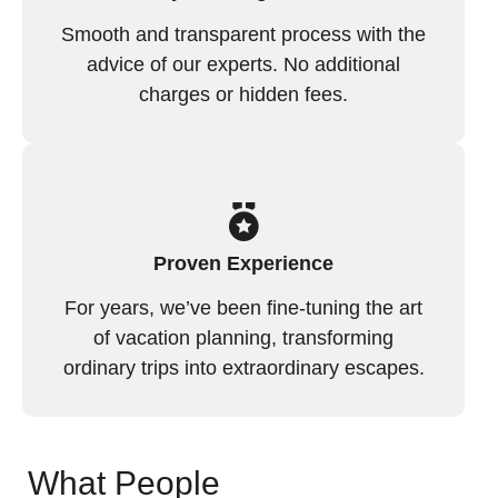
Smooth and transparent process with the
advice of our experts. No additional
charges or hidden fees.
Proven Experience
For years, we’ve been fine-tuning the art
of vacation planning, transforming
ordinary trips into extraordinary escapes.
What People