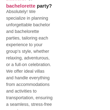
bachelorette
party?
Absolutely! We
specialize in planning
unforgettable bachelor
and bachelorette
parties, tailoring each
experience to your
group’s style, whether
relaxing, adventurous,
or a full-on celebration.
We offer ideal villas
and handle everything
from accommodations
and activities to
transportation, ensuring
a seamless, stress-free