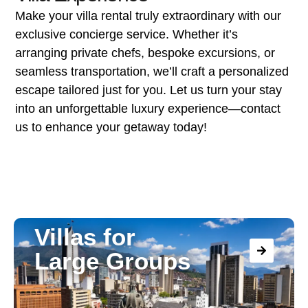
Make your villa rental truly extraordinary with our
exclusive concierge service. Whether it’s
arranging private chefs, bespoke excursions, or
seamless transportation, we’ll craft a personalized
escape tailored just for you. Let us turn your stay
into an unforgettable luxury experience—contact
us to enhance your getaway today!
Villas for
Large Groups