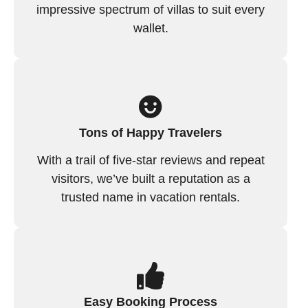
impressive spectrum of villas to suit every
wallet.
Tons of Happy Travelers
With a trail of five-star reviews and repeat
visitors, we’ve built a reputation as a
trusted name in vacation rentals.
Easy Booking Process