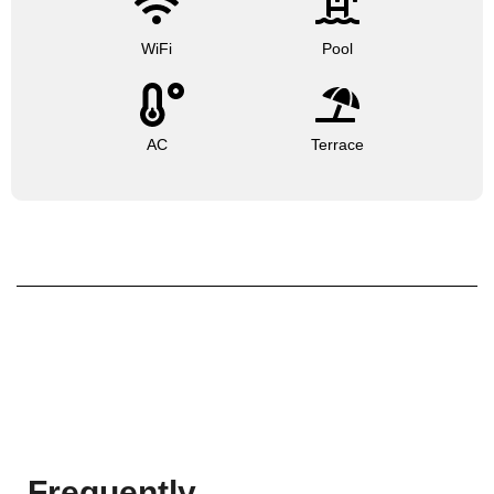
WiFi
Pool
AC
Terrace
Frequently