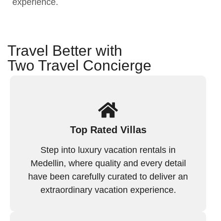
experience.
Travel Better with
Two Travel Concierge
Top Rated Villas
Step into luxury vacation rentals in
Medellin, where quality and every detail
have been carefully curated to deliver an
extraordinary vacation experience.