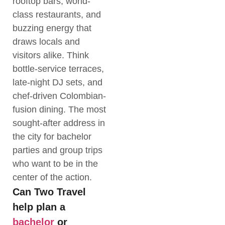
rooftop bars, world-
class restaurants, and
buzzing energy that
draws locals and
visitors alike. Think
bottle-service terraces,
late-night DJ sets, and
chef-driven Colombian-
fusion dining. The most
sought-after address in
the city for bachelor
parties and group trips
who want to be in the
center of the action.
Can Two Travel
help plan a
bachelor
or