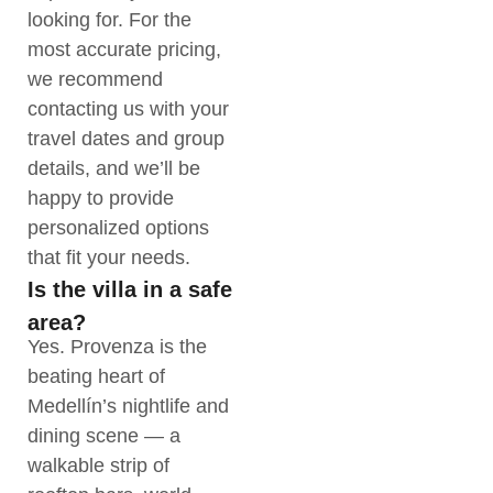
looking for. For the
most accurate pricing,
we recommend
contacting us with your
travel dates and group
details, and we’ll be
happy to provide
personalized options
that fit your needs.
Is the villa in a safe
area?
Yes. Provenza is the
beating heart of
Medellín’s nightlife and
dining scene — a
walkable strip of