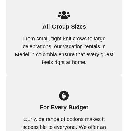
All Group Sizes
From small, tight-knit crews to large
celebrations, our vacation rentals in
Medellin colombia ensure that every guest
feels right at home.
For Every Budget
Our wide range of options makes it
accessible to everyone. We offer an