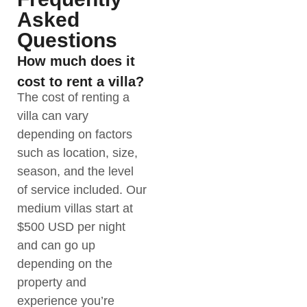
Asked
Questions
How much does it
cost to rent a villa?
The cost of renting a
villa can vary
depending on factors
such as location, size,
season, and the level
of service included. Our
medium villas start at
$500 USD per night
and can go up
depending on the
property and
experience you’re