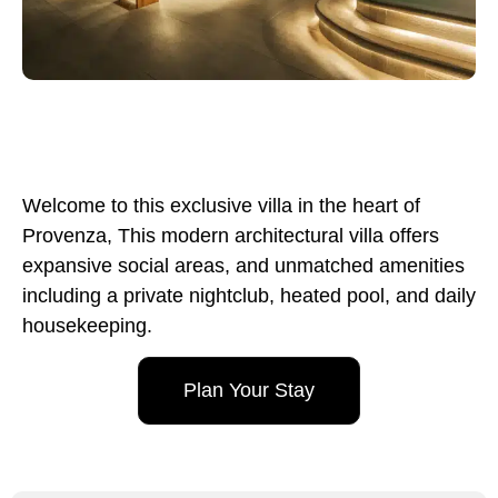
Welcome to this exclusive villa in the heart of
Provenza, This modern architectural villa offers
expansive social areas, and unmatched amenities
including a private nightclub, heated pool, and daily
housekeeping.
Plan Your Stay