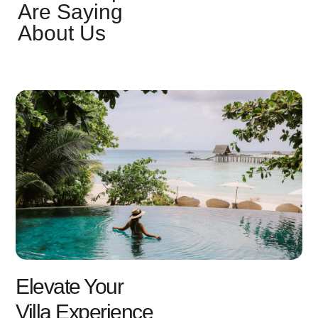
Are Saying
About Us
Elevate Your
Villa Experience