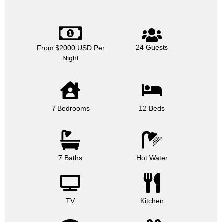
24 Guests
From $2000 USD Per
Night
7 Bedrooms
12 Beds
7 Baths
Hot Water
TV
Kitchen