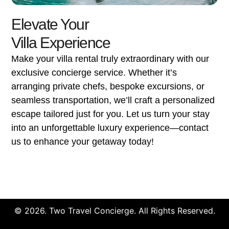
Elevate Your
Villa Experience
Make your villa rental truly extraordinary with our
exclusive concierge service. Whether it’s
arranging private chefs, bespoke excursions, or
seamless transportation, we’ll craft a personalized
escape tailored just for you. Let us turn your stay
into an unforgettable luxury experience—contact
us to enhance your getaway today!
© 2026. Two Travel Concierge. All Rights Reserved.