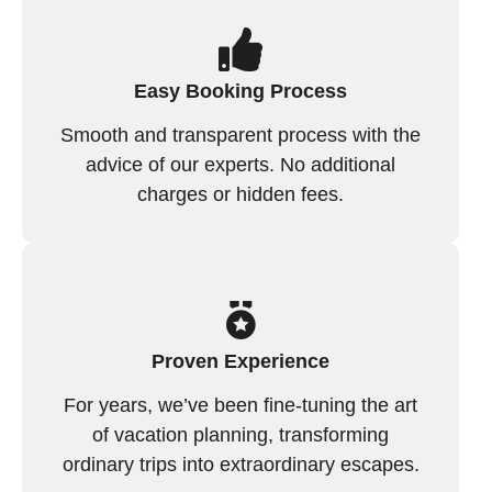
Easy Booking Process
Smooth and transparent process with the
advice of our experts. No additional
charges or hidden fees.
Proven Experience
For years, we’ve been fine-tuning the art
of vacation planning, transforming
ordinary trips into extraordinary escapes.