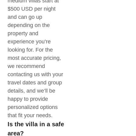
medium villas start at
$500 USD per night
and can go up
depending on the
property and
experience you’re
looking for. For the
most accurate pricing,
we recommend
contacting us with your
travel dates and group
details, and we’ll be
happy to provide
personalized options
that fit your needs.
Is the villa in a safe
area?