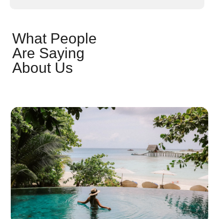
What People
Are Saying
About Us