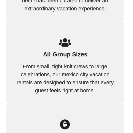
detail has been curated to deliver an
extraordinary vacation experience.
All Group Sizes
From small, tight-knit crews to large
celebrations, our mexico city vacation
rentals are designed to ensure that every
guest feels right at home.