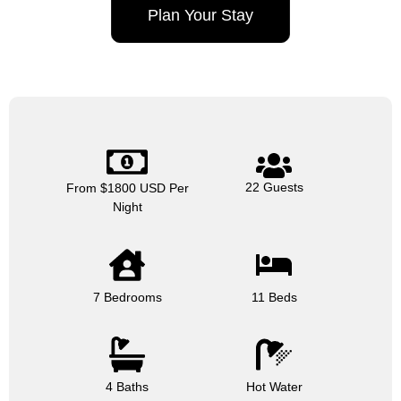
Plan Your Stay
22 Guests
From $1800 USD Per
Night
7 Bedrooms
11 Beds
4 Baths
Hot Water