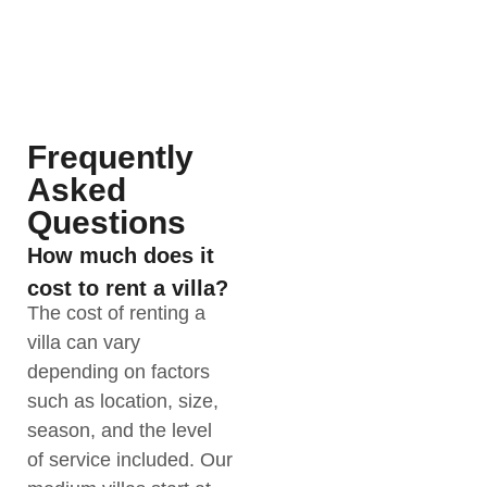
Frequently
Asked
Questions
How much does it
cost to rent a villa?
The cost of renting a
villa can vary
depending on factors
such as location, size,
season, and the level
of service included. Our