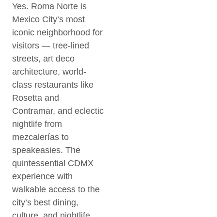
Yes. Roma Norte is
Mexico City’s most
iconic neighborhood for
visitors — tree-lined
streets, art deco
architecture, world-
class restaurants like
Rosetta and
Contramar, and eclectic
nightlife from
mezcalerías to
speakeasies. The
quintessential CDMX
experience with
walkable access to the
city’s best dining,
culture, and nightlife.