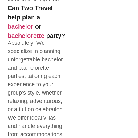
Can Two Travel
help plan a
bachelor
or
bachelorette
party?
Absolutely! We
specialize in planning
unforgettable bachelor
and bachelorette
parties, tailoring each
experience to your
group’s style, whether
relaxing, adventurous,
or a full-on celebration.
We offer ideal villas
and handle everything
from accommodations