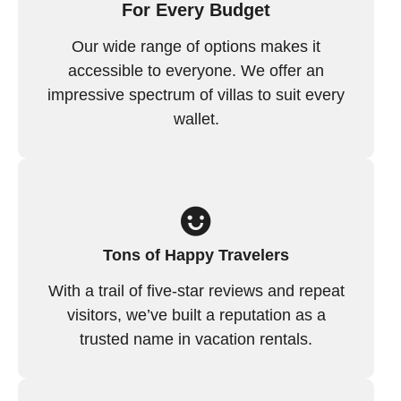
For Every Budget
Our wide range of options makes it
accessible to everyone. We offer an
impressive spectrum of villas to suit every
wallet.
Tons of Happy Travelers
With a trail of five-star reviews and repeat
visitors, we’ve built a reputation as a
trusted name in vacation rentals.