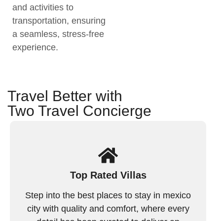
and activities to
transportation, ensuring
a seamless, stress-free
experience.
Travel Better with
Two Travel Concierge
Top Rated Villas
Step into the best places to stay in mexico
city with quality and comfort, where every