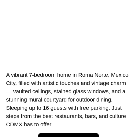
A vibrant 7-bedroom home in Roma Norte, Mexico
City, filled with artistic touches and vintage charm
— vaulted ceilings, stained glass windows, and a
stunning mural courtyard for outdoor dining.
Sleeping up to 16 guests with free parking. Just
steps from the best restaurants, bars, and culture
CDMX has to offer.