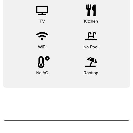
TV
Kitchen
WiFi
No Pool
No AC
Rooftop