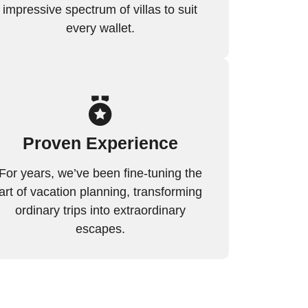
impressive spectrum of villas to suit
every wallet.
Proven Experience
For years, we’ve been fine-tuning the
art of vacation planning, transforming
ordinary trips into extraordinary
escapes.