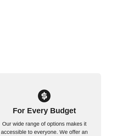
For Every Budget
Our wide range of options makes it
accessible to everyone. We offer an