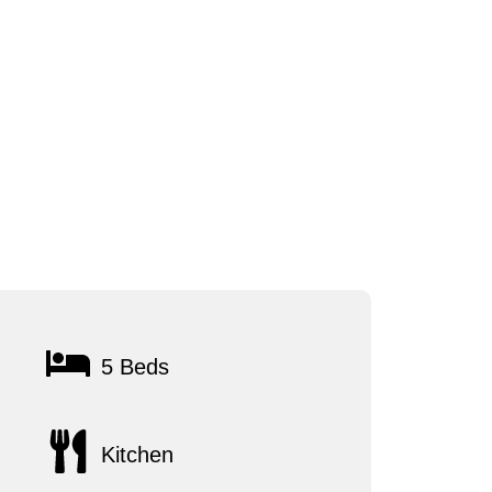
5 Beds
Kitchen