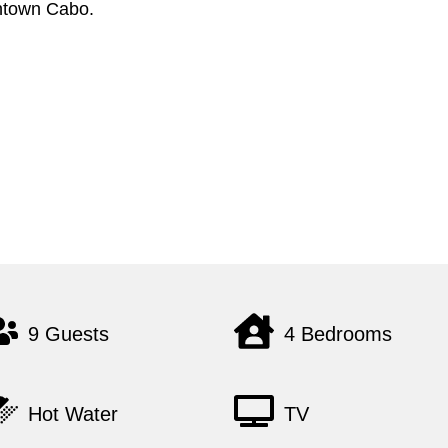
wntown Cabo.
9 Guests
4 Bedrooms
Hot Water
TV