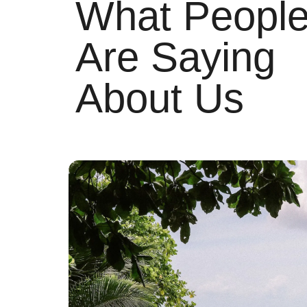
What Peopl
Are Saying
About Us