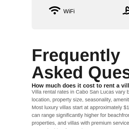
WiFi
Frequently
Asked Ques
How much does it cost to rent a vil
Villa rental rates in Cabo San Lucas vary 
location, property size, seasonality, ameni
Most luxury villas start at approximately 
can range significantly higher for beachfron
properties, and villas with premium servic