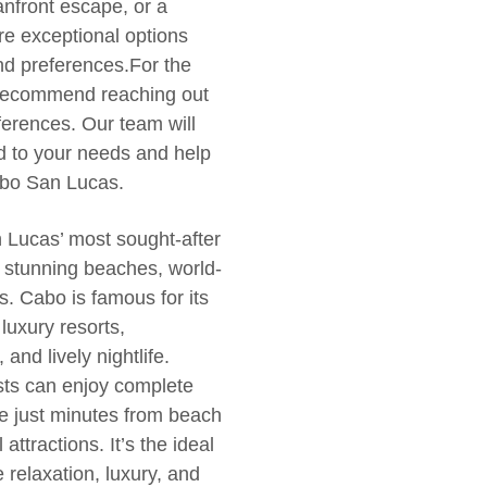
eanfront escape, or a
are exceptional options
 and preferences.For the
e recommend reaching out
ferences. Our team will
red to your needs and help
Cabo San Lucas.
n Lucas’ most sought-after
s stunning beaches, world-
s. Cabo is famous for its
uxury resorts,
and lively nightlife.
sts can enjoy complete
e just minutes from beach
attractions. It’s the ideal
 relaxation, luxury, and