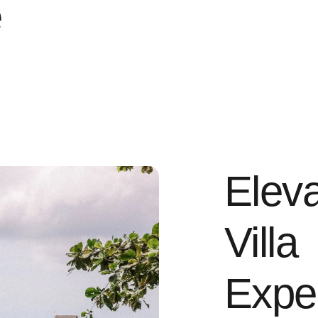
e
Eleva
Villa
Expe