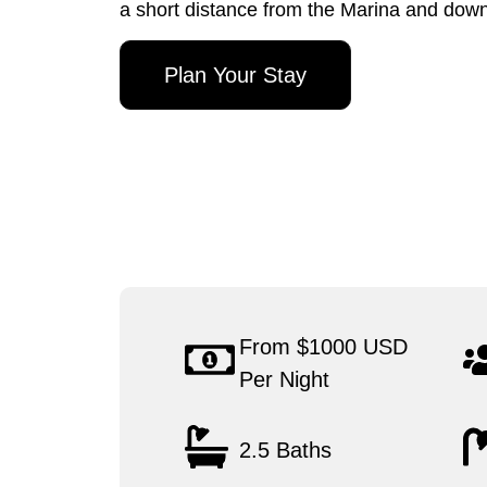
a short distance from the Marina and do
Plan Your Stay
From $1000 USD
Per Night
2.5 Baths