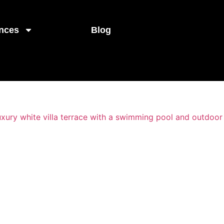
nces
Blog