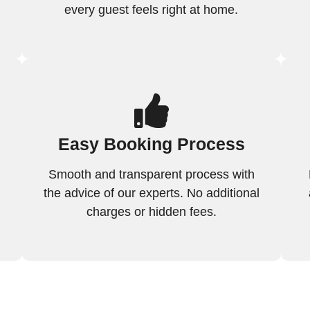
every guest feels right at home.
Easy Booking Process
Smooth and transparent process with
the advice of our experts. No additional
charges or hidden fees.