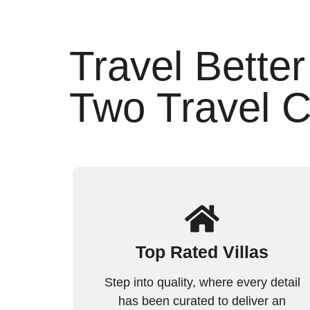
Travel Better
Two Travel C
Top Rated Villas
Step into quality, where every detail
has been curated to deliver an