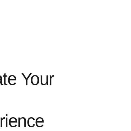
te Your
rience