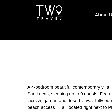
About 
A 4-bedroom beautiful contemporary villa 
San Lucas, sleeping up to 9 guests. Featur
jacuzzi, garden and desert views, fully eq
beach access — all located right next to 