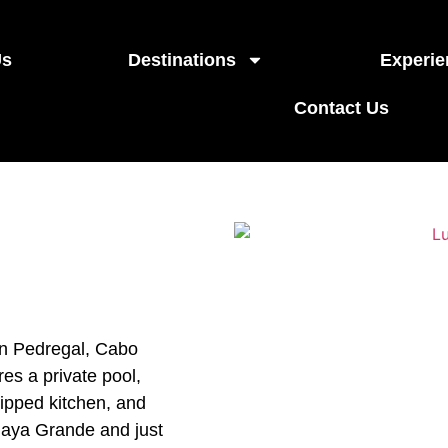
Us
Destinations
Experie
Contact Us
in Pedregal, Cabo
es a private pool,
uipped kitchen, and
Playa Grande and just