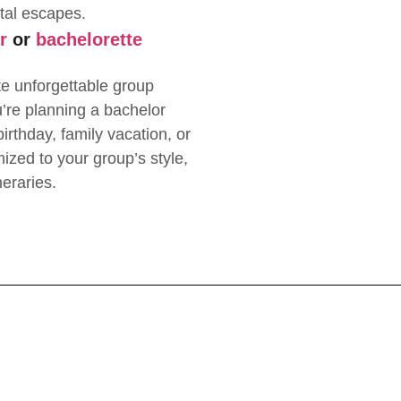
tal escapes.
r
or
bachelorette
te unforgettable group
re planning a bachelor
irthday, family vacation, or
mized to your group’s style,
neraries.