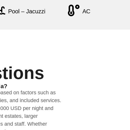
Pool – Jacuzzi
AC
tions
la?
based on factors such as
ties, and included services.
$1000 USD per night and
t estates, larger
es and staff. Whether