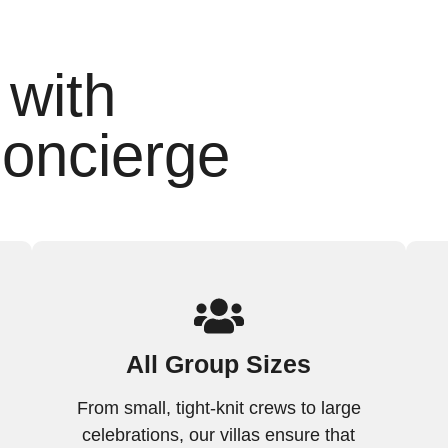
 with
oncierge
All Group Sizes
From small, tight-knit crews to large
celebrations, our villas ensure that