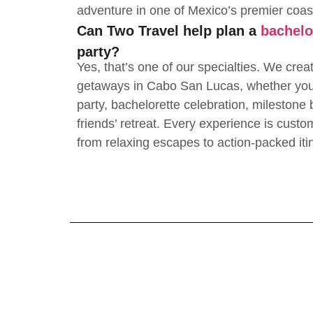
adventure in one of Mexico’s premier coas
Can Two Travel help plan a
bachelo
party?
Yes, that’s one of our specialties. We crea
getaways in Cabo San Lucas, whether you’
party, bachelorette celebration, milestone b
friends’ retreat. Every experience is custo
from relaxing escapes to action-packed iti