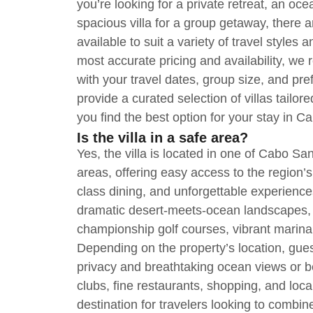
you’re looking for a private retreat, an oc
spacious villa for a group getaway, there 
available to suit a variety of travel styles
most accurate pricing and availability, w
with your travel dates, group size, and pre
provide a curated selection of villas tailo
you find the best option for your stay in 
Is the villa in a safe area?
Yes, the villa is located in one of Cabo Sa
areas, offering easy access to the region’
class dining, and unforgettable experience
dramatic desert-meets-ocean landscapes, l
championship golf courses, vibrant marina, 
Depending on the property’s location, gue
privacy and breathtaking ocean views or b
clubs, fine restaurants, shopping, and local 
destination for travelers looking to combine