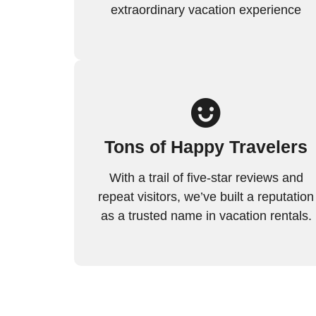
extraordinary vacation experience
Tons of Happy Travelers
With a trail of five-star reviews and
repeat visitors, we’ve built a reputation
as a trusted name in vacation rentals.