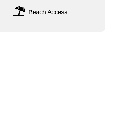
Beach Access