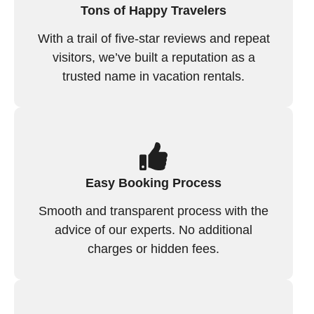
Tons of Happy Travelers
With a trail of five-star reviews and repeat
visitors, we’ve built a reputation as a
trusted name in vacation rentals.
Easy Booking Process
Smooth and transparent process with the
advice of our experts. No additional
charges or hidden fees.