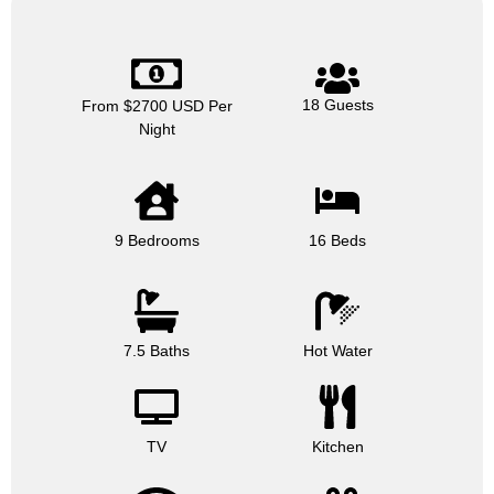
18 Guests
From $2700 USD Per
Night
9 Bedrooms
16 Beds
7.5 Baths
Hot Water
TV
Kitchen