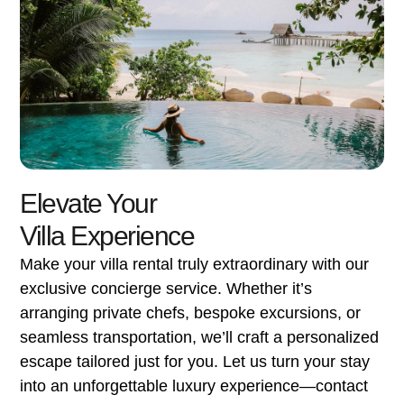
Elevate Your
Villa Experience
Make your villa rental truly extraordinary with our
exclusive concierge service. Whether it’s
arranging private chefs, bespoke excursions, or
seamless transportation, we’ll craft a personalized
escape tailored just for you. Let us turn your stay
into an unforgettable luxury experience—contact