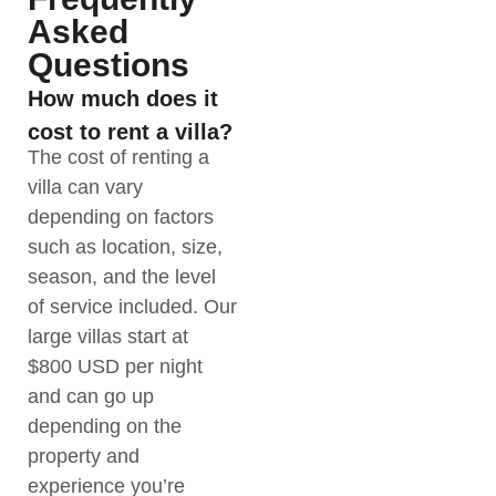
Asked
Questions
How much does it
cost to rent a villa?
The cost of renting a
villa can vary
depending on factors
such as location, size,
season, and the level
of service included. Our
large villas start at
$800 USD per night
and can go up
depending on the
property and
experience you’re