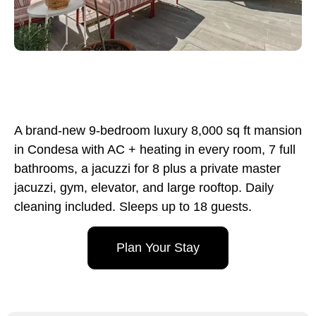
A brand-new 9-bedroom luxury 8,000 sq ft mansion
in Condesa with AC + heating in every room, 7 full
bathrooms, a jacuzzi for 8 plus a private master
jacuzzi, gym, elevator, and large rooftop. Daily
cleaning included. Sleeps up to 18 guests.
Plan Your Stay