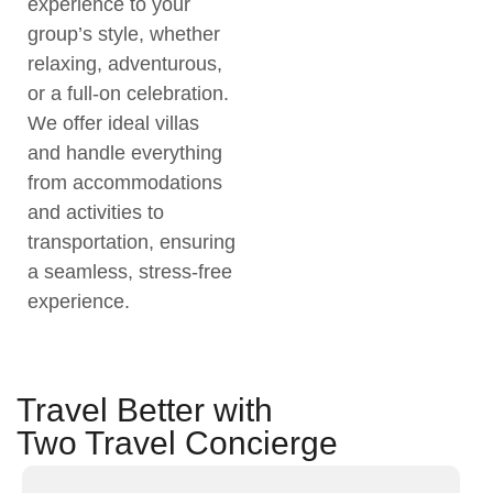
experience to your
group’s style, whether
relaxing, adventurous,
or a full-on celebration.
We offer ideal villas
and handle everything
from accommodations
and activities to
transportation, ensuring
a seamless, stress-free
experience.
Travel Better with
Two Travel Concierge