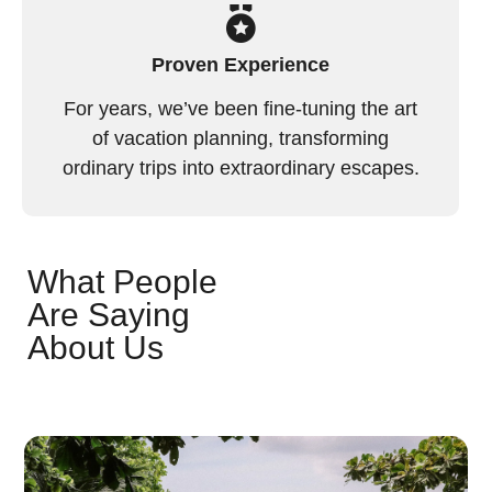
Proven Experience
For years, we’ve been fine-tuning the art
of vacation planning, transforming
ordinary trips into extraordinary escapes.
What People
Are Saying
About Us