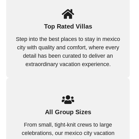
Top Rated Villas
Step into the best places to stay in mexico
city with quality and comfort, where every
detail has been curated to deliver an
extraordinary vacation experience.
All Group Sizes
From small, tight-knit crews to large
celebrations, our mexico city vacation