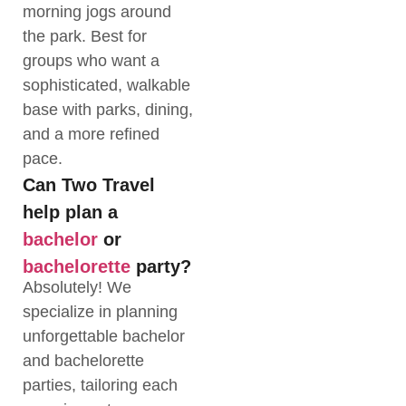
morning jogs around
the park. Best for
groups who want a
sophisticated, walkable
base with parks, dining,
and a more refined
pace.
Can Two Travel
help plan a
bachelor
or
bachelorette
party?
Absolutely! We
specialize in planning
unforgettable bachelor
and bachelorette
parties, tailoring each