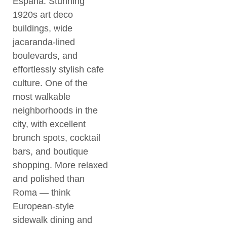
España. Stunning
1920s art deco
buildings, wide
jacaranda-lined
boulevards, and
effortlessly stylish cafe
culture. One of the
most walkable
neighborhoods in the
city, with excellent
brunch spots, cocktail
bars, and boutique
shopping. More relaxed
and polished than
Roma — think
European-style
sidewalk dining and