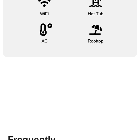
WiFi
Hot Tub
AC
Rooftop
Frequently