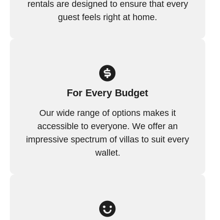
rentals are designed to ensure that every
guest feels right at home.
For Every Budget
Our wide range of options makes it
accessible to everyone. We offer an
impressive spectrum of villas to suit every
wallet.