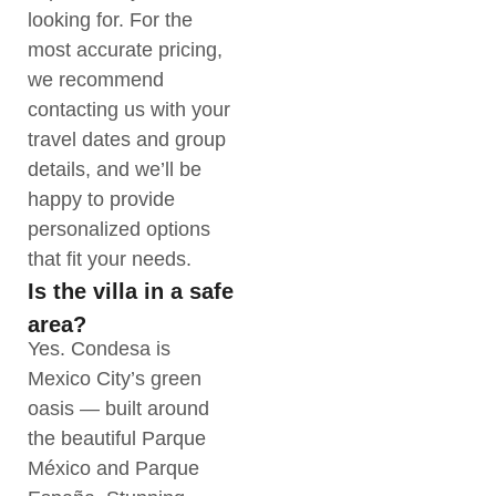
looking for. For the
most accurate pricing,
we recommend
contacting us with your
travel dates and group
details, and we’ll be
happy to provide
personalized options
that fit your needs.
Is the villa in a safe
area?
Yes. Condesa is
Mexico City’s green
oasis — built around
the beautiful Parque
México and Parque