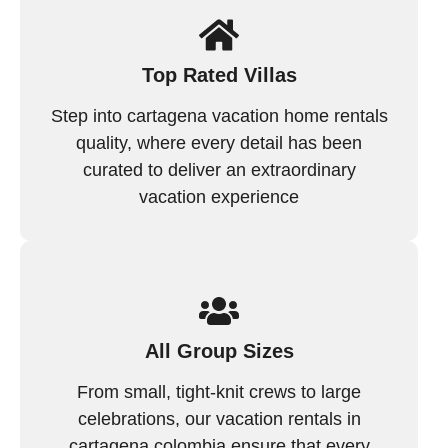
Top Rated Villas
Step into cartagena vacation home rentals
quality, where every detail has been
curated to deliver an extraordinary
vacation experience
All Group Sizes
From small, tight-knit crews to large
celebrations, our vacation rentals in
cartagena colombia ensure that every