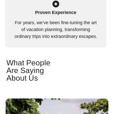
Proven Experience
For years, we’ve been fine-tuning the art
of vacation planning, transforming
ordinary trips into extraordinary escapes.
What People
Are Saying
About Us