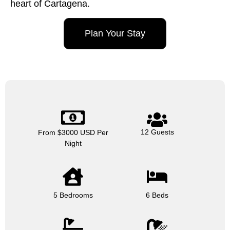
heart of Cartagena.
Plan Your Stay
12 Guests
From $3000 USD Per
Night
5 Bedrooms
6 Beds