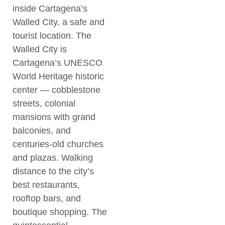
inside Cartagena’s
Walled City, a safe and
tourist location. The
Walled City is
Cartagena’s UNESCO
World Heritage historic
center — cobblestone
streets, colonial
mansions with grand
balconies, and
centuries-old churches
and plazas. Walking
distance to the city’s
best restaurants,
rooftop bars, and
boutique shopping. The