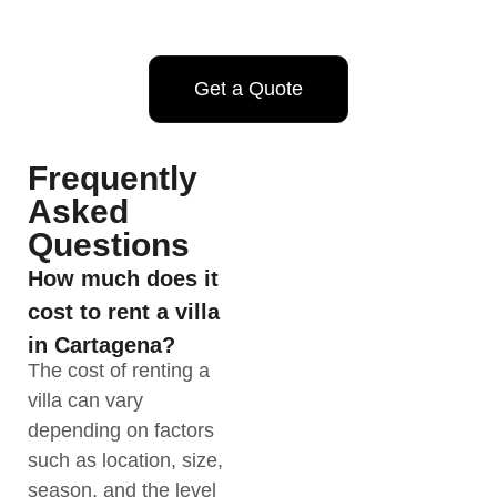
Get a Quote
Frequently
Asked
Questions
How much does it
cost to rent a villa
in Cartagena?
The cost of renting a
villa can vary
depending on factors
such as location, size,
season, and the level