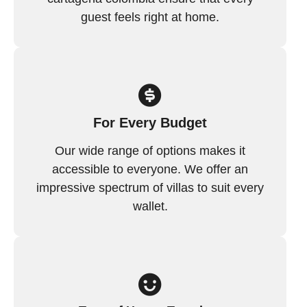
guest feels right at home.
For Every Budget
Our wide range of options makes it
accessible to everyone. We offer an
impressive spectrum of villas to suit every
wallet.