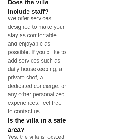
Does the villa
include staff?
We offer services
designed to make your
stay as comfortable
and enjoyable as
possible. If you’d like to
add services such as
daily housekeeping, a
private chef, a
dedicated concierge, or
any other personalized
experiences, feel free
to contact us.
Is the villa in a safe
area?
Yes, the villa is located