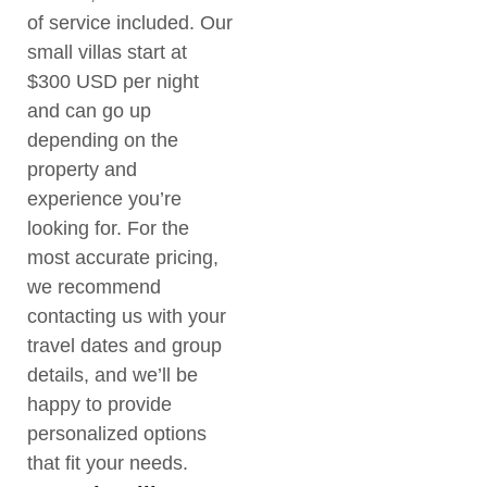
of service included. Our
small villas start at
$300 USD per night
and can go up
depending on the
property and
experience you’re
looking for. For the
most accurate pricing,
we recommend
contacting us with your
travel dates and group
details, and we’ll be
happy to provide
personalized options
that fit your needs.