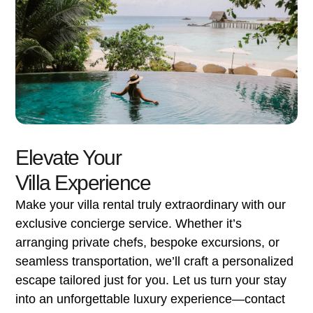
Elevate Your
Villa Experience
Make your villa rental truly extraordinary with our
exclusive concierge service. Whether it’s
arranging private chefs, bespoke excursions, or
seamless transportation, we’ll craft a personalized
escape tailored just for you. Let us turn your stay
into an unforgettable luxury experience—contact