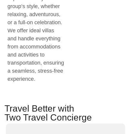
group’s style, whether
relaxing, adventurous,
or a full-on celebration.
We offer ideal villas
and handle everything
from accommodations
and activities to
transportation, ensuring
a seamless, stress-free
experience.
Travel Better with
Two Travel Concierge