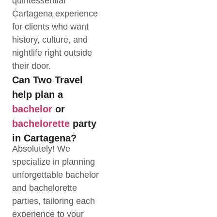
quintessential
Cartagena experience
for clients who want
history, culture, and
nightlife right outside
their door.
Can Two Travel
help plan a
bachelor
or
bachelorette
party
in Cartagena?
Absolutely! We
specialize in planning
unforgettable bachelor
and bachelorette
parties, tailoring each
experience to your