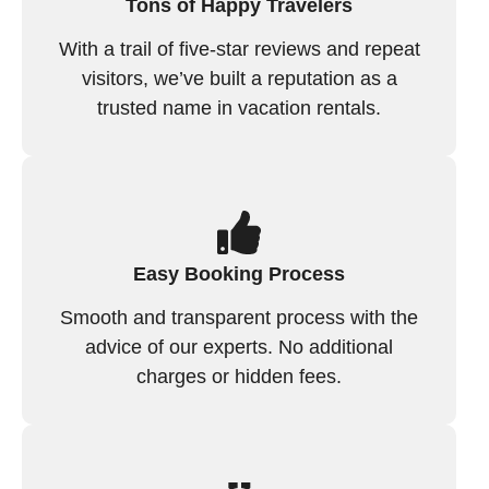
Tons of Happy Travelers
With a trail of five-star reviews and repeat
visitors, we’ve built a reputation as a
trusted name in vacation rentals.
Easy Booking Process
Smooth and transparent process with the
advice of our experts. No additional
charges or hidden fees.