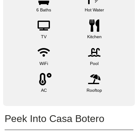
6 Baths
Hot Water
TV
Kitchen
WiFi
Pool
AC
Rooftop
Peek Into Casa Botero