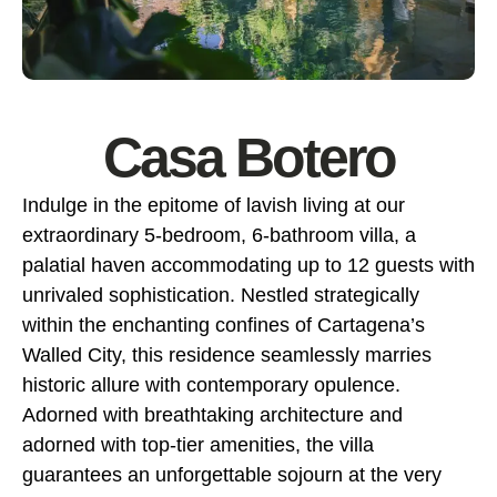
Casa Botero
Indulge in the epitome of lavish living at our
extraordinary 5-bedroom, 6-bathroom villa, a
palatial haven accommodating up to 12 guests with
unrivaled sophistication. Nestled strategically
within the enchanting confines of Cartagena’s
Walled City, this residence seamlessly marries
historic allure with contemporary opulence.
Adorned with breathtaking architecture and
adorned with top-tier amenities, the villa
guarantees an unforgettable sojourn at the very