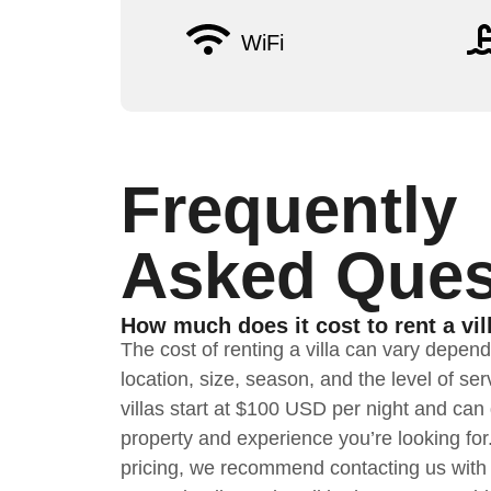
WiFi
Frequently
Asked Ques
How much does it cost to rent a vil
The cost of renting a villa can vary depen
location, size, season, and the level of se
villas start at $100 USD per night and ca
property and experience you’re looking for
pricing, we recommend contacting us with 