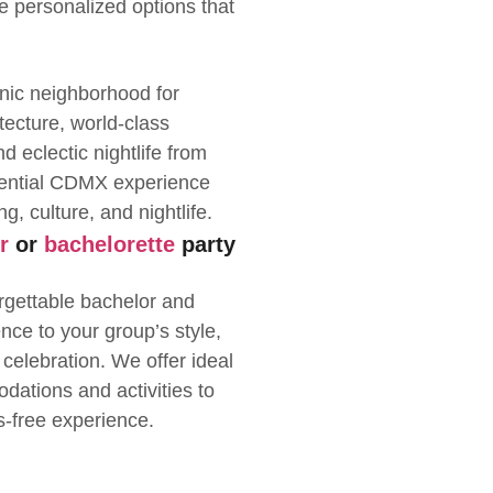
de personalized options that
nic neighborhood for
itecture, world-class
 eclectic nightlife from
sential CDMX experience
g, culture, and nightlife.
r
or
bachelorette
party
rgettable bachelor and
ence to your group’s style,
 celebration. We offer ideal
dations and activities to
s-free experience.