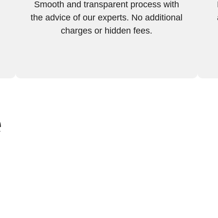
Smooth and transparent process with
the advice of our experts. No additional
charges or hidden fees.
e