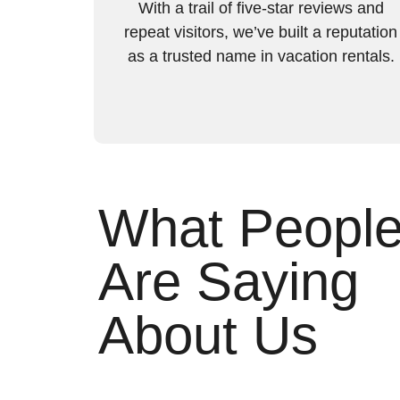
With a trail of five-star reviews and
repeat visitors, we’ve built a reputation
as a trusted name in vacation rentals.
What Peopl
Are Saying
About Us