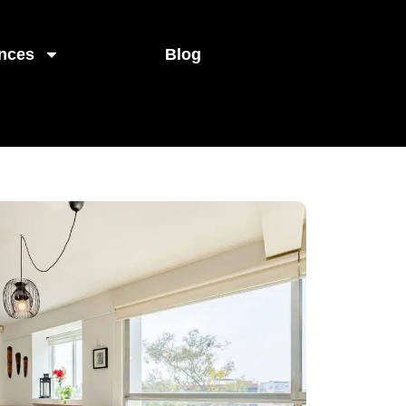
nces
Blog