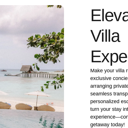
Eleva
Villa
Expe
Make your villa r
exclusive concie
arranging privat
seamless transpor
personalized esca
turn your stay in
experience—cont
getaway today!