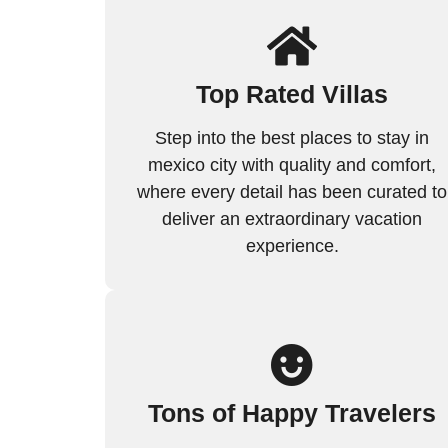
Top Rated Villas
Step into the best places to stay in
mexico city with quality and comfort,
where every detail has been curated to
deliver an extraordinary vacation
experience.
Tons of Happy Travelers