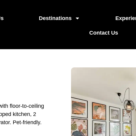
Us
Destinations
Experie
Contact Us
th floor-to-ceiling
ipped kitchen, 2
tor. Pet-friendly.