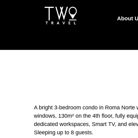
About 
A bright 3-bedroom condo in Roma Norte wi
windows, 130m² on the 4th floor, fully equ
dedicated workspaces, Smart TV, and eleva
Sleeping up to 8 guests.