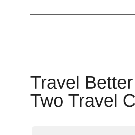
Travel Better
Two Travel C