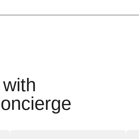
 with
oncierge