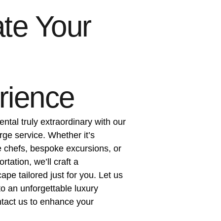
te Your
rience
ental truly extraordinary with our
rge service. Whether it’s
e chefs, bespoke excursions, or
tation, we’ll craft a
pe tailored just for you. Let us
to an unforgettable luxury
act us to enhance your