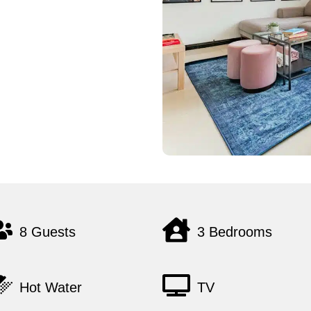
8 Guests
3 Bedrooms
Hot Water
TV