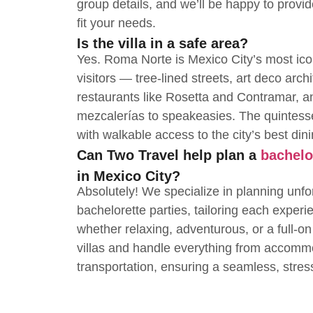
group details, and we’ll be happy to provi
fit your needs.
Is the villa in a safe area?
Yes. Roma Norte is Mexico City’s most ico
visitors — tree-lined streets, art deco arch
restaurants like Rosetta and Contramar, and
mezcalerías to speakeasies. The quintes
with walkable access to the city’s best dinin
Can Two Travel help plan a
bachelo
in Mexico City?
Absolutely! We specialize in planning unfo
bachelorette parties, tailoring each experi
whether relaxing, adventurous, or a full-on
villas and handle everything from accommo
transportation, ensuring a seamless, stres