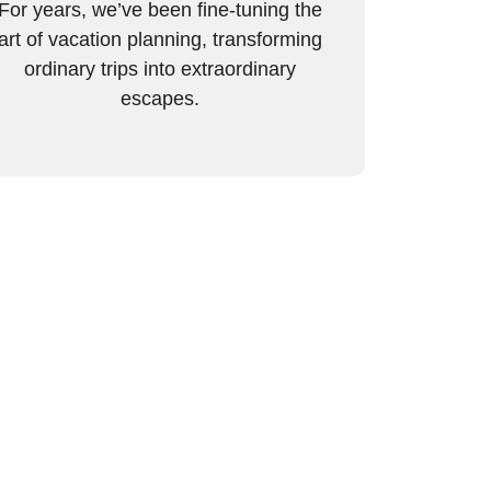
For years, we’ve been fine-tuning the
art of vacation planning, transforming
ordinary trips into extraordinary
escapes.