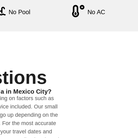
No Pool
No AC
tions
la in Mexico City?
ding on factors such as
rvice included. Our small
n go up depending on the
. For the most accurate
your travel dates and