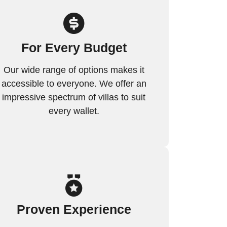
For Every Budget
Our wide range of options makes it
accessible to everyone. We offer an
impressive spectrum of villas to suit
every wallet.
Proven Experience