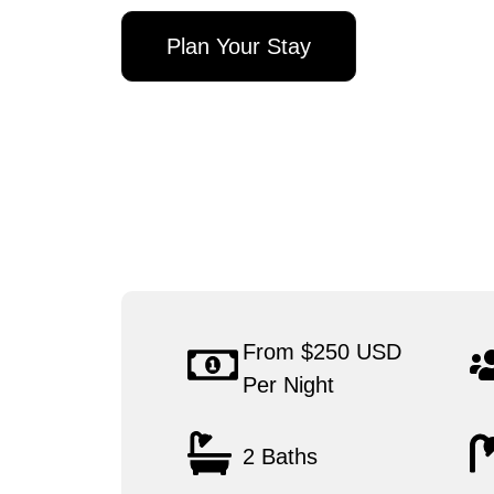
Plan Your Stay
From $250 USD
Per Night
2 Baths