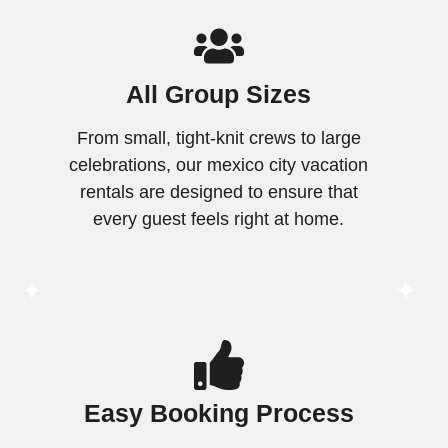
All Group Sizes
From small, tight-knit crews to large
celebrations, our mexico city vacation
rentals are designed to ensure that
every guest feels right at home.
Easy Booking Process