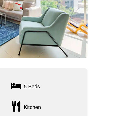
5 Beds
Kitchen