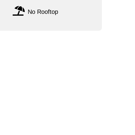
No Rooftop