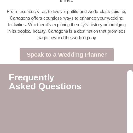
drinks.
From luxurious villas to lively nightlife and world-class cuisine,
Cartagena offers countless ways to enhance your wedding
festivities. Whether it’s exploring the city’s history or indulging
in its tropical beauty, Cartagena is a destination that promises
magic beyond the wedding day.
Speak to a Wedding Planner
Frequently
Asked Questions