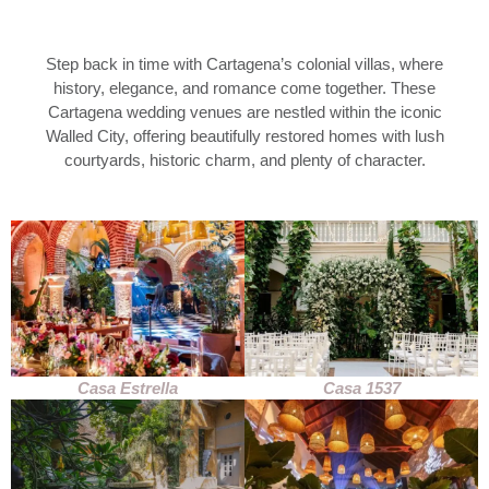
Step back in time with Cartagena’s colonial villas, where
history, elegance, and romance come together. These
Cartagena wedding venues are nestled within the iconic
Walled City, offering beautifully restored homes with lush
courtyards, historic charm, and plenty of character.
Casa Estrella
Casa 1537