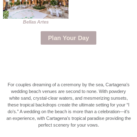
Bellas Artes
Plan Your Day
For couples dreaming of a ceremony by the sea, Cartagena’s
wedding beach venues are second to none. With powdery
white sand, crystal-clear waters, and mesmerizing sunsets,
these tropical backdrops create the ultimate setting for your “I
do’s.” A wedding on the beach is more than a celebration—it’s
an experience, with Cartagena’s tropical paradise providing the
perfect scenery for your vows.