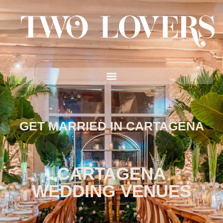
GET MARRIED IN CARTAGENA
CARTAGENA
WEDDING VENUES