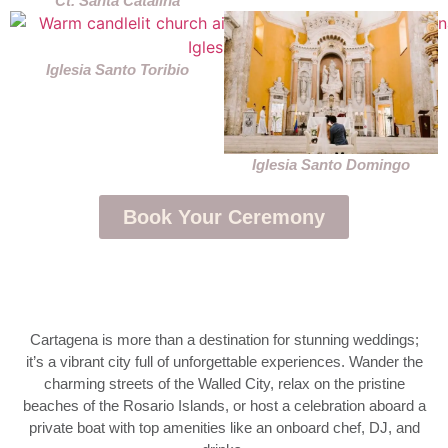
Ct. Santa Catalina
Iglesia Santo Toribio
Iglesia Santo Domingo
Book Your Ceremony
Cartagena is more than a destination for stunning weddings;
it’s a vibrant city full of unforgettable experiences. Wander the
charming streets of the Walled City, relax on the pristine
beaches of the Rosario Islands, or host a celebration aboard a
private boat with top amenities like an onboard chef, DJ, and