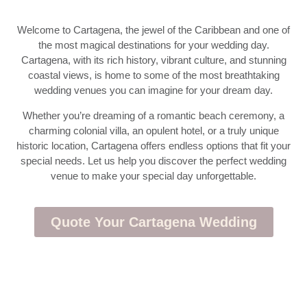
Welcome to Cartagena, the jewel of the Caribbean and one of
the most magical destinations for your wedding day.
Cartagena, with its rich history, vibrant culture, and stunning
coastal views, is home to some of the most breathtaking
wedding venues you can imagine for your dream day.
Whether you’re dreaming of a romantic beach ceremony, a
charming colonial villa, an opulent hotel, or a truly unique
historic location, Cartagena offers endless options that fit your
special needs. Let us help you discover the perfect wedding
venue to make your special day unforgettable.
Quote Your Cartagena Wedding