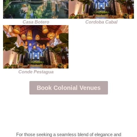
Casa Botero
Cordoba Cabal
Conde Pestagua
Book Colonial Venues
For those seeking a seamless blend of elegance and