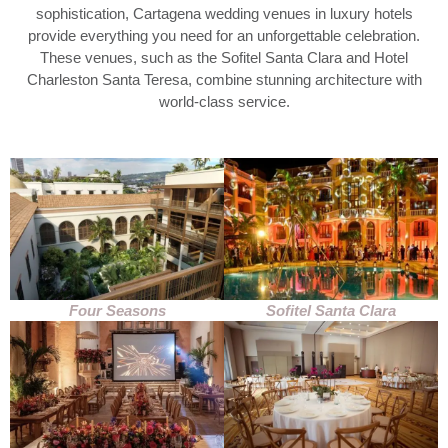
sophistication, Cartagena wedding venues in luxury hotels
provide everything you need for an unforgettable celebration.
These venues, such as the Sofitel Santa Clara and Hotel
Charleston Santa Teresa, combine stunning architecture with
world-class service.
Four Seasons
Sofitel Santa Clara