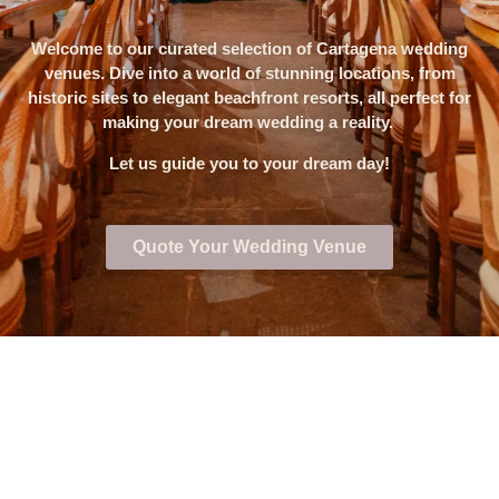
Welcome to our curated selection of Cartagena wedding
venues. Dive into a world of stunning locations, from
historic sites to elegant beachfront resorts, all perfect for
making your dream wedding a reality.
Let us guide you to your dream day!
Quote Your Wedding Venue