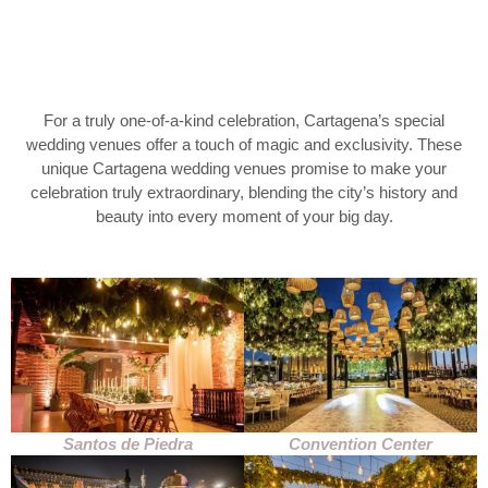
For a truly one-of-a-kind celebration, Cartagena’s special
wedding venues offer a touch of magic and exclusivity. These
unique Cartagena wedding venues promise to make your
celebration truly extraordinary, blending the city’s history and
beauty into every moment of your big day.
Santos de Piedra
Convention Center