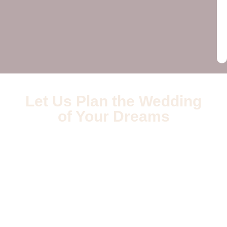
Let Us Plan the Wedding
of Your Dreams