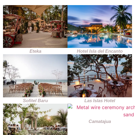
Eteka
Hotel Isla del Encanto
Sofitel Baru
Las Islas Hotel
Camatajua