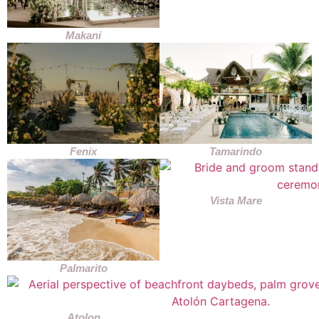
Makani
Fenix
Tamarindo
Vista Mare
Palmarito
Atolon