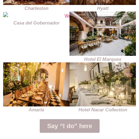
Charleston
Hyatt
Casa del Gobernador
Hotel El Marques
Amarla
Hotel Nacar Collection
Say “I do” here