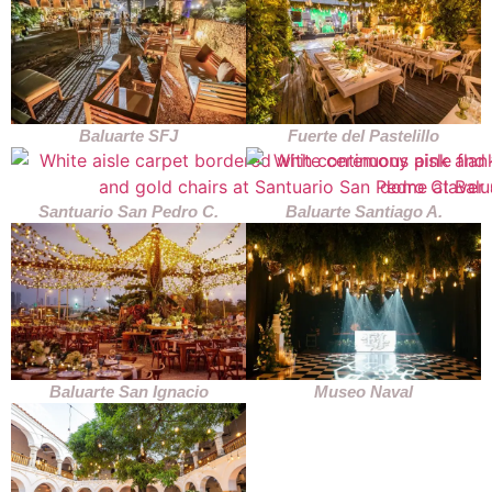
Baluarte SFJ
Fuerte del Pastelillo
Santuario San Pedro C.
Baluarte Santiago A.
Baluarte San Ignacio
Museo Naval