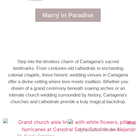
Marry in Paradise
Step into the timeless charm of Cartagena’s sacred
landmarks. From centuries-old cathedrals to enchanting
colonial chapels, these historic wedding venues in Cartagena
offer a divine setting where love meets tradition. Whether you
dream of a grand ceremony beneath soaring arches or an
intimate church wedding surrounded by history, Cartagena’s
churches and cathedrals provide a truly magical backdrop.
Iglesia San Pedro C.