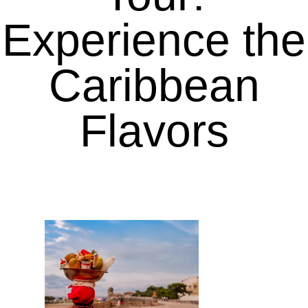
Experience the
Caribbean
Flavors