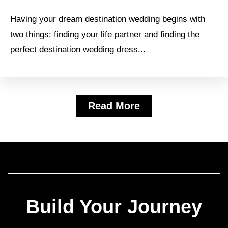
Having your dream destination wedding begins with
two things: finding your life partner and finding the
perfect destination wedding dress...
Read More
Build Your Journey