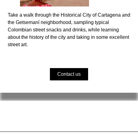
Take a walk through the Historical City of Cartagena and
the Getsemaní neighborhood, sampling typical
Colombian street snacks and drinks, while learning
about the history of the city and taking in some excellent
street art.
Contact us