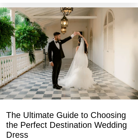
The Ultimate Guide to Choosing
the Perfect Destination Wedding
Dress