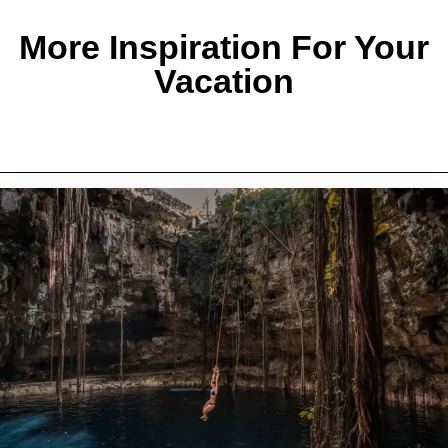
More Inspiration For Your
Vacation