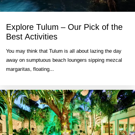
Explore Tulum – Our Pick of the
Best Activities
You may think that Tulum is all about lazing the day
away on sumptuous beach loungers sipping mezcal
margaritas, floating...