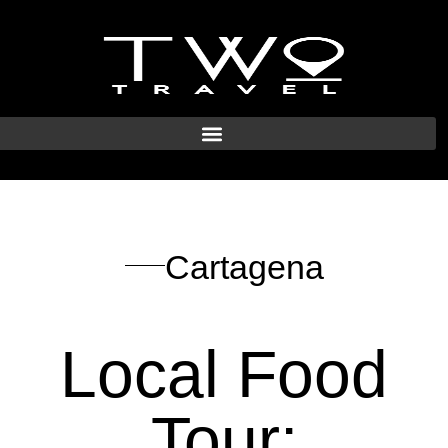
Cartagena
Local Food
Tour: