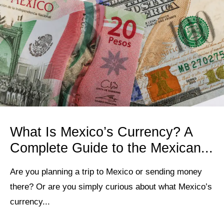
What Is Mexico’s Currency? A
Complete Guide to the Mexican...
Are you planning a trip to Mexico or sending money
there? Or are you simply curious about what Mexico’s
currency...