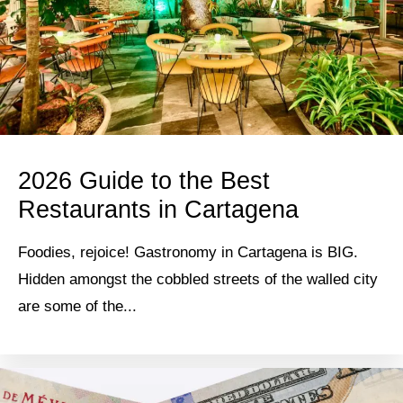
2026 Guide to the Best
Restaurants in Cartagena
Foodies, rejoice! Gastronomy in Cartagena is BIG.
Hidden amongst the cobbled streets of the walled city
are some of the...