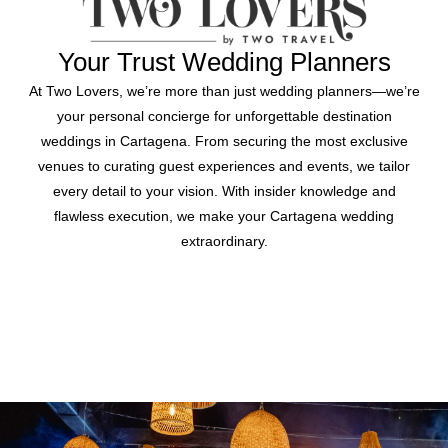
Your Trust Wedding Planners
At Two Lovers, we’re more than just wedding planners—we’re
your personal concierge for unforgettable destination
weddings in Cartagena. From securing the most exclusive
venues to curating guest experiences and events, we tailor
every detail to your vision. With insider knowledge and
flawless execution, we make your Cartagena wedding
extraordinary.