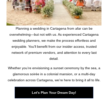
Planning a wedding in Cartagena from afar can be
overwhelming—but not with us. As experienced Cartagena
wedding planners, we make the process effortless and
enjoyable. You’ll benefit from our insider access, trusted
network of premium vendors, and attention to every last
detail.
Whether you’re envisioning a sunset ceremony by the sea, a
glamorous soirée in a colonial mansion, or a multi-day
celebration across Cartagena, we’re here to bring it all to life.
Let's Plan Your Dream Day!