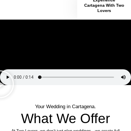
Cartagena With Two
Lovers
Your Wedding in Cartagena.
What We Offer
At Two Lovers, we don’t just plan weddings—we create full