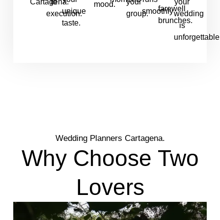
Cartagena.
to
your
your
mood.
farewell
unique
smoothly
execution.
group.
wedding
brunches.
taste.
is
unforgettable
Wedding Planners Cartagena.
Why Choose Two
Lovers