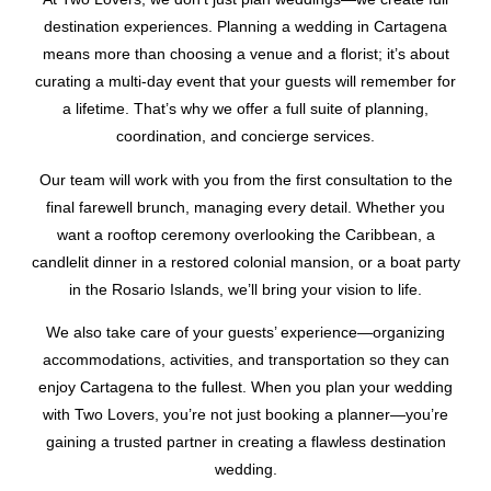
destination experiences. Planning a wedding in Cartagena
means more than choosing a venue and a florist; it’s about
curating a multi-day event that your guests will remember for
a lifetime. That’s why we offer a full suite of planning,
coordination, and concierge services.
Our team will work with you from the first consultation to the
final farewell brunch, managing every detail. Whether you
want a rooftop ceremony overlooking the Caribbean, a
candlelit dinner in a restored colonial mansion, or a boat party
in the Rosario Islands, we’ll bring your vision to life.
We also take care of your guests’ experience—organizing
accommodations, activities, and transportation so they can
enjoy Cartagena to the fullest. When you plan your wedding
with Two Lovers, you’re not just booking a planner—you’re
gaining a trusted partner in creating a flawless destination
wedding.