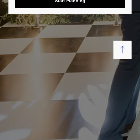
Start Planning