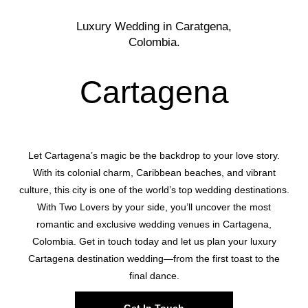
Luxury Wedding in Caratgena,
Colombia.
Cartagena
Let Cartagena’s magic be the backdrop to your love story.
With its colonial charm, Caribbean beaches, and vibrant
culture, this city is one of the world’s top wedding destinations.
With Two Lovers by your side, you’ll uncover the most
romantic and exclusive wedding venues in Cartagena,
Colombia. Get in touch today and let us plan your luxury
Cartagena destination wedding—from the first toast to the
final dance.
Get In Touch