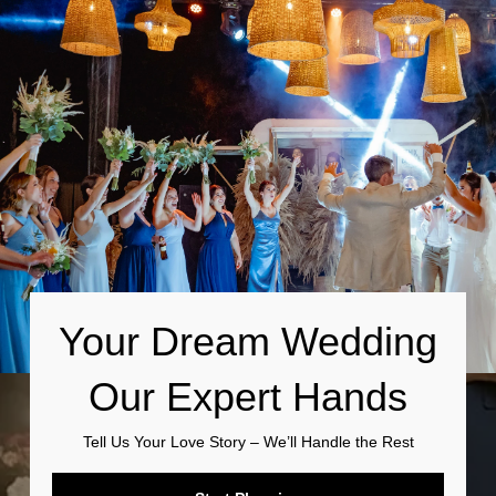
Your Dream Wedding
Our Expert Hands
Tell Us Your Love Story – We’ll Handle the Rest